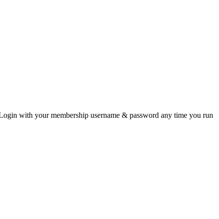
data. Login with your membership username & password any time you run