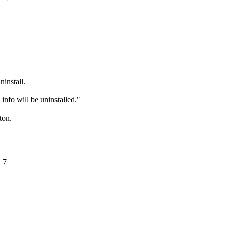
install.
info will be uninstalled."
ton.