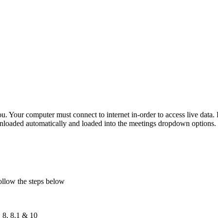
r you. Your computer must connect to internet in-order to access live 
downloaded automatically and loaded into the meetings dropdown options.
ollow the steps below