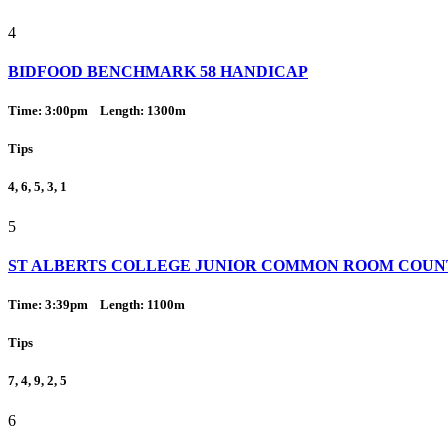
4
BIDFOOD BENCHMARK 58 HANDICAP
Time:
3:00pm
Length:
1300m
Tips
4, 6, 5, 3, 1
5
ST ALBERTS COLLEGE JUNIOR COMMON ROOM COUN
Time:
3:39pm
Length:
1100m
Tips
7, 4, 9, 2, 5
6