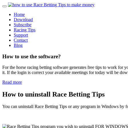
Home
Download
Subscribe
Racing Tips
Support
Contact
Blog
How to use the software?
For the horse racing betting software generates free tips to work fo
it. If the login is correct your available meetings for today will be 
Read more
How to uninstall Race Betting Tips
You can uninstall Race Betting Tips or any program in Windows by f