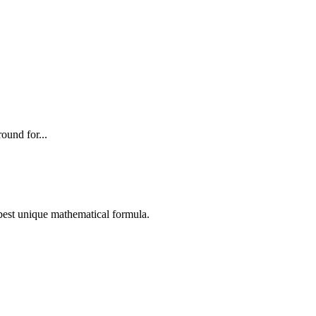
ound for...
e best unique mathematical formula.