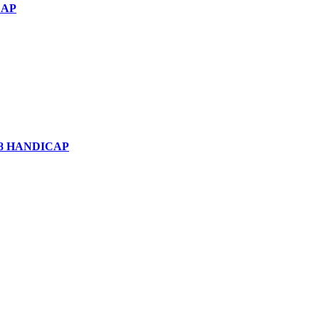
CAP
8 HANDICAP