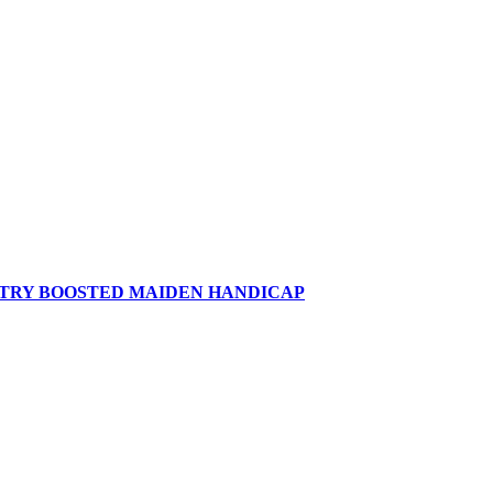
TRY BOOSTED MAIDEN HANDICAP