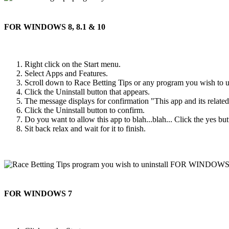
FOR WINDOWS 8, 8.1 & 10
Right click on the Start menu.
Select Apps and Features.
Scroll down to Race Betting Tips or any program you wish to un
Click the Uninstall button that appears.
The message displays for confirmation "This app and its related 
Click the Uninstall button to confirm.
Do you want to allow this app to blah...blah... Click the yes but
Sit back relax and wait for it to finish.
FOR WINDOWS 7