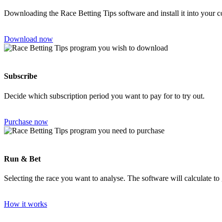
Downloading the Race Betting Tips software and install it into your 
Download now
Subscribe
Decide which subscription period you want to pay for to try out.
Purchase now
Run & Bet
Selecting the race you want to analyse. The software will calculate to g
How it works