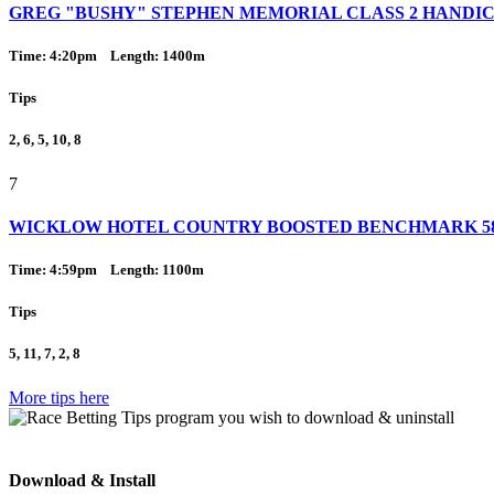
GREG "BUSHY" STEPHEN MEMORIAL CLASS 2 HANDI
Time:
4:20pm
Length:
1400m
Tips
2, 6, 5, 10, 8
7
WICKLOW HOTEL COUNTRY BOOSTED BENCHMARK 5
Time:
4:59pm
Length:
1100m
Tips
5, 11, 7, 2, 8
More tips here
Download & Install