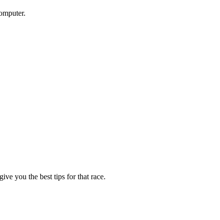
computer.
ive you the best tips for that race.