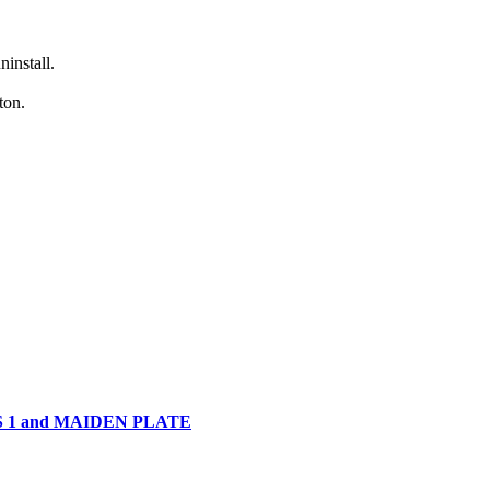
install.
ton.
1 and MAIDEN PLATE