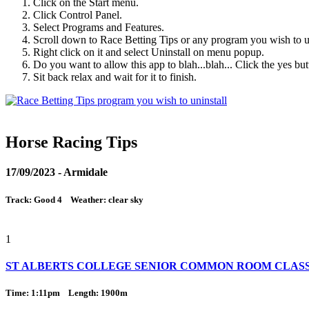
Click on the Start menu.
Click Control Panel.
Select Programs and Features.
Scroll down to Race Betting Tips or any program you wish to un
Right click on it and select Uninstall on menu popup.
Do you want to allow this app to blah...blah... Click the yes but
Sit back relax and wait for it to finish.
Horse Racing Tips
17/09/2023 - Armidale
Track:
Good 4
Weather:
clear sky
1
ST ALBERTS COLLEGE SENIOR COMMON ROOM CLASS 
Time:
1:11pm
Length:
1900m