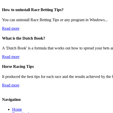
How to uninstall Race Betting Tips?
You can uninstall Race Betting Tips or any program in Windows...
Read more
What is the Dutch Book?
A 'Dutch Book' is a formula that works out how to spread your bets ar
Read more
Horse Racing Tips
It produced the best tips for each race and the results achieved by th
Read more
Navigation
Home