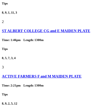
Tips
8, 9, 1, 11, 3
2
ST ALBERT COLLEGE CG and E MAIDEN PLATE
Time:
1:46pm
Length:
1300m
Tips
8, 5, 7, 3, 4
3
ACTIVE FARMERS F and M MAIDEN PLATE
Time:
2:21pm
Length:
1300m
Tips
8, 9, 2, 5, 12