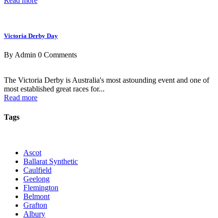
Read more
Victoria Derby Day
By Admin
0 Comments
The Victoria Derby is Australia's most astounding event and one of
most established great races for...
Read more
Tags
Ascot
Ballarat Synthetic
Caulfield
Geelong
Flemington
Belmont
Grafton
Albury