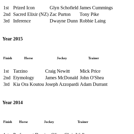
1st
Prized Icon
Glyn Schofield
James Cummings
2nd
Sacred Elixir (NZ)
Zac Purton
Tony Pike
3rd
Inference
Dwayne Dunn
Robbie Laing
Year 2015
Finish
Horse
Jockey
Trainer
1st
Tarzino
Craig Newitt
Mick Price
2nd
Etymology
James McDonald
John O'Shea
3rd
Kia Ora Koutou
Joseph Azzopardi
Adam Durrant
Year 2014
Finish
Horse
Jockey
Trainer