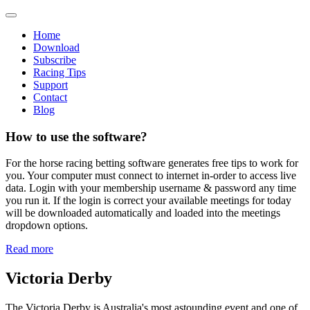
Home
Download
Subscribe
Racing Tips
Support
Contact
Blog
How to use the software?
For the horse racing betting software generates free tips to work for
you. Your computer must connect to internet in-order to access live
data. Login with your membership username & password any time
you run it. If the login is correct your available meetings for today
will be downloaded automatically and loaded into the meetings
dropdown options.
Read more
Victoria Derby
The Victoria Derby is Australia's most astounding event and one of