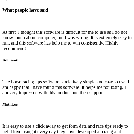
What people have said
At first, I thought this software is difficult for me to use as I do not
know much about computer, but I was wrong. It is extremely easy to
run, and this software has help me to win consistently. Highly
recommend!
Bill Smith
The horse racing tips software is relatively simple and easy to use. I
am happy that I have found this software. It helps me not losing. I
am very impressed with this product and their support.
Matt Lee
It is easy to use a click away to get form data and race tips ready to
bet. I love using it every day they have developed amazing and