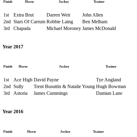
Finish
Horse
Jockey
Trainer
1st
Extra Brut
Darren Weir
John Allen
2nd
Stars Of Carrum
Robbie Laing
Ben Melham
3rd
Chapada
Michael Moroney
James McDonald
Year 2017
Finish
Horse
Jockey
Trainer
1st
Ace High
David Payne
Tye Angland
2nd
Sully
Trent Busuttin & Natalie Young
Hugh Bowman
3rd
Astoria
James Cummings
Damian Lane
Year 2016
Finish
Horse
Jockey
Trainer