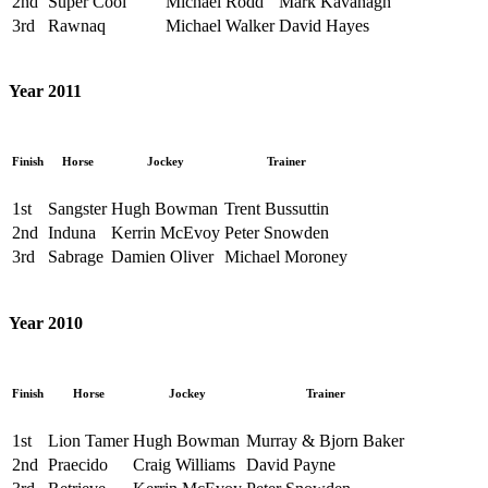
2nd
Super Cool
Michael Rodd
Mark Kavanagh
3rd
Rawnaq
Michael Walker
David Hayes
Year 2011
Finish
Horse
Jockey
Trainer
1st
Sangster
Hugh Bowman
Trent Bussuttin
2nd
Induna
Kerrin McEvoy
Peter Snowden
3rd
Sabrage
Damien Oliver
Michael Moroney
Year 2010
Finish
Horse
Jockey
Trainer
1st
Lion Tamer
Hugh Bowman
Murray & Bjorn Baker
2nd
Praecido
Craig Williams
David Payne