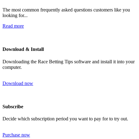
The most common frequently asked questions customers like you
looking for...
Read more
Download & Install
Downloading the Race Betting Tips software and install it into your
computer.
Download now
Subscribe
Decide which subscription period you want to pay for to try out.
Purchase now