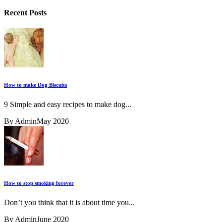
Recent Posts
How to make Dog Biscuits
9 Simple and easy recipes to make dog...
By Admin
May 2020
How to stop smoking forever
Don’t you think that it is about time you...
By Admin
June 2020