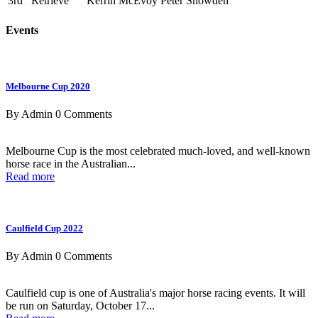
3rd
Retrieve
Kerrin McEvoy
Peter Snowden
Events
Melbourne Cup 2020
By Admin
0 Comments
Melbourne Cup is the most celebrated much-loved, and well-known
horse race in the Australian...
Read more
Caulfield Cup 2022
By Admin
0 Comments
Caulfield cup is one of Australia's major horse racing events. It will
be run on Saturday, October 17...