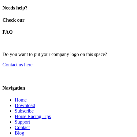
Needs help?
Check our
FAQ
Do you want to put your company logo on this space?
Contact us here
Navigation
Home
Download
Subscribe
Horse Racing Tips
Support
Contact
Blog