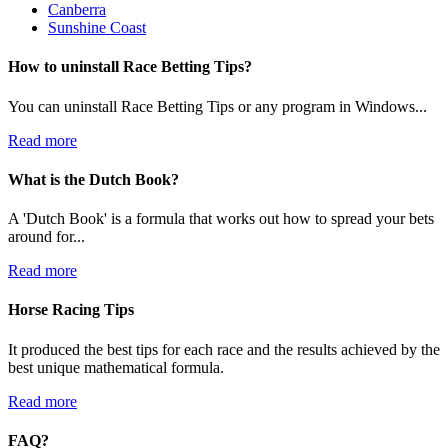
Canberra
Sunshine Coast
How to uninstall Race Betting Tips?
You can uninstall Race Betting Tips or any program in Windows...
Read more
What is the Dutch Book?
A 'Dutch Book' is a formula that works out how to spread your bets
around for...
Read more
Horse Racing Tips
It produced the best tips for each race and the results achieved by the
best unique mathematical formula.
Read more
FAQ?