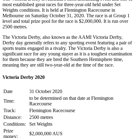
most established great races for three-year-old held under Set
Weights conditions. It is held at Flemington Racecourse in
Melbourne on Saturday October 31, 2020. The race is at Group 1
level and total prize pool for the race is $2,000,000. It is run over
2500 metres.
The Victoria Derby, also known as the AAMI Victoria Derby,
Derby day generally refers to any sporting event featuring a pair of
sports teams engaged in a rivalry. The Victoria Derby is also a
significant race for any young stayer as it is a toughest examination
for them because they are bred the Southern Hemisphere time,
meaning they are still two-year-old at the time of the race.
Victoria Derby 2020
Date
31 October 2020
to be determined on that date at Flemington
Time:
Racecourse
Track:
Flemington Racecourse
Distance:
2500 metres
Conditions:
Set Weights
Prize
$2,000,000 AUS
money: