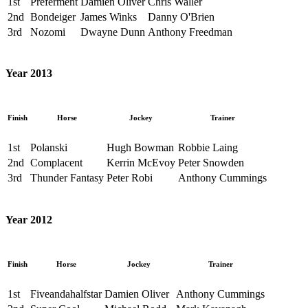
1st
Preferment
Damien Oliver
Chris Waller
2nd
Bondeiger
James Winks
Danny O'Brien
3rd
Nozomi
Dwayne Dunn
Anthony Freedman
Year 2013
Finish
Horse
Jockey
Trainer
1st
Polanski
Hugh Bowman
Robbie Laing
2nd
Complacent
Kerrin McEvoy
Peter Snowden
3rd
Thunder Fantasy
Peter Robi
Anthony Cummings
Year 2012
Finish
Horse
Jockey
Trainer
1st
Fiveandahalfstar
Damien Oliver
Anthony Cummings