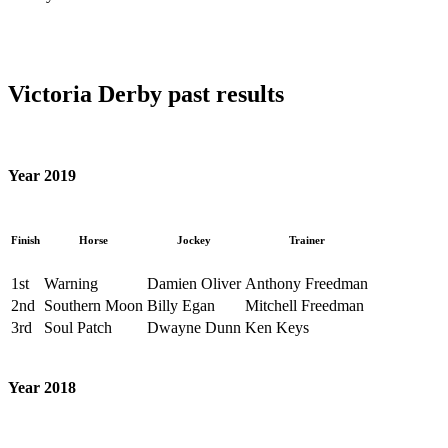
Victoria Derby past results
Year 2019
Finish
Horse
Jockey
Trainer
1st
Warning
Damien Oliver
Anthony Freedman
2nd
Southern Moon
Billy Egan
Mitchell Freedman
3rd
Soul Patch
Dwayne Dunn
Ken Keys
Year 2018