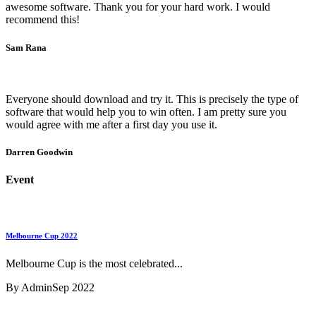
awesome software. Thank you for your hard work. I would
recommend this!
Sam Rana
Everyone should download and try it. This is precisely the type of
software that would help you to win often. I am pretty sure you
would agree with me after a first day you use it.
Darren Goodwin
Event
Melbourne Cup 2022
Melbourne Cup is the most celebrated...
By Admin
Sep 2022