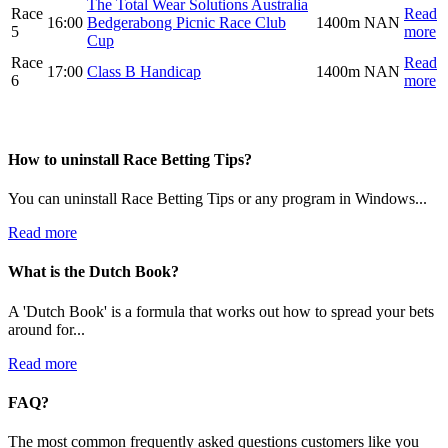
The Total Wear Solutions Australia
Race
Read
16:00
Bedgerabong Picnic Race Club
1400m
NAN
5
more
Cup
Race
Read
17:00
Class B Handicap
1400m
NAN
6
more
How to uninstall Race Betting Tips?
You can uninstall Race Betting Tips or any program in Windows...
Read more
What is the Dutch Book?
A 'Dutch Book' is a formula that works out how to spread your bets
around for...
Read more
FAQ?
The most common frequently asked questions customers like you