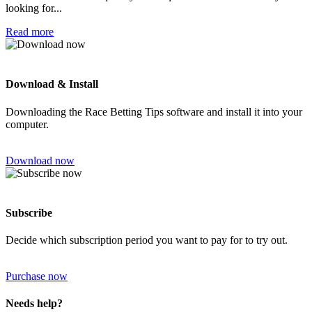
looking for...
Read more
Download & Install
Downloading the Race Betting Tips software and install it into your
computer.
Download now
Subscribe
Decide which subscription period you want to pay for to try out.
Purchase now
Needs help?