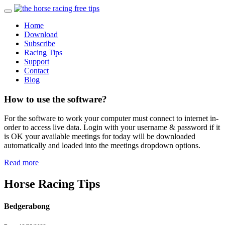
Home
Download
Subscribe
Racing Tips
Support
Contact
Blog
How to use the software?
For the software to work your computer must connect to internet in-
order to access live data. Login with your username & password if it
is OK your available meetings for today will be downloaded
automatically and loaded into the meetings dropdown options.
Read more
Horse Racing Tips
Bedgerabong