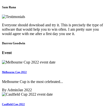
Sam Rana
Everyone should download and try it. This is precisely the type of
software that would help you to win often. I am pretty sure you
would agree with me after a first day you use it.
Darren Goodwin
Event
Melbourne Cup 2022
Melbourne Cup is the most celebrated...
By Admin
Jan 2022
Caulfield Cup 2022