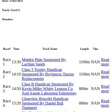
Date:
12/02/2022
Track:
Good 4
Weather:
Race#
Time
Track Name
Length
Tips
Race
Maiden Plate Sponsored By
Read
13:30
1100m
NAN
1
Lachlan Sands
more
Class 3 Trophy Handicap
Race
Read
14:10
Sponsored By Roylances Tractor
1100m
NAN
2
more
Replacements
Class B Handicap Sponsored By
Race
Read
14:50
Kevin Miller Whitty Lennon Co
800m
NAN
3
more
And Aussie Labouring Enterprises
Clearview Bracelet Handicap
Race
Read
15:20
Sponsored By Daniel Ball
800m
NAN
4
more
Transport