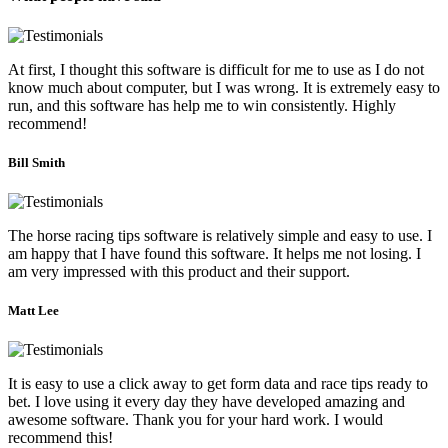
At first, I thought this software is difficult for me to use as I do not
know much about computer, but I was wrong. It is extremely easy to
run, and this software has help me to win consistently. Highly
recommend!
Bill Smith
The horse racing tips software is relatively simple and easy to use. I
am happy that I have found this software. It helps me not losing. I
am very impressed with this product and their support.
Matt Lee
It is easy to use a click away to get form data and race tips ready to
bet. I love using it every day they have developed amazing and
awesome software. Thank you for your hard work. I would
recommend this!