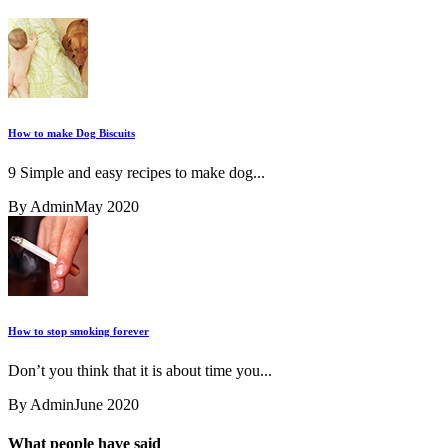
How to make Dog Biscuits
9 Simple and easy recipes to make dog...
By Admin
May 2020
How to stop smoking forever
Don’t you think that it is about time you...
By Admin
June 2020
What people have said