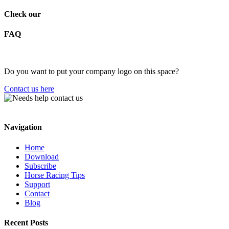
Check our
FAQ
Do you want to put your company logo on this space?
Contact us here
Navigation
Home
Download
Subscribe
Horse Racing Tips
Support
Contact
Blog
Recent Posts