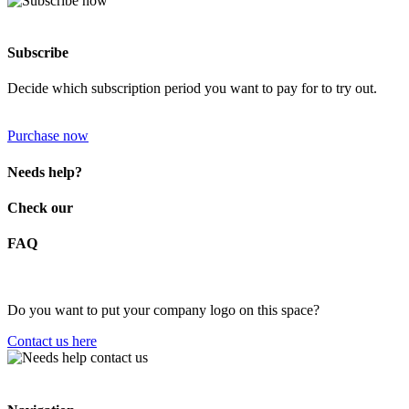
Subscribe
Decide which subscription period you want to pay for to try out.
Purchase now
Needs help?
Check our
FAQ
Do you want to put your company logo on this space?
Contact us here