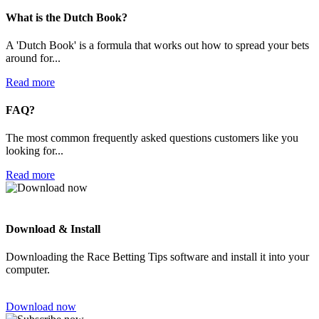
What is the Dutch Book?
A 'Dutch Book' is a formula that works out how to spread your bets
around for...
Read more
FAQ?
The most common frequently asked questions customers like you
looking for...
Read more
Download & Install
Downloading the Race Betting Tips software and install it into your
computer.
Download now