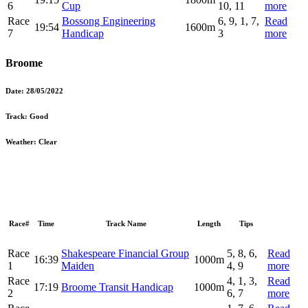
6
Cup
10, 11
more
Race
Bossong Engineering
6, 9, 1, 7,
Read
19:54
1600m
7
Handicap
3
more
Broome
Date:
28/05/2022
Track:
Good
Weather:
Clear
Race#
Time
Track Name
Length
Tips
Race
Shakespeare Financial Group
5, 8, 6,
Read
16:39
1000m
1
Maiden
4, 9
more
Race
4, 1, 3,
Read
17:19
Broome Transit Handicap
1000m
2
6, 7
more