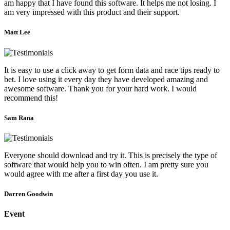
am happy that I have found this software. It helps me not losing. I
am very impressed with this product and their support.
Matt Lee
It is easy to use a click away to get form data and race tips ready to
bet. I love using it every day they have developed amazing and
awesome software. Thank you for your hard work. I would
recommend this!
Sam Rana
Everyone should download and try it. This is precisely the type of
software that would help you to win often. I am pretty sure you
would agree with me after a first day you use it.
Darren Goodwin
Event