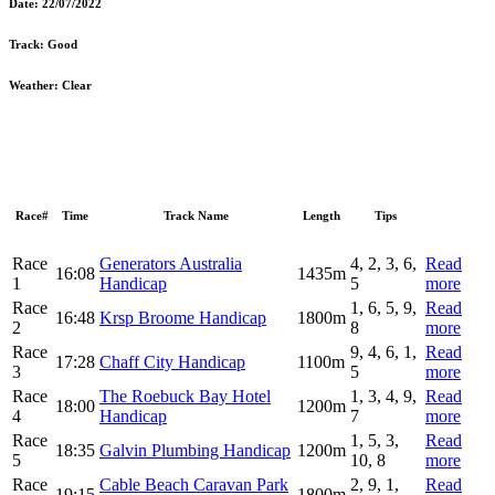
Date:
22/07/2022
Track:
Good
Weather:
Clear
Race#
Time
Track Name
Length
Tips
Race
Generators Australia
4, 2, 3, 6,
Read
16:08
1435m
1
Handicap
5
more
Race
1, 6, 5, 9,
Read
16:48
Krsp Broome Handicap
1800m
2
8
more
Race
9, 4, 6, 1,
Read
17:28
Chaff City Handicap
1100m
3
5
more
Race
The Roebuck Bay Hotel
1, 3, 4, 9,
Read
18:00
1200m
4
Handicap
7
more
Race
1, 5, 3,
Read
18:35
Galvin Plumbing Handicap
1200m
5
10, 8
more
Race
Cable Beach Caravan Park
2, 9, 1,
Read
19:15
1800m