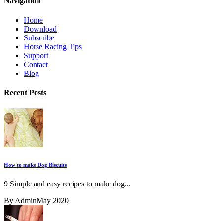
Navigation
Home
Download
Subscribe
Horse Racing Tips
Support
Contact
Blog
Recent Posts
How to make Dog Biscuits
9 Simple and easy recipes to make dog...
By Admin
May 2020