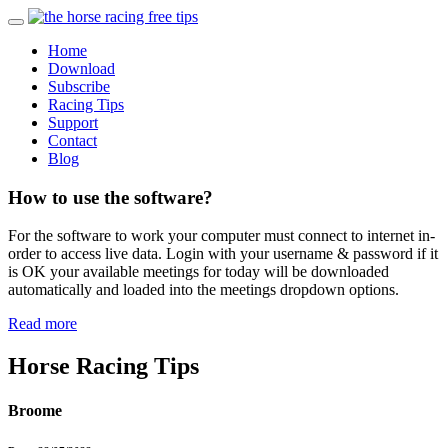
Home
Download
Subscribe
Racing Tips
Support
Contact
Blog
How to use the software?
For the software to work your computer must connect to internet in-
order to access live data. Login with your username & password if it
is OK your available meetings for today will be downloaded
automatically and loaded into the meetings dropdown options.
Read more
Horse Racing Tips
Broome