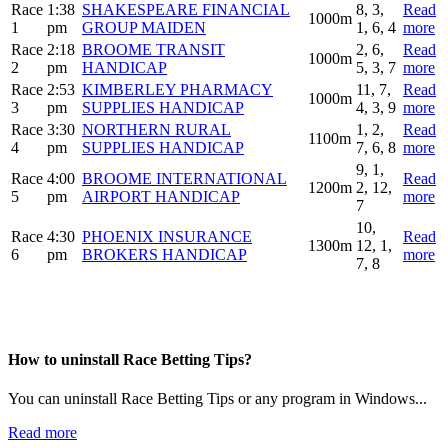
Race
1:38
SHAKESPEARE FINANCIAL
8, 3,
Read
1000m
1
pm
GROUP MAIDEN
1, 6, 4
more
Race
2:18
BROOME TRANSIT
2, 6,
Read
1000m
2
pm
HANDICAP
5, 3, 7
more
Race
2:53
KIMBERLEY PHARMACY
11, 7,
Read
1000m
3
pm
SUPPLIES HANDICAP
4, 3, 9
more
Race
3:30
NORTHERN RURAL
1, 2,
Read
1100m
4
pm
SUPPLIES HANDICAP
7, 6, 8
more
9, 1,
Race
4:00
BROOME INTERNATIONAL
Read
1200m
2, 12,
5
pm
AIRPORT HANDICAP
more
7
10,
Race
4:30
PHOENIX INSURANCE
Read
1300m
12, 1,
6
pm
BROKERS HANDICAP
more
7, 8
How to uninstall Race Betting Tips?
You can uninstall Race Betting Tips or any program in Windows...
Read more