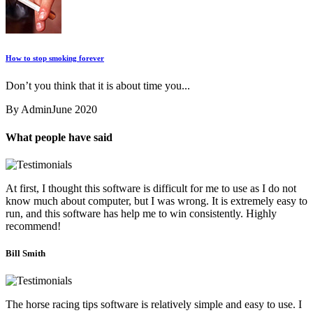
How to stop smoking forever
Don’t you think that it is about time you...
By Admin
June 2020
What people have said
At first, I thought this software is difficult for me to use as I do not
know much about computer, but I was wrong. It is extremely easy to
run, and this software has help me to win consistently. Highly
recommend!
Bill Smith
The horse racing tips software is relatively simple and easy to use. I