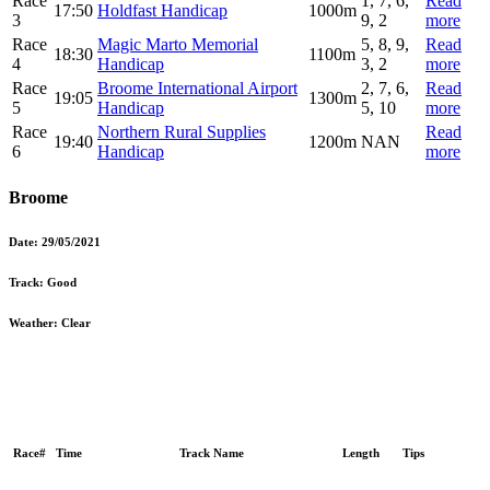
Race
1, 7, 6,
Read
17:50
Holdfast Handicap
1000m
3
9, 2
more
Race
Magic Marto Memorial
5, 8, 9,
Read
18:30
1100m
4
Handicap
3, 2
more
Race
Broome International Airport
2, 7, 6,
Read
19:05
1300m
5
Handicap
5, 10
more
Race
Northern Rural Supplies
Read
19:40
1200m
NAN
6
Handicap
more
Broome
Date:
29/05/2021
Track:
Good
Weather:
Clear
Race#
Time
Track Name
Length
Tips