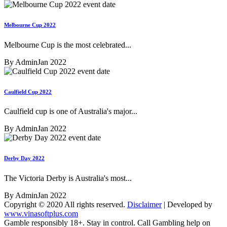
Melbourne Cup 2022
Melbourne Cup is the most celebrated...
By Admin
Jan 2022
Caulfield Cup 2022
Caulfield cup is one of Australia's major...
By Admin
Jan 2022
Derby Day 2022
The Victoria Derby is Australia's most...
By Admin
Jan 2022
Copyright © 2020 All rights reserved.
Disclaimer
| Developed by
www.vinasoftplus.com
Gamble responsibly 18+. Stay in control. Call Gambling help on