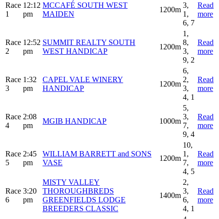
Race
12:12
MCCAFÉ SOUTH WEST
3,
Read
1200m
1
pm
MAIDEN
1,
more
6, 7
1,
Race
12:52
SUMMIT REALTY SOUTH
8,
Read
1200m
2
pm
WEST HANDICAP
3,
more
9, 2
6,
Race
1:32
CAPEL VALE WINERY
2,
Read
1200m
3
pm
HANDICAP
3,
more
4, 1
5,
Race
2:08
3,
Read
MGIB HANDICAP
1000m
4
pm
7,
more
9, 4
10,
Race
2:45
WILLIAM BARRETT and SONS
1,
Read
1200m
5
pm
VASE
7,
more
4, 5
MISTY VALLEY
2,
Race
3:20
THOROUGHBREDS
3,
Read
1400m
6
pm
GREENFIELDS LODGE
6,
more
BREEDERS CLASSIC
4, 1