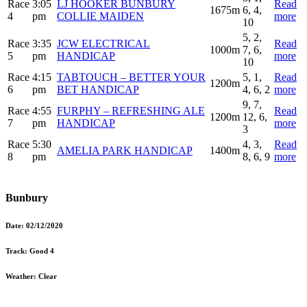
Race
3:05
LJ HOOKER BUNBURY
Read
1675m
6, 4,
4
pm
COLLIE MAIDEN
more
10
5, 2,
Race
3:35
JCW ELECTRICAL
Read
1000m
7, 6,
5
pm
HANDICAP
more
10
Race
4:15
TABTOUCH – BETTER YOUR
5, 1,
Read
1200m
6
pm
BET HANDICAP
4, 6, 2
more
9, 7,
Race
4:55
FURPHY – REFRESHING ALE
Read
1200m
12, 6,
7
pm
HANDICAP
more
3
Race
5:30
4, 3,
Read
AMELIA PARK HANDICAP
1400m
8
pm
8, 6, 9
more
Bunbury
Date:
02/12/2020
Track:
Good 4
Weather:
Clear