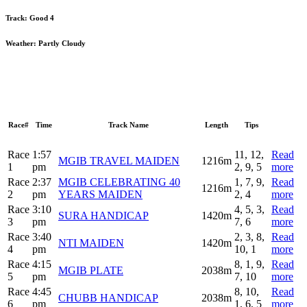
Track:
Good 4
Weather:
Partly Cloudy
Race#
Time
Track Name
Length
Tips
Race
1:57
11, 12,
Read
MGIB TRAVEL MAIDEN
1216m
1
pm
2, 9, 5
more
Race
2:37
MGIB CELEBRATING 40
1, 7, 9,
Read
1216m
2
pm
YEARS MAIDEN
2, 4
more
Race
3:10
4, 5, 3,
Read
SURA HANDICAP
1420m
3
pm
7, 6
more
Race
3:40
2, 3, 8,
Read
NTI MAIDEN
1420m
4
pm
10, 1
more
Race
4:15
8, 1, 9,
Read
MGIB PLATE
2038m
5
pm
7, 10
more
Race
4:45
8, 10,
Read
CHUBB HANDICAP
2038m
6
pm
1, 6, 5
more