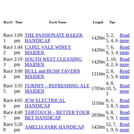
Race#
Time
Track Name
Length
Tips
Race
1:09
THE PASSIONATE BAKER
3, 2,
Read
1420m
1
pm
HANDICAP
5, 4, 6
more
Race
1:44
CAPEL VALE WINEY
7, 6,
Read
1420m
2
pm
MAIDEN
9, 3, 4
more
Race
2:19
SOUTH WEST CLEANING
3, 10,
Read
1420m
3
pm
MAIDEN
4, 2, 6
more
Race
3:00
BULL and BUSH TAVERN
2, 8,
Read
1216m
4
pm
MAIDEN
3, 5, 6
more
4, 8,
Race
3:35
FURPHY – REFRESHING ALE
Read
1705m
10, 5,
5
pm
MAIDEN
more
3
Race
4:05
JCW ELECTRICAL
6, 1,
Read
1116m
6
pm
HANDICAP
3, 8, 5
more
Race
4:40
TABTOUCH – BETTER YOUR
6, 8,
Read
2038m
7
pm
BET HANDICAP
3, 9, 1
more
Race
5:20
12, 7,
Read
AMELIA PARK HANDICAP
1420m
8
pm
1, 9, 6
more