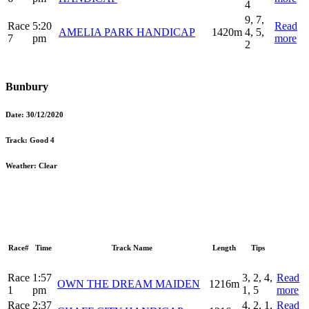
4
9, 7,
Race
5:20
Read
AMELIA PARK HANDICAP
1420m
4, 5,
7
pm
more
2
Bunbury
Date:
30/12/2020
Track:
Good 4
Weather:
Clear
Race#
Time
Track Name
Length
Tips
Race
1:57
3, 2, 4,
Read
OWN THE DREAM MAIDEN
1216m
1
pm
1, 5
more
Race
2:37
4, 2, 1,
Read