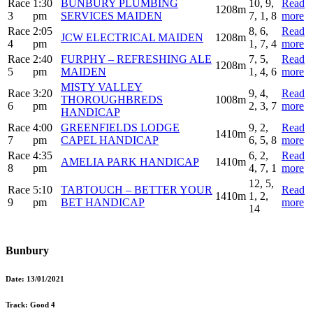
Race
1:30
BUNBURY PLUMBING
10, 9,
Read
1208m
3
pm
SERVICES MAIDEN
7, 1, 8
more
Race
2:05
8, 6,
Read
JCW ELECTRICAL MAIDEN
1208m
4
pm
1, 7, 4
more
Race
2:40
FURPHY – REFRESHING ALE
7, 5,
Read
1208m
5
pm
MAIDEN
1, 4, 6
more
MISTY VALLEY
Race
3:20
9, 4,
Read
THOROUGHBREDS
1008m
6
pm
2, 3, 7
more
HANDICAP
Race
4:00
GREENFIELDS LODGE
9, 2,
Read
1410m
7
pm
CAPEL HANDICAP
6, 5, 8
more
Race
4:35
6, 2,
Read
AMELIA PARK HANDICAP
1410m
8
pm
4, 7, 1
more
12, 5,
Race
5:10
TABTOUCH – BETTER YOUR
Read
1410m
1, 2,
9
pm
BET HANDICAP
more
14
Bunbury
Date:
13/01/2021
Track:
Good 4