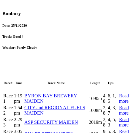
Bunbury
Date:
25/11/2020
Track:
Good 4
Weather:
Partly Cloudy
Race#
Time
Track Name
Length
Tips
Race
1:19
BYRON BAY BREWERY
4, 6, 1,
Read
1690m
1
pm
MAIDEN
8, 5
more
Race
1:54
CITY and REGIONAL FUELS
2, 4, 3,
Read
1008m
2
pm
MAIDEN
8, 7
more
Race
2:29
2, 4, 5,
Read
ASP SECURITY MAIDEN
2019m
3
pm
8, 3
more
Race
3:05
9, 5, 3,
Read