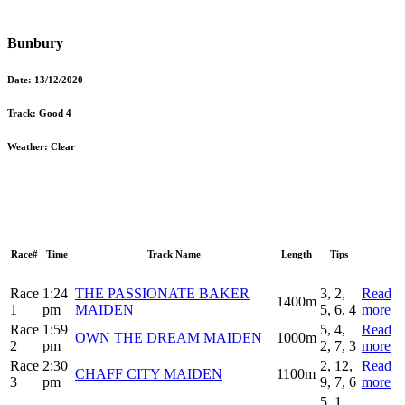
Bunbury
Date:
13/12/2020
Track:
Good 4
Weather:
Clear
Race#
Time
Track Name
Length
Tips
Race
1:24
THE PASSIONATE BAKER
3, 2,
Read
1400m
1
pm
MAIDEN
5, 6, 4
more
Race
1:59
5, 4,
Read
OWN THE DREAM MAIDEN
1000m
2
pm
2, 7, 3
more
Race
2:30
2, 12,
Read
CHAFF CITY MAIDEN
1100m
3
pm
9, 7, 6
more
5, 1,