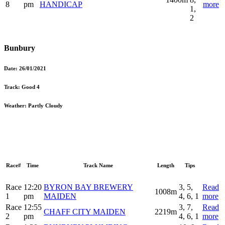
8
pm
HANDICAP
more
1,
2
Bunbury
Date:
26/01/2021
Track:
Good 4
Weather:
Partly Cloudy
Race#
Time
Track Name
Length
Tips
Race
12:20
BYRON BAY BREWERY
3, 5,
Read
1008m
1
pm
MAIDEN
4, 6, 1
more
Race
12:55
3, 7,
Read
CHAFF CITY MAIDEN
2219m
2
pm
4, 6, 1
more