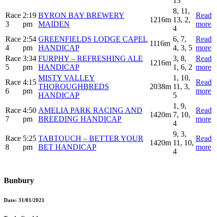
13
8, 11,
Race
2:19
BYRON BAY BREWERY
Read
1216m
13, 2,
3
pm
MAIDEN
more
4
Race
2:54
GREENFIELDS LODGE CAPEL
6, 7,
Read
1116m
4
pm
HANDICAP
4, 3, 5
more
Race
3:34
FURPHY – REFRESHING ALE
3, 8,
Read
1216m
5
pm
HANDICAP
1, 6, 2
more
MISTY VALLEY
1, 10,
Race
4:15
Read
THOROUGHBREDS
2038m
11, 3,
6
pm
more
HANDICAP
5
1, 9,
Race
4:50
AMELIA PARK RACING AND
Read
1420m
7, 10,
7
pm
BREEDING HANDICAP
more
4
9, 3,
Race
5:25
TABTOUCH – BETTER YOUR
Read
1420m
11, 10,
8
pm
BET HANDICAP
more
4
Bunbury
Date:
31/01/2021