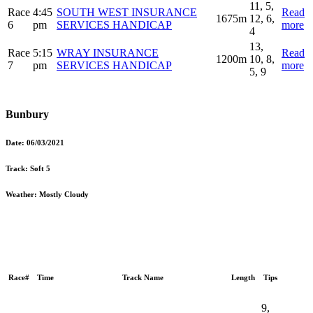
11, 5,
Race
4:45
SOUTH WEST INSURANCE
Read
1675m
12, 6,
6
pm
SERVICES HANDICAP
more
4
13,
Race
5:15
WRAY INSURANCE
Read
1200m
10, 8,
7
pm
SERVICES HANDICAP
more
5, 9
Bunbury
Date:
06/03/2021
Track:
Soft 5
Weather:
Mostly Cloudy
Race#
Time
Track Name
Length
Tips
9,