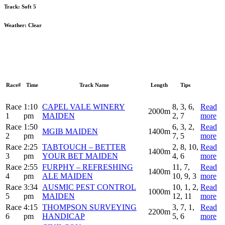
Track:
Soft 5
Weather:
Clear
Race#
Time
Track Name
Length
Tips
Race
1:10
CAPEL VALE WINERY
8, 3, 6,
Read
2000m
1
pm
MAIDEN
2, 7
more
Race
1:50
6, 3, 2,
Read
MGIB MAIDEN
1400m
2
pm
7, 5
more
Race
2:25
TABTOUCH – BETTER
2, 8, 10,
Read
1400m
3
pm
YOUR BET MAIDEN
4, 6
more
Race
2:55
FURPHY – REFRESHING
11, 7,
Read
1400m
4
pm
ALE MAIDEN
10, 9, 3
more
Race
3:34
AUSMIC PEST CONTROL
10, 1, 2,
Read
1000m
5
pm
MAIDEN
12, 11
more
Race
4:15
THOMPSON SURVEYING
3, 7, 1,
Read
2200m
6
pm
HANDICAP
5, 6
more