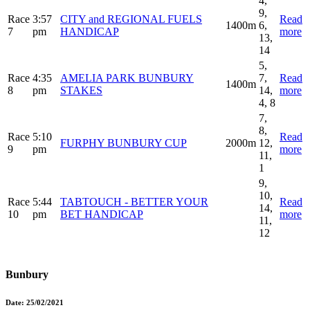
4,
9,
Race
3:57
CITY and REGIONAL FUELS
Read
1400m
6,
7
pm
HANDICAP
more
13,
14
5,
Race
4:35
AMELIA PARK BUNBURY
7,
Read
1400m
8
pm
STAKES
14,
more
4, 8
7,
8,
Race
5:10
Read
FURPHY BUNBURY CUP
2000m
12,
9
pm
more
11,
1
9,
10,
Race
5:44
TABTOUCH - BETTER YOUR
Read
14,
10
pm
BET HANDICAP
more
11,
12
Bunbury
Date:
25/02/2021