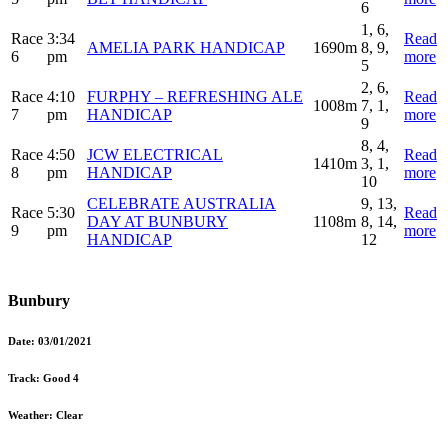
6
1, 6,
Race
3:34
Read
AMELIA PARK HANDICAP
1690m
8, 9,
6
pm
more
5
2, 6,
Race
4:10
FURPHY – REFRESHING ALE
Read
1008m
7, 1,
7
pm
HANDICAP
more
9
8, 4,
Race
4:50
JCW ELECTRICAL
Read
1410m
3, 1,
8
pm
HANDICAP
more
10
CELEBRATE AUSTRALIA
9, 13,
Race
5:30
Read
DAY AT BUNBURY
1108m
8, 14,
9
pm
more
HANDICAP
12
Bunbury
Date:
03/01/2021
Track:
Good 4
Weather:
Clear