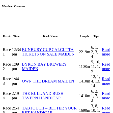
Weather:
Overcast
Race#
Time
Track Name
Length
Tips
6, 1,
Race
12:34
BUNBURY CUP CALCUTTA
Read
2219m
2, 3,
1
pm
TICKETS ON SALE MAIDEN
more
4
5, 10,
Race
1:09
BYRON BAY BREWERY
Read
1108m
11, 1,
2
pm
MAIDEN
more
9
12, 1,
Race
1:44
Read
OWN THE DREAM MAIDEN
1410m
4, 13,
3
pm
more
14
6, 2,
Race
2:19
THE BULL AND BUSH
Read
1410m
1, 7,
4
pm
TAVERN HANDICAP
more
3
3, 8,
Race
2:54
TABTOUCH – BETTER YOUR
Read
1690m
10, 1,
5
pm
BET HANDICAP
more