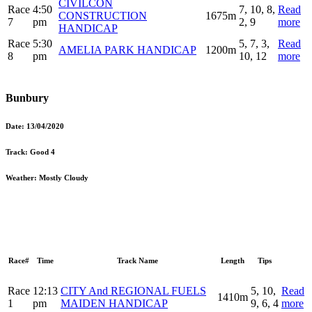
CIVILCON
Race
4:50
7, 10, 8,
Read
CONSTRUCTION
1675m
7
pm
2, 9
more
HANDICAP
Race
5:30
5, 7, 3,
Read
AMELIA PARK HANDICAP
1200m
8
pm
10, 12
more
Bunbury
Date:
13/04/2020
Track:
Good 4
Weather:
Mostly Cloudy
Race#
Time
Track Name
Length
Tips
Race
12:13
CITY And REGIONAL FUELS
5, 10,
Read
1410m
1
pm
MAIDEN HANDICAP
9, 6, 4
more