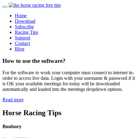
Home
Download
Subscribe
Racing Tips
Support
Contact
Blog
How to use the software?
For the software to work your computer must connect to internet in-
order to access live data. Login with your username & password if it
is OK your available meetings for today will be downloaded
automatically and loaded into the meetings dropdown options.
Read more
Horse Racing Tips
Bunbury