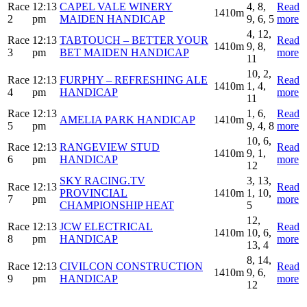
Race
12:13
CAPEL VALE WINERY
4, 8,
Read
1410m
2
pm
MAIDEN HANDICAP
9, 6, 5
more
4, 12,
Race
12:13
TABTOUCH – BETTER YOUR
Read
1410m
9, 8,
3
pm
BET MAIDEN HANDICAP
more
11
10, 2,
Race
12:13
FURPHY – REFRESHING ALE
Read
1410m
1, 4,
4
pm
HANDICAP
more
11
Race
12:13
1, 6,
Read
AMELIA PARK HANDICAP
1410m
5
pm
9, 4, 8
more
10, 6,
Race
12:13
RANGEVIEW STUD
Read
1410m
9, 1,
6
pm
HANDICAP
more
12
SKY RACING.TV
3, 13,
Race
12:13
Read
PROVINCIAL
1410m
1, 10,
7
pm
more
CHAMPIONSHIP HEAT
5
12,
Race
12:13
JCW ELECTRICAL
Read
1410m
10, 6,
8
pm
HANDICAP
more
13, 4
8, 14,
Race
12:13
CIVILCON CONSTRUCTION
Read
1410m
9, 6,
9
pm
HANDICAP
more
12