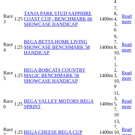
4
7,
TANJA PARK STUD SAPPHIRE
8,
Race
Read
1:25
COAST CUP - BENCHMARK 66
1400m
4,
3
more
SHOWCASE HANDICAP
3,
6
9,
BEGA BETTA HOME LIVING
7,
Race
Read
1:25
SHOWCASE BENCHMARK 58
1400m
8,
4
more
HANDICAP
10,
1
1,
BEGA BOBCATS COUNTRY
2,
Race
Read
1:25
MAGIC BENCHMARK 58
1400m
3,
5
more
SHOWCASE HANDICAP
10,
9
11,
3,
Race
BEGA VALLEY MOTORS BEGA
Read
1:25
1400m
5,
6
SPRINT
more
7,
10
13,
7,
Race
Read
1:25
BEGA CHEESE BEGA CUP
1400m
10,
7
more