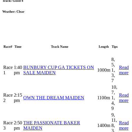
Track:
Good 4
Weather:
Clear
Race#
Time
Track Name
Length
Tips
8,
5,
Race
1:40
BUNBURY CUP GA TICKETS ON
Read
1000m
1,
1
pm
SALE MAIDEN
more
3,
7
10,
7,
Race
2:15
Read
OWN THE DREAM MAIDEN
1100m
1,
2
pm
more
4,
9
9,
11,
Race
2:50
THE PASSIONATE BAKER
Read
1400m
8,
3
pm
MAIDEN
more
3,