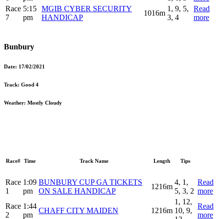
Race
5:15
MGIB CYBER SECURITY
1, 9, 5,
Read
1016m
7
pm
HANDICAP
3, 4
more
Bunbury
Date:
17/02/2021
Track:
Good 4
Weather:
Mostly Cloudy
Race#
Time
Track Name
Length
Tips
Race
1:09
BUNBURY CUP GA TICKETS
4, 1,
Read
1216m
1
pm
ON SALE HANDICAP
5, 3, 2
more
1, 12,
Race
1:44
Read
CHAFF CITY MAIDEN
1216m
10, 9,
2
pm
more