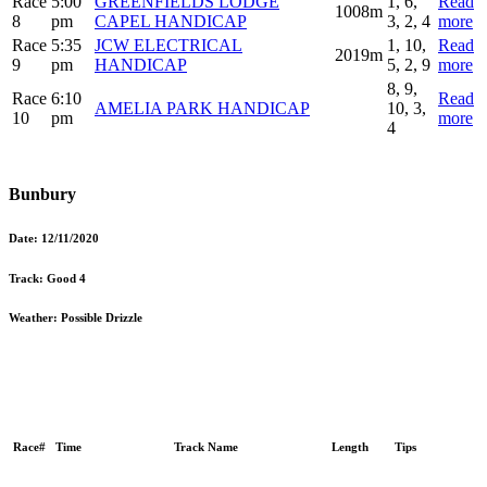
Race
5:00
GREENFIELDS LODGE
1, 6,
Read
1008m
8
pm
CAPEL HANDICAP
3, 2, 4
more
Race
5:35
JCW ELECTRICAL
1, 10,
Read
2019m
9
pm
HANDICAP
5, 2, 9
more
8, 9,
Race
6:10
Read
AMELIA PARK HANDICAP
10, 3,
10
pm
more
4
Bunbury
Date:
12/11/2020
Track:
Good 4
Weather:
Possible Drizzle
Race#
Time
Track Name
Length
Tips