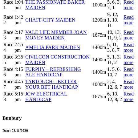
Race
1:04
THE PASSIONATE BAKER
5, 6, 3,
Read
1000m
1
pm
MAIDEN
7, 1
more
9, 12,
Race
1:42
Read
CHAFF CITY MAIDEN
1200m
1, 10,
2
pm
more
11
Race
2:17
VALE LIFE MEMBER JOAN
10, 13,
Read
1675m
3
pm
MONEY MAIDEN
11, 9, 2
more
Race
2:55
6, 11,
Read
AMELIA PARK MAIDEN
1400m
4
pm
3, 8, 7
more
Race
3:35
CIVILCON CONSTRUCTION
5, 1, 3,
Read
1400m
5
pm
MAIDEN
11, 2
more
Race
4:15
FURPHY – REFRESHING
1, 5, 6,
Read
1400m
6
pm
ALE HANDICAP
10, 7
more
Race
4:45
TABTOUCH – BETTER
2, 4,
Read
1000m
7
pm
YOUR BET HANDICAP
12, 6, 7
more
Race
5:15
JCW ELECTRICAL
6, 10,
Read
1675m
8
pm
HANDICAP
12, 8, 2
more
Bunbury
Date:
03/11/2020