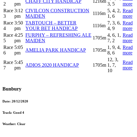
CHAFF CITY HANDICAP
1216m
2
pm
3, 5
more
Race
3:12
CIVILCON CONSTRUCTION
5, 4, 2,
Read
1116m
3
pm
MAIDEN
1, 6
more
Race
3:50
TABTOUCH – BETTER
7, 3, 6,
Read
1116m
4
pm
YOUR BET HANDICAP
4, 9
more
Race
4:25
FURPHY – REFRESHING ALE
4, 6, 1,
Read
1705m
5
pm
MAIDEN
7, 2
more
Race
5:05
1, 9, 4,
Read
AMELIA PARK HANDICAP
1705m
6
pm
8, 6
more
12, 3,
Race
5:45
Read
ADIOS 2020 HANDICAP
1705m
1, 7,
7
pm
more
10
Bunbury
Date:
20/12/2020
Track:
Good 4
Weather:
Clear