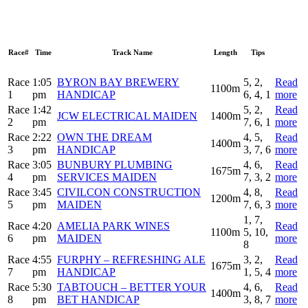
Race#
Time
Track Name
Length
Tips
Race
1:05
BYRON BAY BREWERY
5, 2,
Read
1100m
1
pm
HANDICAP
6, 4, 1
more
Race
1:42
5, 2,
Read
JCW ELECTRICAL MAIDEN
1400m
2
pm
7, 6, 1
more
Race
2:22
OWN THE DREAM
4, 5,
Read
1400m
3
pm
HANDICAP
3, 7, 6
more
Race
3:05
BUNBURY PLUMBING
4, 6,
Read
1675m
4
pm
SERVICES MAIDEN
7, 3, 2
more
Race
3:45
CIVILCON CONSTRUCTION
4, 8,
Read
1200m
5
pm
MAIDEN
7, 6, 3
more
1, 7,
Race
4:20
AMELIA PARK WINES
Read
1100m
5, 10,
6
pm
MAIDEN
more
8
Race
4:55
FURPHY – REFRESHING ALE
3, 2,
Read
1675m
7
pm
HANDICAP
1, 5, 4
more
Race
5:30
TABTOUCH – BETTER YOUR
4, 6,
Read
1400m
8
pm
BET HANDICAP
3, 8, 7
more