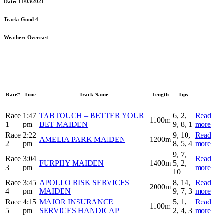
Date:
11/03/2021
Track:
Good 4
Weather:
Overcast
Race#
Time
Track Name
Length
Tips
Race
1:47
TABTOUCH – BETTER YOUR
6, 2,
Read
1100m
1
pm
BET MAIDEN
9, 8, 1
more
Race
2:22
9, 10,
Read
AMELIA PARK MAIDEN
1200m
2
pm
8, 5, 4
more
9, 7,
Race
3:04
Read
FURPHY MAIDEN
1400m
5, 2,
3
pm
more
10
Race
3:45
APOLLO RISK SERVICES
8, 14,
Read
2000m
4
pm
MAIDEN
9, 7, 3
more
Race
4:15
MAJOR INSURANCE
5, 1,
Read
1100m
5
pm
SERVICES HANDICAP
2, 4, 3
more