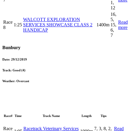
1,
12
16,
WALCOTT EXPLORATION
5,
Race
Read
1:25
SERVICES SHOWCASE CLASS 2
1400m
15,
8
more
HANDICAP
6,
7
Bunbury
Date:
29/12/2019
Track:
Good (4)
Weather:
Overcast
Race#
Time
Track Name
Length
Tips
Race
Racetrack Veterinary Services
7, 3, 8, 2,
Read