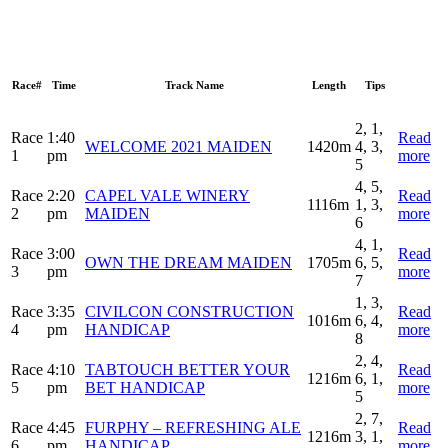
Race#
Time
Track Name
Length
Tips
2, 1,
Race
1:40
Read
WELCOME 2021 MAIDEN
1420m
4, 3,
1
pm
more
5
4, 5,
Race
2:20
CAPEL VALE WINERY
Read
1116m
1, 3,
2
pm
MAIDEN
more
6
4, 1,
Race
3:00
Read
OWN THE DREAM MAIDEN
1705m
6, 5,
3
pm
more
7
1, 3,
Race
3:35
CIVILCON CONSTRUCTION
Read
1016m
6, 4,
4
pm
HANDICAP
more
8
2, 4,
Race
4:10
TABTOUCH BETTER YOUR
Read
1216m
6, 1,
5
pm
BET HANDICAP
more
5
2, 7,
Race
4:45
FURPHY – REFRESHING ALE
Read
1216m
3, 1,
6
pm
HANDICAP
more