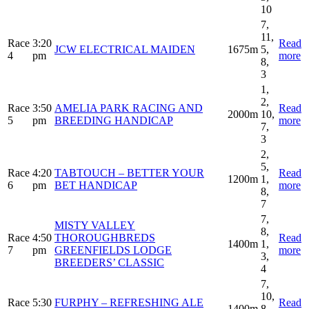
10
7,
11,
Race
3:20
Read
JCW ELECTRICAL MAIDEN
1675m
5,
4
pm
more
8,
3
1,
2,
Race
3:50
AMELIA PARK RACING AND
Read
2000m
10,
5
pm
BREEDING HANDICAP
more
7,
3
2,
5,
Race
4:20
TABTOUCH – BETTER YOUR
Read
1200m
1,
6
pm
BET HANDICAP
more
8,
7
7,
MISTY VALLEY
8,
Race
4:50
THOROUGHBREDS
Read
1400m
1,
7
pm
GREENFIELDS LODGE
more
3,
BREEDERS’ CLASSIC
4
7,
10,
Race
5:30
FURPHY – REFRESHING ALE
Read
1400m
8,