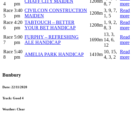
CHAFF CITY MAIDEN
1208m
4
pm
8, 7
more
Race
3:40
CIVILCON CONSTRUCTION
3, 9, 7,
Read
1208m
5
pm
MAIDEN
1, 5
more
Race
4:20
TABTOUCH – BETTER
1, 9, 2,
Read
1208m
6
pm
YOUR BET HANDICAP
8, 3
more
13, 3,
Race
5:00
FURPHY – REFRESHING
Read
1690m
14, 6,
7
pm
ALE HANDICAP
more
12
Race
5:40
10, 15,
Read
AMELIA PARK HANDICAP
1410m
8
pm
4, 3, 2
more
Bunbury
Date:
22/11/2020
Track:
Good 4
Weather:
Clear