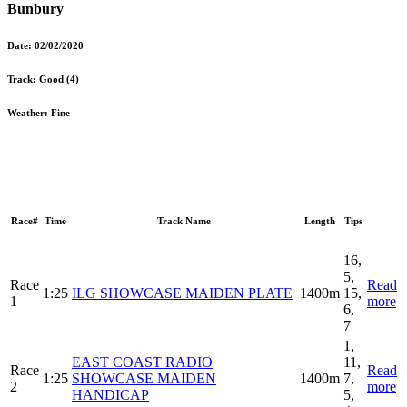
Bunbury
Date:
02/02/2020
Track:
Good (4)
Weather:
Fine
Race#
Time
Track Name
Length
Tips
16,
5,
Race
Read
1:25
ILG SHOWCASE MAIDEN PLATE
1400m
15,
1
more
6,
7
1,
EAST COAST RADIO
11,
Race
Read
1:25
SHOWCASE MAIDEN
1400m
7,
2
more
HANDICAP
5,