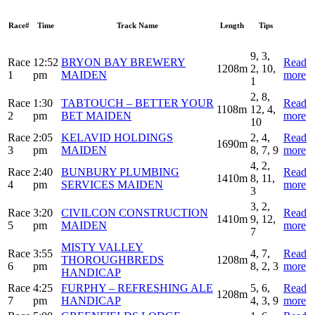
Race#
Time
Track Name
Length
Tips
9, 3,
Race
12:52
BRYON BAY BREWERY
Read
1208m
2, 10,
1
pm
MAIDEN
more
1
2, 8,
Race
1:30
TABTOUCH – BETTER YOUR
Read
1108m
12, 4,
2
pm
BET MAIDEN
more
10
Race
2:05
KELAVID HOLDINGS
2, 4,
Read
1690m
3
pm
MAIDEN
8, 7, 9
more
4, 2,
Race
2:40
BUNBURY PLUMBING
Read
1410m
8, 11,
4
pm
SERVICES MAIDEN
more
3
3, 2,
Race
3:20
CIVILCON CONSTRUCTION
Read
1410m
9, 12,
5
pm
MAIDEN
more
7
MISTY VALLEY
Race
3:55
4, 7,
Read
THOROUGHBREDS
1208m
6
pm
8, 2, 3
more
HANDICAP
Race
4:25
FURPHY – REFRESHING ALE
5, 6,
Read
1208m
7
pm
HANDICAP
4, 3, 9
more