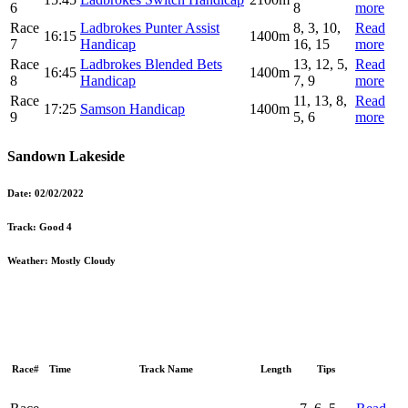
6
8
more
Race
Ladbrokes Punter Assist
8, 3, 10,
Read
16:15
1400m
7
Handicap
16, 15
more
Race
Ladbrokes Blended Bets
13, 12, 5,
Read
16:45
1400m
8
Handicap
7, 9
more
Race
11, 13, 8,
Read
17:25
Samson Handicap
1400m
9
5, 6
more
Sandown Lakeside
Date:
02/02/2022
Track:
Good 4
Weather:
Mostly Cloudy
Race#
Time
Track Name
Length
Tips