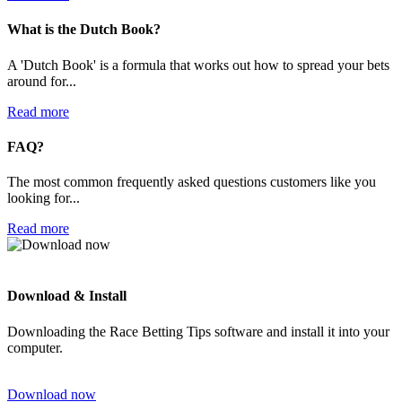
What is the Dutch Book?
A 'Dutch Book' is a formula that works out how to spread your bets
around for...
Read more
FAQ?
The most common frequently asked questions customers like you
looking for...
Read more
Download & Install
Downloading the Race Betting Tips software and install it into your
computer.
Download now