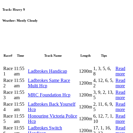
Track:
Heavy 9
Weather:
Mostly Cloudy
Race#
Time
Track Name
Length
Tips
Race
11:55
1, 3, 5, 6,
Read
Ladbrokes Handicap
1200m
1
am
8
more
Race
11:55
Ladbrokes Same Race
4, 12, 6, 5,
Read
1200m
2
am
Multi Hcp
2
more
Race
11:55
3, 9, 2, 13,
Read
MRC Foundation Hcp
1200m
3
am
5
more
Race
11:55
Ladbrokes Back Yourself
2, 11, 6, 9,
Read
1200m
4
am
Hcp
5
more
Race
11:55
Honouring Victoria Police
6, 12, 7, 1,
Read
1200m
5
am
Hcp
10
more
Race
11:55
Ladbrokes Switch
17, 1, 16,
Read
1200m