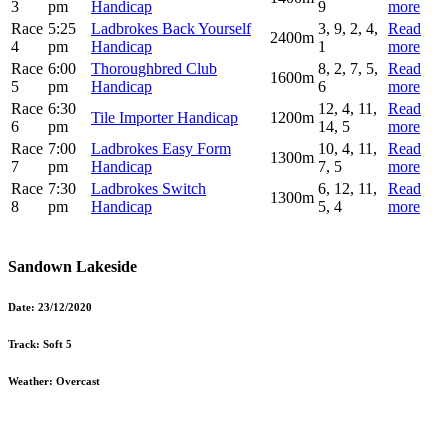
3
pm
Handicap
9
more
Race
5:25
Ladbrokes Back Yourself
3, 9, 2, 4,
Read
2400m
4
pm
Handicap
1
more
Race
6:00
Thoroughbred Club
8, 2, 7, 5,
Read
1600m
5
pm
Handicap
6
more
Race
6:30
12, 4, 11,
Read
Tile Importer Handicap
1200m
6
pm
14, 5
more
Race
7:00
Ladbrokes Easy Form
10, 4, 11,
Read
1300m
7
pm
Handicap
7, 5
more
Race
7:30
Ladbrokes Switch
6, 12, 11,
Read
1300m
8
pm
Handicap
5, 4
more
Sandown Lakeside
Date:
23/12/2020
Track:
Soft 5
Weather:
Overcast