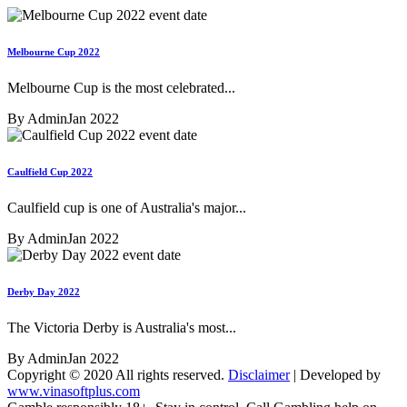
Melbourne Cup 2022
Melbourne Cup is the most celebrated...
By Admin
Jan 2022
Caulfield Cup 2022
Caulfield cup is one of Australia's major...
By Admin
Jan 2022
Derby Day 2022
The Victoria Derby is Australia's most...
By Admin
Jan 2022
Copyright © 2020 All rights reserved.
Disclaimer
| Developed by
www.vinasoftplus.com