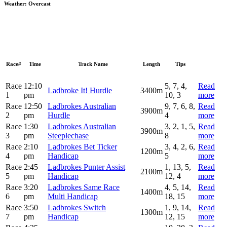
Weather:
Overcast
Race#
Time
Track Name
Length
Tips
Race
12:10
5, 7, 4,
Read
Ladbroke It! Hurdle
3400m
1
pm
10, 3
more
Race
12:50
Ladbrokes Australian
9, 7, 6, 8,
Read
3900m
2
pm
Hurdle
4
more
Race
1:30
Ladbrokes Australian
3, 2, 1, 5,
Read
3900m
3
pm
Steeplechase
8
more
Race
2:10
Ladbrokes Bet Ticker
3, 4, 2, 6,
Read
1200m
4
pm
Handicap
5
more
Race
2:45
Ladbrokes Punter Assist
1, 13, 5,
Read
2100m
5
pm
Handicap
12, 4
more
Race
3:20
Ladbrokes Same Race
4, 5, 14,
Read
1400m
6
pm
Multi Handicap
18, 15
more
Race
3:50
Ladbrokes Switch
1, 9, 14,
Read
1300m
7
pm
Handicap
12, 15
more