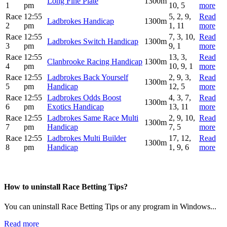
Long Fine Plate
1300m
1
pm
10, 5
more
Race
12:55
5, 2, 9,
Read
Ladbrokes Handicap
1300m
2
pm
1, 11
more
Race
12:55
7, 3, 10,
Read
Ladbrokes Switch Handicap
1300m
3
pm
9, 1
more
Race
12:55
13, 3,
Read
Clanbrooke Racing Handicap
1300m
4
pm
10, 9, 1
more
Race
12:55
Ladbrokes Back Yourself
2, 9, 3,
Read
1300m
5
pm
Handicap
12, 5
more
Race
12:55
Ladbrokes Odds Boost
4, 3, 7,
Read
1300m
6
pm
Exotics Handicap
13, 11
more
Race
12:55
Ladbrokes Same Race Multi
2, 9, 10,
Read
1300m
7
pm
Handicap
7, 5
more
Race
12:55
Ladbrokes Multi Builder
17, 12,
Read
1300m
8
pm
Handicap
1, 9, 6
more
How to uninstall Race Betting Tips?
You can uninstall Race Betting Tips or any program in Windows...
Read more