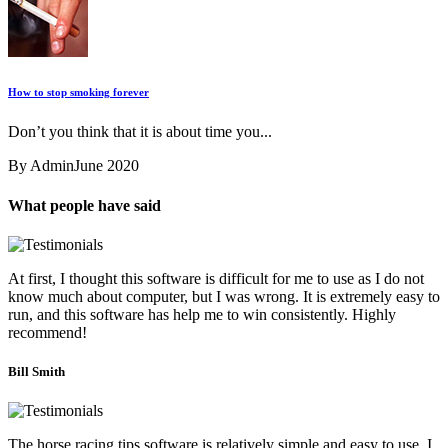
How to stop smoking forever
Don’t you think that it is about time you...
By Admin
June 2020
What people have said
At first, I thought this software is difficult for me to use as I do not
know much about computer, but I was wrong. It is extremely easy to
run, and this software has help me to win consistently. Highly
recommend!
Bill Smith
The horse racing tips software is relatively simple and easy to use. I