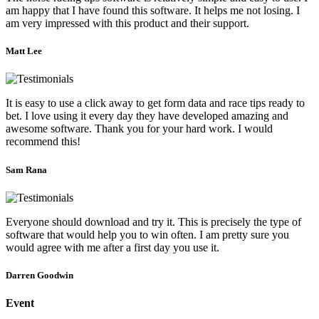
am happy that I have found this software. It helps me not losing. I
am very impressed with this product and their support.
Matt Lee
It is easy to use a click away to get form data and race tips ready to
bet. I love using it every day they have developed amazing and
awesome software. Thank you for your hard work. I would
recommend this!
Sam Rana
Everyone should download and try it. This is precisely the type of
software that would help you to win often. I am pretty sure you
would agree with me after a first day you use it.
Darren Goodwin
Event