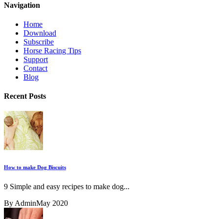
Navigation
Home
Download
Subscribe
Horse Racing Tips
Support
Contact
Blog
Recent Posts
How to make Dog Biscuits
9 Simple and easy recipes to make dog...
By Admin
May 2020