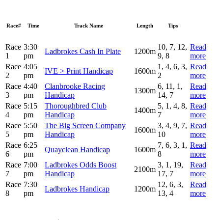
Race#
Time
Track Name
Length
Tips
Race
3:30
10, 7, 12,
Read
Ladbrokes Cash In Plate
1200m
1
pm
9, 8
more
Race
4:05
1, 4, 6, 3,
Read
IVE > Print Handicap
1600m
2
pm
2
more
Race
4:40
Clanbrooke Racing
6, 11, 1,
Read
1300m
3
pm
Handicap
14, 7
more
Race
5:15
Thoroughbred Club
5, 1, 4, 8,
Read
1400m
4
pm
Handicap
7
more
Race
5:50
The Big Screen Company
3, 4, 9, 7,
Read
1600m
5
pm
Handicap
10
more
Race
6:25
7, 6, 3, 1,
Read
Quayclean Handicap
1600m
6
pm
8
more
Race
7:00
Ladbrokes Odds Boost
3, 1, 19,
Read
2100m
7
pm
Handicap
17, 7
more
Race
7:30
12, 6, 3,
Read
Ladbrokes Handicap
1200m
8
pm
13, 4
more