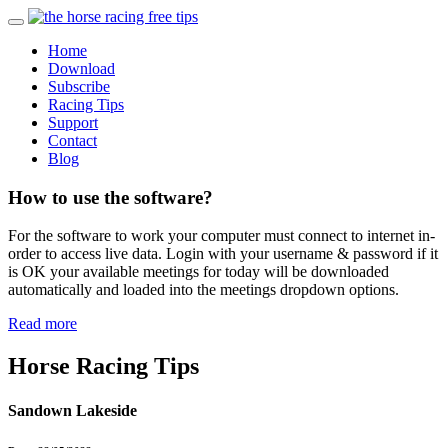
Home
Download
Subscribe
Racing Tips
Support
Contact
Blog
How to use the software?
For the software to work your computer must connect to internet in-
order to access live data. Login with your username & password if it
is OK your available meetings for today will be downloaded
automatically and loaded into the meetings dropdown options.
Read more
Horse Racing Tips
Sandown Lakeside