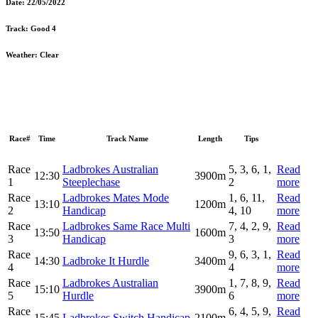
Date:
22/05/2022
Track:
Good 4
Weather:
Clear
Race#
Time
Track Name
Length
Tips
Race
Ladbrokes Australian
5, 3, 6, 1,
Read
12:30
3900m
1
Steeplechase
2
more
Race
Ladbrokes Mates Mode
1, 6, 11,
Read
13:10
1200m
2
Handicap
4, 10
more
Race
Ladbrokes Same Race Multi
7, 4, 2, 9,
Read
13:50
1600m
3
Handicap
3
more
Race
9, 6, 3, 1,
Read
14:30
Ladbroke It Hurdle
3400m
4
4
more
Race
Ladbrokes Australian
1, 7, 8, 9,
Read
15:10
3900m
5
Hurdle
6
more
Race
6, 4, 5, 9,
Read
15:45
Ladbrokes Switch Handicap
2100m