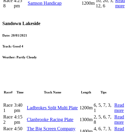
Race
4:25
10, 20, 3,
Read
Samson Handicap
1200m
8
pm
12, 6
more
Sandown Lakeside
Date:
20/01/2021
Track:
Good 4
Weather:
Partly Cloudy
Race#
Time
Track Name
Length
Tips
Race
3:40
6, 5, 7, 3,
Read
Ladbrokes Split Multi Plate
1200m
1
pm
1
more
Race
4:15
2, 5, 6, 7,
Read
Clanbrooke Racing Plate
1300m
2
pm
8
more
Race
4:50
The Big Screen Company
4, 6, 7, 3,
Read
1400m