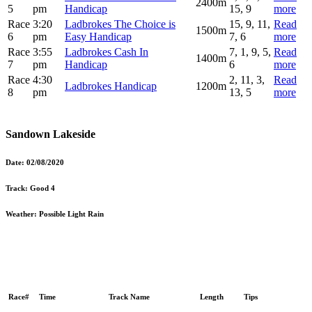
2400m
5
pm
Handicap
15, 9
more
Race
3:20
Ladbrokes The Choice is
15, 9, 11,
Read
1500m
6
pm
Easy Handicap
7, 6
more
Race
3:55
Ladbrokes Cash In
7, 1, 9, 5,
Read
1400m
7
pm
Handicap
6
more
Race
4:30
2, 11, 3,
Read
Ladbrokes Handicap
1200m
8
pm
13, 5
more
Sandown Lakeside
Date:
02/08/2020
Track:
Good 4
Weather:
Possible Light Rain
Race#
Time
Track Name
Length
Tips