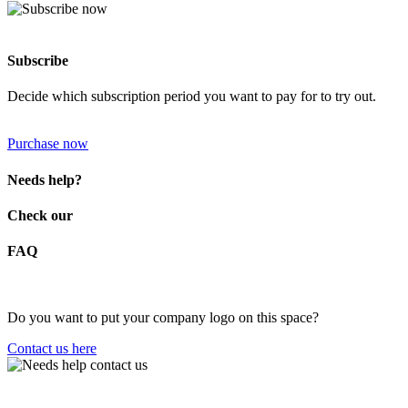
Subscribe
Decide which subscription period you want to pay for to try out.
Purchase now
Needs help?
Check our
FAQ
Do you want to put your company logo on this space?
Contact us here