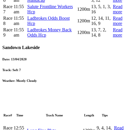
6
am
Handicap
3, 12
more
Race
11:55
Salute Frontline Workers
13, 5, 1, 3,
Read
1200m
7
am
Hcp
16
more
Race
11:55
Ladbrokes Odds Boost
12, 14, 11,
Read
1200m
8
am
Hcp
16, 9
more
Race
11:55
Ladbrokes Money Back
13, 7, 2,
Read
1200m
9
am
Odds Hcp
14, 8
more
Sandown Lakeside
Date:
13/04/2020
Track:
Soft 7
Weather:
Mostly Cloudy
Race#
Time
Track Name
Length
Tips
Race
12:55
9, 4, 14,
Read