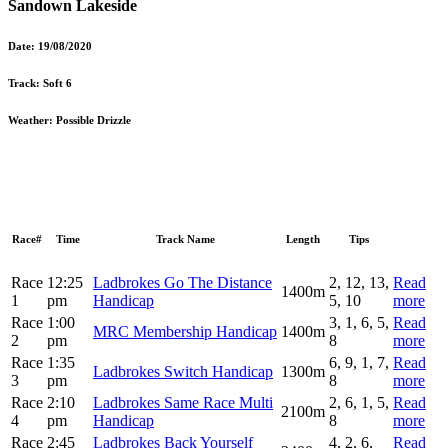
Sandown Lakeside
Date:
19/08/2020
Track:
Soft 6
Weather:
Possible Drizzle
Race#
Time
Track Name
Length
Tips
Race
12:25
Ladbrokes Go The Distance
2, 12, 13,
Read
1400m
1
pm
Handicap
5, 10
more
Race
1:00
3, 1, 6, 5,
Read
MRC Membership Handicap
1400m
2
pm
8
more
Race
1:35
6, 9, 1, 7,
Read
Ladbrokes Switch Handicap
1300m
3
pm
8
more
Race
2:10
Ladbrokes Same Race Multi
2, 6, 1, 5,
Read
2100m
4
pm
Handicap
8
more
Race
2:45
Ladbrokes Back Yourself
4, 2, 6,
Read