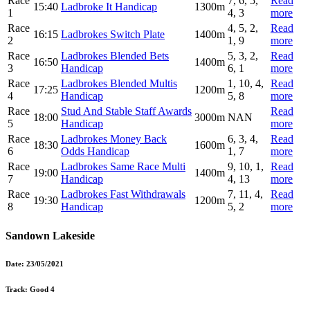
Race
7, 6, 5,
Read
15:40
Ladbroke It Handicap
1300m
1
4, 3
more
Race
4, 5, 2,
Read
16:15
Ladbrokes Switch Plate
1400m
2
1, 9
more
Race
Ladbrokes Blended Bets
5, 3, 2,
Read
16:50
1400m
3
Handicap
6, 1
more
Race
Ladbrokes Blended Multis
1, 10, 4,
Read
17:25
1200m
4
Handicap
5, 8
more
Race
Stud And Stable Staff Awards
Read
18:00
3000m
NAN
5
Handicap
more
Race
Ladbrokes Money Back
6, 3, 4,
Read
18:30
1600m
6
Odds Handicap
1, 7
more
Race
Ladbrokes Same Race Multi
9, 10, 1,
Read
19:00
1400m
7
Handicap
4, 13
more
Race
Ladbrokes Fast Withdrawals
7, 11, 4,
Read
19:30
1200m
8
Handicap
5, 2
more
Sandown Lakeside
Date:
23/05/2021
Track:
Good 4