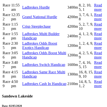
Race
11:55
8, 2, 10,
Read
Ladbrokes Hurdle
3400m
1
am
5, 1
more
Race
12:35
3, 7, 6, 1,
Read
Grand National Hurdle
4200m
2
pm
8
more
Race
1:15
5, 2, 7, 9,
Read
Crisp Steeplechase
4200m
3
pm
10
more
Race
1:55
Ladbrokes Multi Builder
4, 1, 2, 9,
Read
2400m
4
pm
Handicap
7
more
Race
2:30
Ladbrokes Odds Boost
1, 2, 4, 9,
Read
1200m
5
pm
Exotics Handicap
8
more
Race
3:05
Ladbrokes Odds Boost Multi
4, 2, 5, 6,
Read
1200m
6
pm
Handicap
9
more
Race
3:40
7, 4, 16,
Read
Ladbrokes Switch Handicap
1600m
7
pm
5, 15
more
Race
4:15
Ladbrokes Same Race Multi
16, 8, 15,
Read
1300m
8
pm
Handicap
9, 10
more
Race
4:50
14, 8, 5,
Read
Ladbrokes Cash In Handicap
2100m
9
pm
1, 2
more
Sandown Lakeside
Date:
02/05/2020