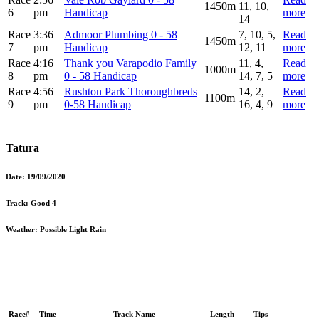
1450m
11, 10,
6
pm
Handicap
more
14
Race
3:36
Admoor Plumbing 0 - 58
7, 10, 5,
Read
1450m
7
pm
Handicap
12, 11
more
Race
4:16
Thank you Varapodio Family
11, 4,
Read
1000m
8
pm
0 - 58 Handicap
14, 7, 5
more
Race
4:56
Rushton Park Thoroughbreds
14, 2,
Read
1100m
9
pm
0-58 Handicap
16, 4, 9
more
Tatura
Date:
19/09/2020
Track:
Good 4
Weather:
Possible Light Rain
Race#
Time
Track Name
Length
Tips