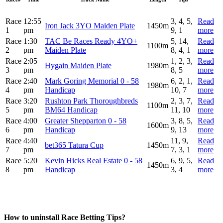
Race
12:55
3, 4, 5,
Read
Iron Jack 3YO Maiden Plate
1450m
1
pm
9, 1
more
Race
1:30
TAC Be Races Ready 4YO+
5, 14,
Read
1100m
2
pm
Maiden Plate
8, 4, 1
more
Race
2:05
1, 2, 3,
Read
Hygain Maiden Plate
1980m
3
pm
8, 5
more
Race
2:40
Mark Goring Memorial 0 - 58
6, 2, 1,
Read
1980m
4
pm
Handicap
10, 7
more
Race
3:20
Rushton Park Thoroughbreds
2, 3, 7,
Read
1100m
5
pm
BM64 Handicap
11, 10
more
Race
4:00
Greater Shepparton 0 - 58
3, 8, 5,
Read
1600m
6
pm
Handicap
9, 13
more
Race
4:40
11, 9,
Read
bet365 Tatura Cup
1450m
7
pm
7, 3, 1
more
Race
5:20
Kevin Hicks Real Estate 0 - 58
6, 9, 5,
Read
1450m
8
pm
Handicap
3, 4
more
How to uninstall Race Betting Tips?