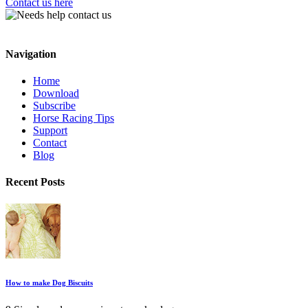
Contact us here
Navigation
Home
Download
Subscribe
Horse Racing Tips
Support
Contact
Blog
Recent Posts
How to make Dog Biscuits