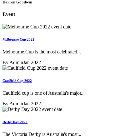
Darren Goodwin
Event
Melbourne Cup 2022
Melbourne Cup is the most celebrated...
By Admin
Jan 2022
Caulfield Cup 2022
Caulfield cup is one of Australia's major...
By Admin
Jan 2022
Derby Day 2022
The Victoria Derby is Australia's most...