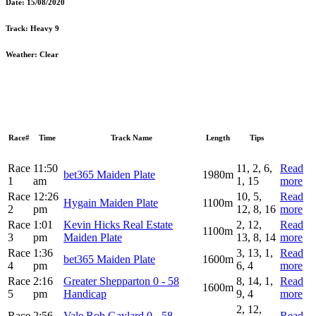
Date:
15/08/2020
Track:
Heavy 9
Weather:
Clear
Race#
Time
Track Name
Length
Tips
Race
11:50
11, 2, 6,
Read
bet365 Maiden Plate
1980m
1
am
1, 15
more
Race
12:26
10, 5,
Read
Hygain Maiden Plate
1100m
2
pm
12, 8, 16
more
Race
1:01
Kevin Hicks Real Estate
2, 12,
Read
1100m
3
pm
Maiden Plate
13, 8, 14
more
Race
1:36
3, 13, 1,
Read
bet365 Maiden Plate
1600m
4
pm
6, 4
more
Race
2:16
Greater Shepparton 0 - 58
8, 14, 1,
Read
1600m
5
pm
Handicap
9, 4
more
2, 12,
Race
2:56
Vale Rob Gaylard 0 - 58
Read