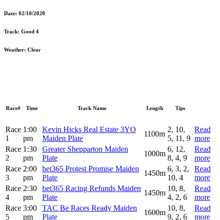
Date:
02/10/2020
Track:
Good 4
Weather:
Clear
Race#
Time
Track Name
Length
Tips
Race
1:00
Kevin Hicks Real Estate 3YO
2, 10,
Read
1100m
1
pm
Maiden Plate
5, 11, 9
more
Race
1:30
Greater Shepparton Maiden
6, 12,
Read
1000m
2
pm
Plate
8, 4, 9
more
Race
2:00
bet365 Protest Promise Maiden
6, 3, 2,
Read
1450m
3
pm
Plate
10, 4
more
Race
2:30
bet365 Racing Refunds Maiden
10, 8,
Read
1450m
4
pm
Plate
4, 2, 6
more
Race
3:00
TAC Be Races Ready Maiden
10, 8,
Read
1600m
5
pm
Plate
9, 2, 6
more