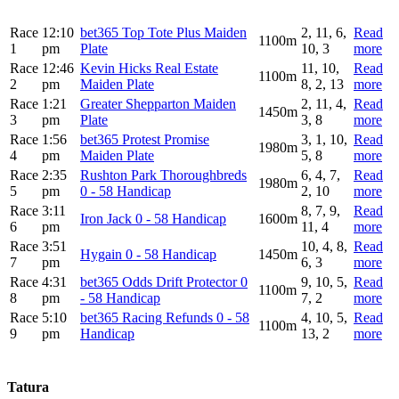
Race
12:10
bet365 Top Tote Plus Maiden
2, 11, 6,
Read
1100m
1
pm
Plate
10, 3
more
Race
12:46
Kevin Hicks Real Estate
11, 10,
Read
1100m
2
pm
Maiden Plate
8, 2, 13
more
Race
1:21
Greater Shepparton Maiden
2, 11, 4,
Read
1450m
3
pm
Plate
3, 8
more
Race
1:56
bet365 Protest Promise
3, 1, 10,
Read
1980m
4
pm
Maiden Plate
5, 8
more
Race
2:35
Rushton Park Thoroughbreds
6, 4, 7,
Read
1980m
5
pm
0 - 58 Handicap
2, 10
more
Race
3:11
8, 7, 9,
Read
Iron Jack 0 - 58 Handicap
1600m
6
pm
11, 4
more
Race
3:51
10, 4, 8,
Read
Hygain 0 - 58 Handicap
1450m
7
pm
6, 3
more
Race
4:31
bet365 Odds Drift Protector 0
9, 10, 5,
Read
1100m
8
pm
- 58 Handicap
7, 2
more
Race
5:10
bet365 Racing Refunds 0 - 58
4, 10, 5,
Read
1100m
9
pm
Handicap
13, 2
more
Tatura