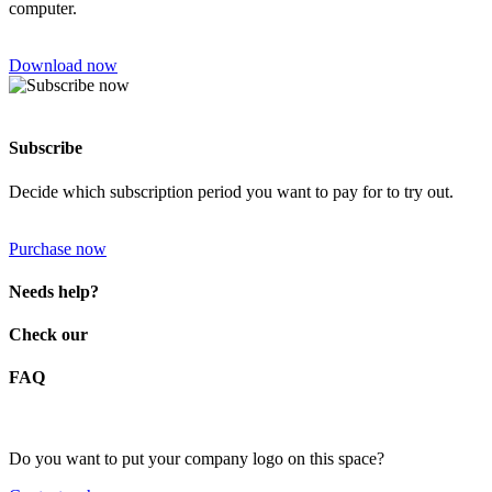
computer.
Download now
Subscribe
Decide which subscription period you want to pay for to try out.
Purchase now
Needs help?
Check our
FAQ
Do you want to put your company logo on this space?