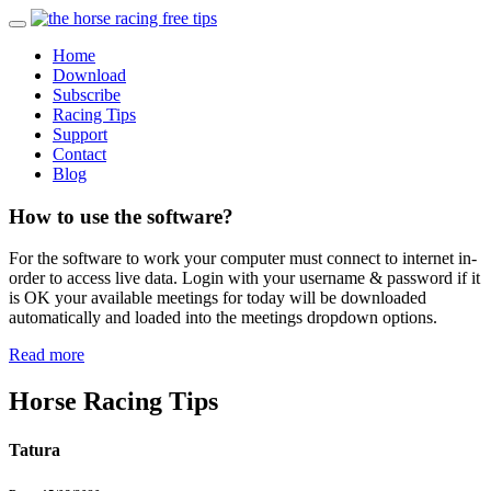
Home
Download
Subscribe
Racing Tips
Support
Contact
Blog
How to use the software?
For the software to work your computer must connect to internet in-
order to access live data. Login with your username & password if it
is OK your available meetings for today will be downloaded
automatically and loaded into the meetings dropdown options.
Read more
Horse Racing Tips
Tatura