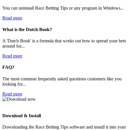
You can uninstall Race Betting Tips or any program in Windows...
Read more
What is the Dutch Book?
A 'Dutch Book' is a formula that works out how to spread your bets
around for...
Read more
FAQ?
The most common frequently asked questions customers like you
looking for...
Read more
Download & Install
Downloading the Race Betting Tips software and install it into your