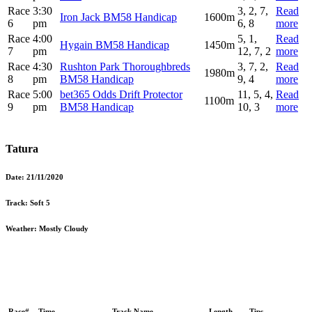
Race
3:30
3, 2, 7,
Read
Iron Jack BM58 Handicap
1600m
6
pm
6, 8
more
Race
4:00
5, 1,
Read
Hygain BM58 Handicap
1450m
7
pm
12, 7, 2
more
Race
4:30
Rushton Park Thoroughbreds
3, 7, 2,
Read
1980m
8
pm
BM58 Handicap
9, 4
more
Race
5:00
bet365 Odds Drift Protector
11, 5, 4,
Read
1100m
9
pm
BM58 Handicap
10, 3
more
Tatura
Date:
21/11/2020
Track:
Soft 5
Weather:
Mostly Cloudy
Race#
Time
Track Name
Length
Tips