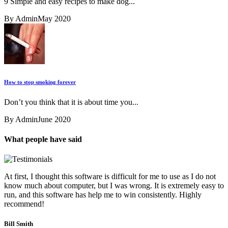
9 Simple and easy recipes to make dog...
By Admin
May 2020
How to stop smoking forever
Don’t you think that it is about time you...
By Admin
June 2020
What people have said
At first, I thought this software is difficult for me to use as I do not
know much about computer, but I was wrong. It is extremely easy to
run, and this software has help me to win consistently. Highly
recommend!
Bill Smith