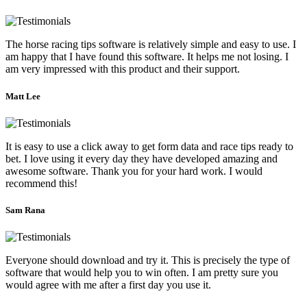
The horse racing tips software is relatively simple and easy to use. I
am happy that I have found this software. It helps me not losing. I
am very impressed with this product and their support.
Matt Lee
It is easy to use a click away to get form data and race tips ready to
bet. I love using it every day they have developed amazing and
awesome software. Thank you for your hard work. I would
recommend this!
Sam Rana
Everyone should download and try it. This is precisely the type of
software that would help you to win often. I am pretty sure you
would agree with me after a first day you use it.