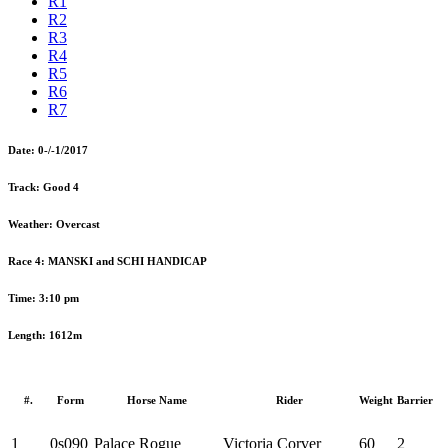
R1
R2
R3
R4
R5
R6
R7
Date:
0-/-1/2017
Track:
Good 4
Weather:
Overcast
Race 4:
MANSKI and SCHI HANDICAP
Time:
3:10 pm
Length:
1612m
#.
Form
Horse Name
Rider
Weight
Barrier
1
0s090
Palace Rogue
Victoria Corver
60
2