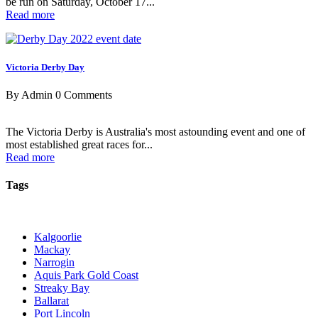
be run on Saturday, October 17...
Read more
Victoria Derby Day
By Admin
0 Comments
The Victoria Derby is Australia's most astounding event and one of
most established great races for...
Read more
Tags
Kalgoorlie
Mackay
Narrogin
Aquis Park Gold Coast
Streaky Bay
Ballarat
Port Lincoln