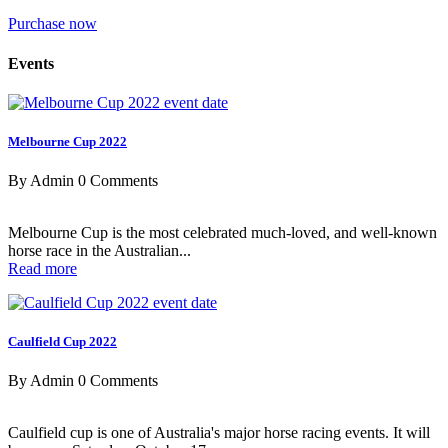
Purchase now
Events
Melbourne Cup 2022
By Admin
0 Comments
Melbourne Cup is the most celebrated much-loved, and well-known
horse race in the Australian...
Read more
Caulfield Cup 2022
By Admin
0 Comments
Caulfield cup is one of Australia's major horse racing events. It will