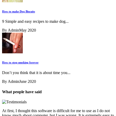
How to make Dog Biscuits
9 Simple and easy recipes to make dog...
By Admin
May 2020
How to stop smoking forever
Don’t you think that it is about time you...
By Admin
June 2020
What people have said
At first, I thought this software is difficult for me to use as I do not
know much about computer, but I was wrong. It is extremely easy to