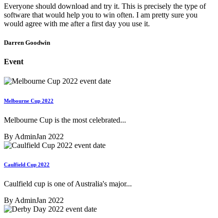
Everyone should download and try it. This is precisely the type of
software that would help you to win often. I am pretty sure you
would agree with me after a first day you use it.
Darren Goodwin
Event
Melbourne Cup 2022
Melbourne Cup is the most celebrated...
By Admin
Jan 2022
Caulfield Cup 2022
Caulfield cup is one of Australia's major...
By Admin
Jan 2022