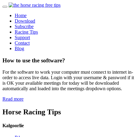
Home
Download
Subscribe
Racing Tips
Support
Contact
Blog
How to use the software?
For the software to work your computer must connect to internet in-
order to access live data. Login with your username & password if it
is OK your available meetings for today will be downloaded
automatically and loaded into the meetings dropdown options.
Read more
Horse Racing Tips
Kalgoorlie