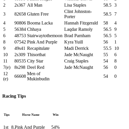
2
2s367
All Man
Lisa Staples
58.5
3
Clint Johnston-
3
82658
Gluten Free
58.5
7
Porter
4
90806
Booma Lacka
Hannah Fitzgerald
58
4
5
56384
Chhaya
Laqdar Ramoly
56.5
9
6
48753
Stairwaytothemoon
Brad Parnham
56.5
5
8
07542
Pink And Purple
Kyra Yuill
56
1
9
49s41
Recapitulate
Madi Derrick
55.5
10
10
2s309
Thisorthat
Jade McNaught
55
6
11
80535
City Star
Craig Staples
54
8
7(e)
8s298
Deel Red
Jade McNaught
56
0
12
Men of
66608
54
0
(e)
Mukinbudin
Racing Tips
Tips
Horse Name
Win
1st
8.Pink And Purple
54%