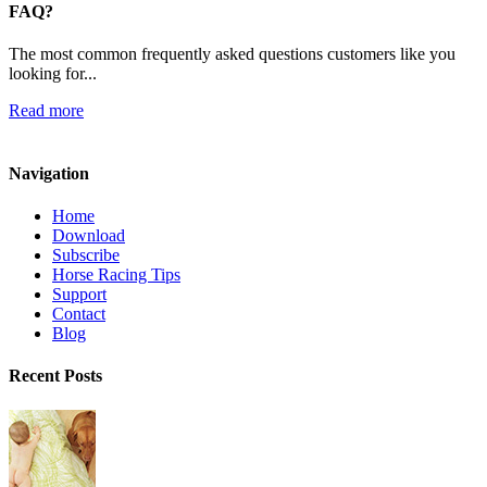
FAQ?
The most common frequently asked questions customers like you
looking for...
Read more
Navigation
Home
Download
Subscribe
Horse Racing Tips
Support
Contact
Blog
Recent Posts