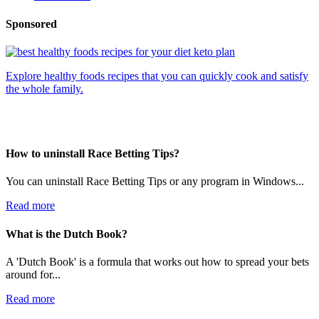
Sponsored
Explore healthy foods recipes that you can quickly cook and satisfy
the whole family.
How to uninstall Race Betting Tips?
You can uninstall Race Betting Tips or any program in Windows...
Read more
What is the Dutch Book?
A 'Dutch Book' is a formula that works out how to spread your bets
around for...
Read more