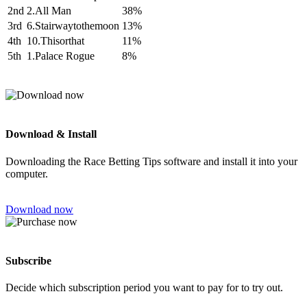
2nd
2.All Man
38%
3rd
6.Stairwaytothemoon
13%
4th
10.Thisorthat
11%
5th
1.Palace Rogue
8%
Download & Install
Downloading the Race Betting Tips software and install it into your
computer.
Download now
Subscribe
Decide which subscription period you want to pay for to try out.