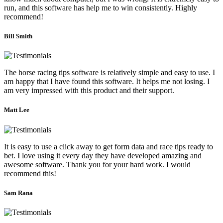
run, and this software has help me to win consistently. Highly
recommend!
Bill Smith
The horse racing tips software is relatively simple and easy to use. I
am happy that I have found this software. It helps me not losing. I
am very impressed with this product and their support.
Matt Lee
It is easy to use a click away to get form data and race tips ready to
bet. I love using it every day they have developed amazing and
awesome software. Thank you for your hard work. I would
recommend this!
Sam Rana