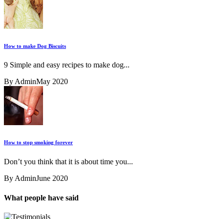
How to make Dog Biscuits
9 Simple and easy recipes to make dog...
By Admin
May 2020
How to stop smoking forever
Don’t you think that it is about time you...
By Admin
June 2020
What people have said