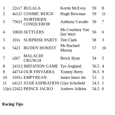
1
22s17
BULALA
Kerrin McEvoy
59
8
2
4s121
COSMIC REIGN
Hugh Bowman
59
11
NORTHERN
3
75621
Anthony Cavallo
59
7
CONQUEROR
Ms Courtney Van
4
10826
SETTLERS
56
6
Der Werf
5
101s
SURPRISE PARTY
Tim Clark
58
3
Ms Rachael
6
5421
BUDDY HONEST
57
10
Murray
MALACHI
7
s267
Brock Ryan
54
5
CRUNCH
8
24312
IMITATION GAME
Tye Angland
56.5
4
9
44714
OUR FINVARRA
Tommy Berry
56.5
9
10
3181s
EMPYREAN
James Innes Jnr
53
2
11
s4123
STAR ASPIRATION
Glyn Schofield
54.5
1
12(e)
22422
PRINCE JACKO
Andrew Adkins
54.5
0
Racing Tips