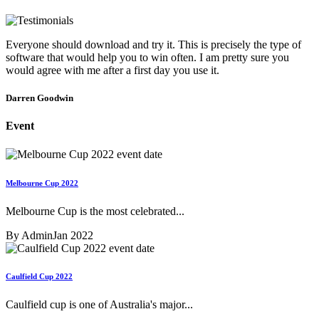
Everyone should download and try it. This is precisely the type of
software that would help you to win often. I am pretty sure you
would agree with me after a first day you use it.
Darren Goodwin
Event
Melbourne Cup 2022
Melbourne Cup is the most celebrated...
By Admin
Jan 2022
Caulfield Cup 2022
Caulfield cup is one of Australia's major...