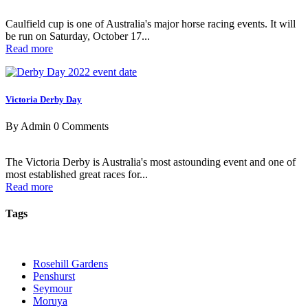
Caulfield cup is one of Australia's major horse racing events. It will
be run on Saturday, October 17...
Read more
Victoria Derby Day
By Admin
0 Comments
The Victoria Derby is Australia's most astounding event and one of
most established great races for...
Read more
Tags
Rosehill Gardens
Penshurst
Seymour
Moruya