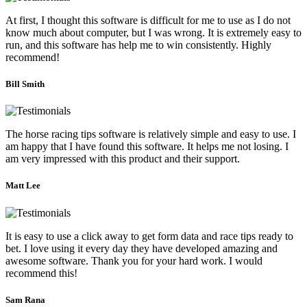
At first, I thought this software is difficult for me to use as I do not
know much about computer, but I was wrong. It is extremely easy to
run, and this software has help me to win consistently. Highly
recommend!
Bill Smith
The horse racing tips software is relatively simple and easy to use. I
am happy that I have found this software. It helps me not losing. I
am very impressed with this product and their support.
Matt Lee
It is easy to use a click away to get form data and race tips ready to
bet. I love using it every day they have developed amazing and
awesome software. Thank you for your hard work. I would
recommend this!
Sam Rana