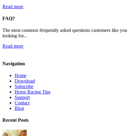
Read more
FAQ?
The most common frequently asked questions customers like you
looking for...
Read more
Navigation
Home
Download
Subscribe
Horse Racing Tips
Support
Contact
Blog
Recent Posts