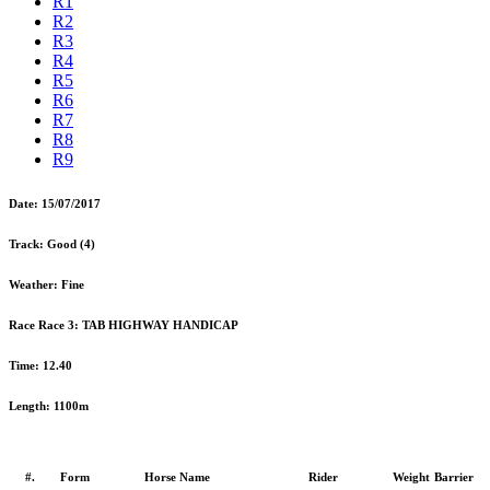
R1
R2
R3
R4
R5
R6
R7
R8
R9
Date:
15/07/2017
Track:
Good (4)
Weather:
Fine
Race Race 3:
TAB HIGHWAY HANDICAP
Time:
12.40
Length:
1100m
#.
Form
Horse Name
Rider
Weight
Barrier