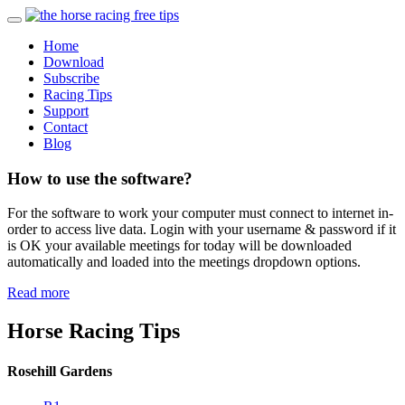
Home
Download
Subscribe
Racing Tips
Support
Contact
Blog
How to use the software?
For the software to work your computer must connect to internet in-
order to access live data. Login with your username & password if it
is OK your available meetings for today will be downloaded
automatically and loaded into the meetings dropdown options.
Read more
Horse Racing Tips
Rosehill Gardens