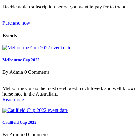
Decide which subscription period you want to pay for to try out.
Purchase now
Events
Melbourne Cup 2022
By Admin
0 Comments
Melbourne Cup is the most celebrated much-loved, and well-known
horse race in the Australian...
Read more
Caulfield Cup 2022
By Admin
0 Comments