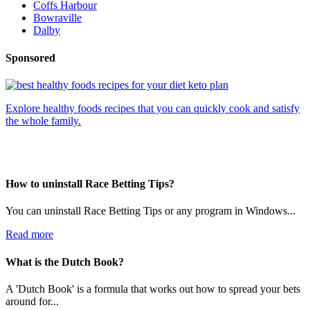
Coffs Harbour
Bowraville
Dalby
Sponsored
Explore healthy foods recipes that you can quickly cook and satisfy
the whole family.
How to uninstall Race Betting Tips?
You can uninstall Race Betting Tips or any program in Windows...
Read more
What is the Dutch Book?
A 'Dutch Book' is a formula that works out how to spread your bets
around for...