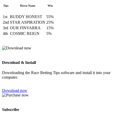
Tips
Horse Name
Win
1st
BUDDY HONEST
55%
2nd
STAR ASPIRATION
25%
3rd
OUR FINVARRA
15%
4th
COSMIC REIGN
5%
Download & Install
Downloading the Race Betting Tips software and install it into your
computer.
Download now
Subscribe