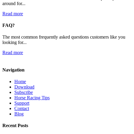
around for...
Read more
FAQ?
The most common frequently asked questions customers like you
looking for...
Read more
Navigation
Home
Download
Subscribe
Horse Racing Tips
Support
Contact
Blog
Recent Posts