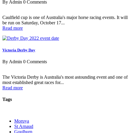
By Admin
0 Comments
Caulfield cup is one of Australia's major horse racing events. It will
be run on Saturday, October 17...
Read more
Victoria Derby Day
By Admin
0 Comments
The Victoria Derby is Australia's most astounding event and one of
most established great races for...
Read more
Tags
Moruya
St Arnaud
Goulburn