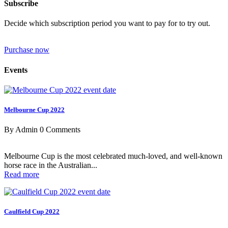
Subscribe
Decide which subscription period you want to pay for to try out.
Purchase now
Events
Melbourne Cup 2022
By Admin
0 Comments
Melbourne Cup is the most celebrated much-loved, and well-known
horse race in the Australian...
Read more
Caulfield Cup 2022