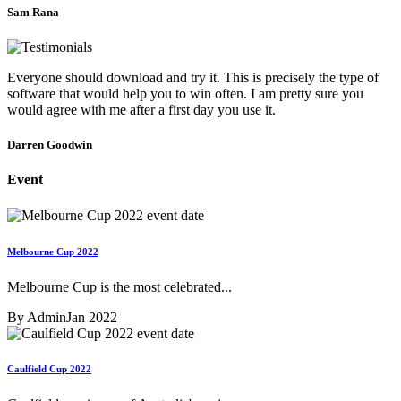
Sam Rana
Everyone should download and try it. This is precisely the type of
software that would help you to win often. I am pretty sure you
would agree with me after a first day you use it.
Darren Goodwin
Event
Melbourne Cup 2022
Melbourne Cup is the most celebrated...
By Admin
Jan 2022
Caulfield Cup 2022