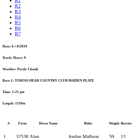
R1
R2
R3
R4
R5
R6
R7
Date:
6-/-0/2019
Track:
Heavy 9
Weather:
Partly Cloudy
Race 2:
TUROSS HEAD COUNTRY CLUB MAIDEN PLATE
Time:
1:25 pm
Length:
1310m
#.
Form
Horse Name
Rider
Weight
Barrier
1
32538
Alan
Jordan Mallyon
59
12