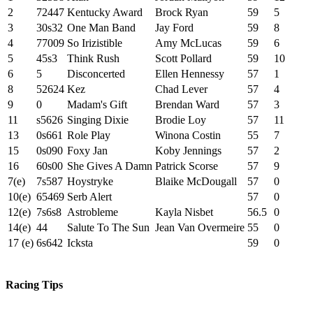
2
72447
Kentucky Award
Brock Ryan
59
5
3
30s32
One Man Band
Jay Ford
59
8
4
77009
So Irizistible
Amy McLucas
59
6
5
45s3
Think Rush
Scott Pollard
59
10
6
5
Disconcerted
Ellen Hennessy
57
1
8
52624
Kez
Chad Lever
57
4
9
0
Madam's Gift
Brendan Ward
57
3
11
s5626
Singing Dixie
Brodie Loy
57
11
13
0s661
Role Play
Winona Costin
55
7
15
0s090
Foxy Jan
Koby Jennings
57
2
16
60s00
She Gives A Damn
Patrick Scorse
57
9
7(e)
7s587
Hoystryke
Blaike McDougall
57
0
10(e)
65469
Serb Alert
57
0
12(e)
7s6s8
Astrobleme
Kayla Nisbet
56.5
0
14(e)
44
Salute To The Sun
Jean Van Overmeire
55
0
17 (e)
6s642
Icksta
59
0
Racing Tips