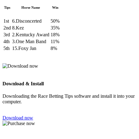
Tips
Horse Name
Win
1st
6.Disconcerted
50%
2nd
8.Kez
35%
3rd
2.Kentucky Award
18%
4th
3.One Man Band
11%
5th
15.Foxy Jan
8%
Download & Install
Downloading the Race Betting Tips software and install it into your
computer.
Download now