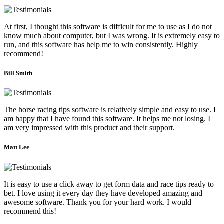
At first, I thought this software is difficult for me to use as I do not
know much about computer, but I was wrong. It is extremely easy to
run, and this software has help me to win consistently. Highly
recommend!
Bill Smith
The horse racing tips software is relatively simple and easy to use. I
am happy that I have found this software. It helps me not losing. I
am very impressed with this product and their support.
Matt Lee
It is easy to use a click away to get form data and race tips ready to
bet. I love using it every day they have developed amazing and
awesome software. Thank you for your hard work. I would
recommend this!