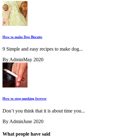
How to make Dog Biscuits
9 Simple and easy recipes to make dog...
By Admin
May 2020
How to stop smoking forever
Don’t you think that it is about time you...
By Admin
June 2020
What people have said