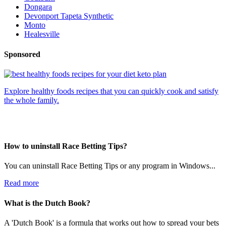
Dongara
Devonport Tapeta Synthetic
Monto
Healesville
Sponsored
Explore healthy foods recipes that you can quickly cook and satisfy
the whole family.
How to uninstall Race Betting Tips?
You can uninstall Race Betting Tips or any program in Windows...
Read more
What is the Dutch Book?
A 'Dutch Book' is a formula that works out how to spread your bets