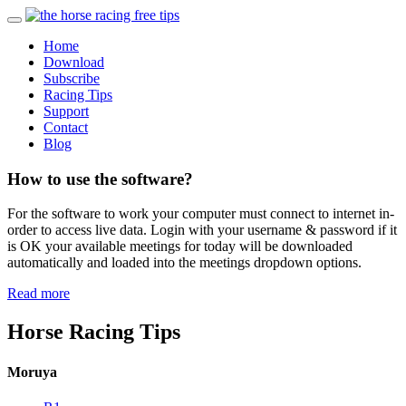
Home
Download
Subscribe
Racing Tips
Support
Contact
Blog
How to use the software?
For the software to work your computer must connect to internet in-
order to access live data. Login with your username & password if it
is OK your available meetings for today will be downloaded
automatically and loaded into the meetings dropdown options.
Read more
Horse Racing Tips
Moruya