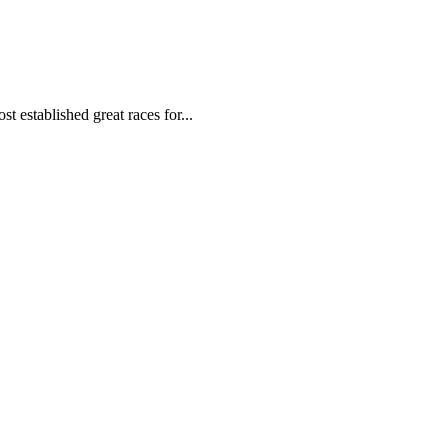
t established great races for...