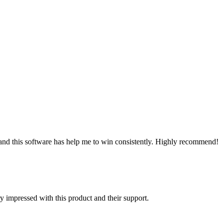
n, and this software has help me to win consistently. Highly recommend!
ry impressed with this product and their support.