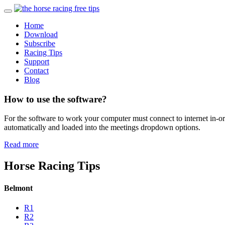
Home
Download
Subscribe
Racing Tips
Support
Contact
Blog
How to use the software?
For the software to work your computer must connect to internet in-o
automatically and loaded into the meetings dropdown options.
Read more
Horse Racing Tips
Belmont
R1
R2