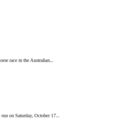
se race in the Australian...
be run on Saturday, October 17...