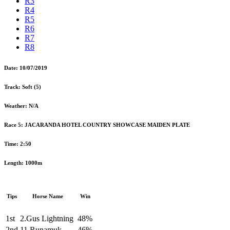
R3
R4
R5
R6
R7
R8
Date:
10/07/2019
Track:
Soft (5)
Weather:
N/A
Race 5:
JACARANDA HOTEL COUNTRY SHOWCASE MAIDEN PLATE
Time:
2:50
Length:
1000m
Tips
Horse Name
Win
1st
2.Gus Lightning
48%
2nd
11.Runamuk
46%