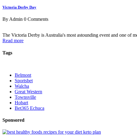
Victoria Derby Day
By Admin
0 Comments
The Victoria Derby is Australia's most astounding event and one of mos
Read more
Tags
Belmont
Sportsbet
Walcha
Great Western
Townsville
Hobart
Bet365 Echuca
Sponsored