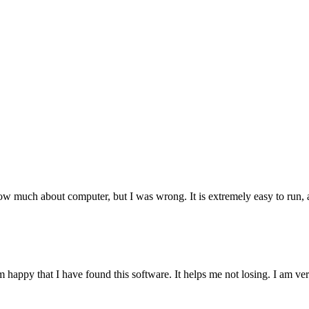
ot know much about computer, but I was wrong. It is extremely easy to ru
am happy that I have found this software. It helps me not losing. I am ve