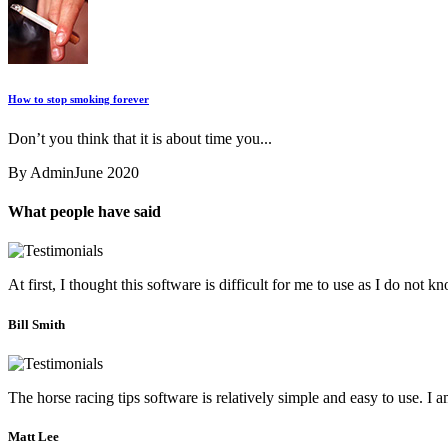
How to stop smoking forever
Don’t you think that it is about time you...
By Admin
June 2020
What people have said
At first, I thought this software is difficult for me to use as I do n
Bill Smith
The horse racing tips software is relatively simple and easy to use. I 
Matt Lee