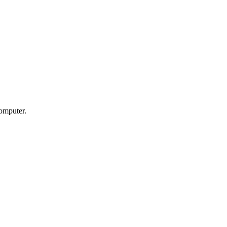
computer.