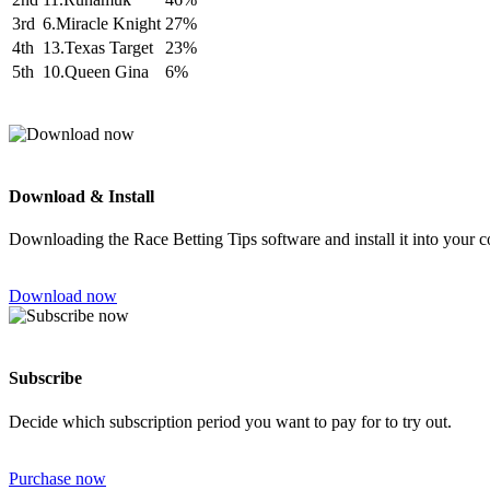
3rd
6.Miracle Knight
27%
4th
13.Texas Target
23%
5th
10.Queen Gina
6%
Download & Install
Downloading the Race Betting Tips software and install it into your 
Download now
Subscribe
Decide which subscription period you want to pay for to try out.
Purchase now