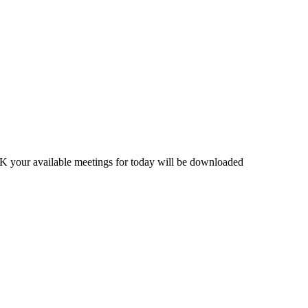
 OK your available meetings for today will be downloaded