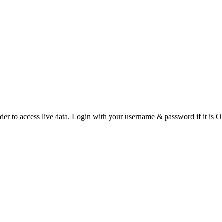
rder to access live data. Login with your username & password if it is