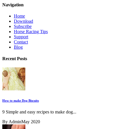
Navigation
Home
Download
Subscribe
Horse Racing Tips
Support
Contact
Blog
Recent Posts
How to make Dog Biscuits
9 Simple and easy recipes to make dog...
By Admin
May 2020