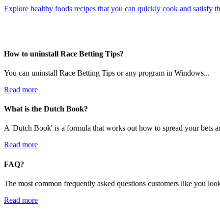
Explore healthy foods recipes that you can quickly cook and satisfy t
How to uninstall Race Betting Tips?
You can uninstall Race Betting Tips or any program in Windows...
Read more
What is the Dutch Book?
A 'Dutch Book' is a formula that works out how to spread your bets ar
Read more
FAQ?
The most common frequently asked questions customers like you looki
Read more