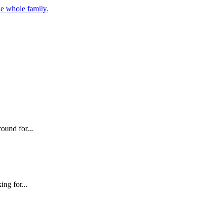
he whole family.
ound for...
ng for...