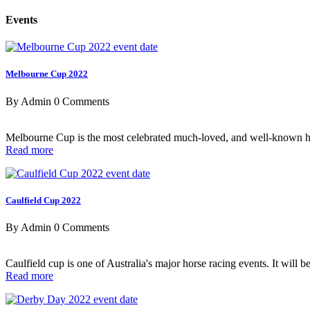
Events
Melbourne Cup 2022
By Admin
0 Comments
Melbourne Cup is the most celebrated much-loved, and well-known hor
Read more
Caulfield Cup 2022
By Admin
0 Comments
Caulfield cup is one of Australia's major horse racing events. It will 
Read more