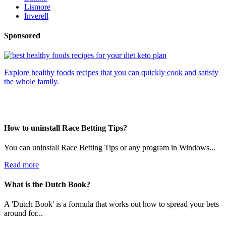
Lismore
Inverell
Sponsored
Explore healthy foods recipes that you can quickly cook and satisfy
the whole family.
How to uninstall Race Betting Tips?
You can uninstall Race Betting Tips or any program in Windows...
Read more
What is the Dutch Book?
A 'Dutch Book' is a formula that works out how to spread your bets
around for...