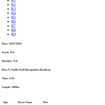
R1
R2
R3
R4
R5
R6
R7
R8
R9
Date:
20/07/2019
Track:
N/A
Weather:
N/A
Race 9:
Stable Staff Recognition Handicap
Time:
4:50
Length:
1000m
Tips
Horse Name
Win