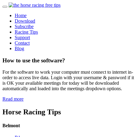
Home
Download
Subscribe
Racing Tips
Support
Contact
Blog
How to use the software?
For the software to work your computer must connect to internet in-
order to access live data. Login with your username & password if it
is OK your available meetings for today will be downloaded
automatically and loaded into the meetings dropdown options.
Read more
Horse Racing Tips
Belmont