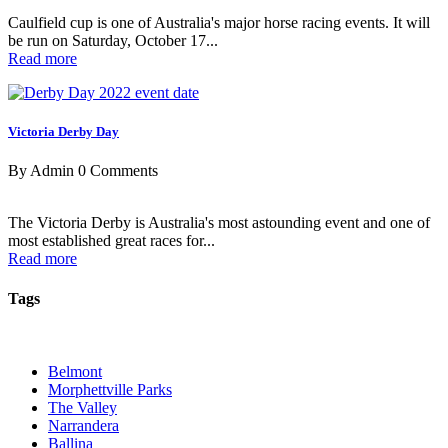
Caulfield cup is one of Australia's major horse racing events. It will
be run on Saturday, October 17...
Read more
Victoria Derby Day
By Admin
0 Comments
The Victoria Derby is Australia's most astounding event and one of
most established great races for...
Read more
Tags
Belmont
Morphettville Parks
The Valley
Narrandera
Ballina