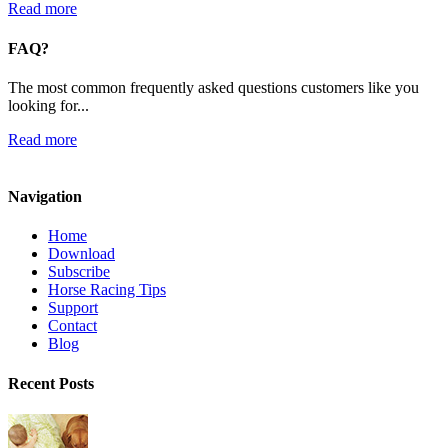
Read more
FAQ?
The most common frequently asked questions customers like you
looking for...
Read more
Navigation
Home
Download
Subscribe
Horse Racing Tips
Support
Contact
Blog
Recent Posts