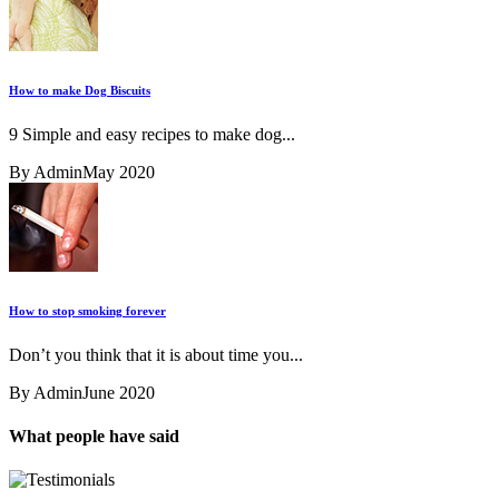
How to make Dog Biscuits
9 Simple and easy recipes to make dog...
By Admin
May 2020
How to stop smoking forever
Don’t you think that it is about time you...
By Admin
June 2020
What people have said