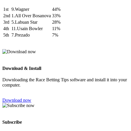
1st
9.Wagner
44%
2nd
1.All Over Bosanova
33%
3rd
5.Labuan Star
28%
4th
11.Usain Bowler
11%
5th
7.Prezado
7%
Download & Install
Downloading the Race Betting Tips software and install it into your
computer.
Download now
Subscribe