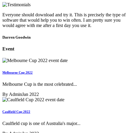
Everyone should download and try it. This is precisely the type of
software that would help you to win often. I am pretty sure you
would agree with me after a first day you use it.
Darren Goodwin
Event
Melbourne Cup 2022
Melbourne Cup is the most celebrated...
By Admin
Jan 2022
Caulfield Cup 2022
Caulfield cup is one of Australia's major...