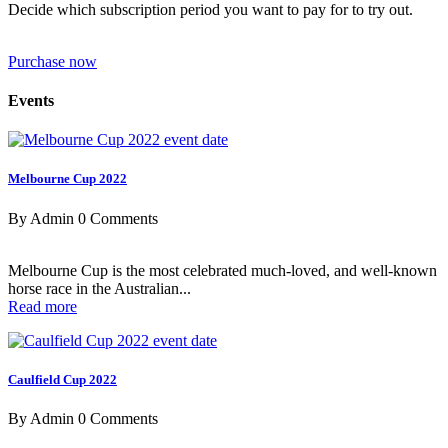
Decide which subscription period you want to pay for to try out.
Purchase now
Events
Melbourne Cup 2022
By Admin
0 Comments
Melbourne Cup is the most celebrated much-loved, and well-known
horse race in the Australian...
Read more
Caulfield Cup 2022
By Admin
0 Comments