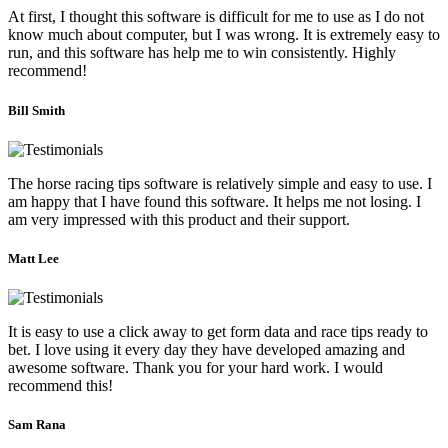
At first, I thought this software is difficult for me to use as I do not
know much about computer, but I was wrong. It is extremely easy to
run, and this software has help me to win consistently. Highly
recommend!
Bill Smith
The horse racing tips software is relatively simple and easy to use. I
am happy that I have found this software. It helps me not losing. I
am very impressed with this product and their support.
Matt Lee
It is easy to use a click away to get form data and race tips ready to
bet. I love using it every day they have developed amazing and
awesome software. Thank you for your hard work. I would
recommend this!
Sam Rana