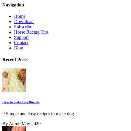
Navigation
Home
Download
Subscribe
Horse Racing Tips
Support
Contact
Blog
Recent Posts
How to make Dog Biscuits
9 Simple and easy recipes to make dog...
By Admin
May 2020