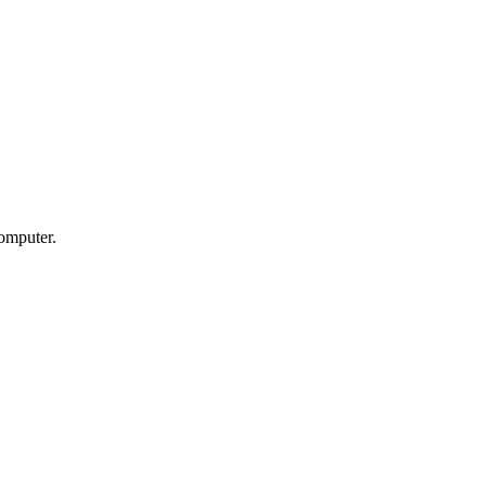
computer.