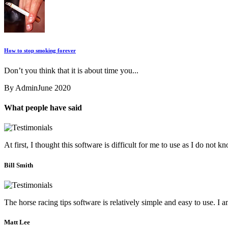
How to stop smoking forever
Don’t you think that it is about time you...
By Admin
June 2020
What people have said
At first, I thought this software is difficult for me to use as I do n
Bill Smith
The horse racing tips software is relatively simple and easy to use. I 
Matt Lee