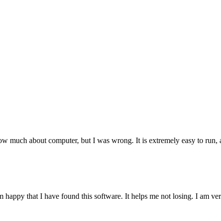
ot know much about computer, but I was wrong. It is extremely easy to ru
am happy that I have found this software. It helps me not losing. I am ve