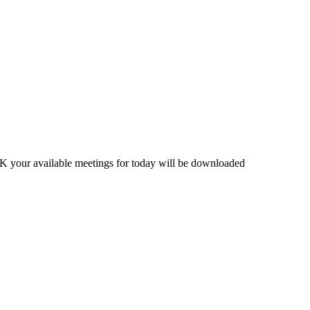
 OK your available meetings for today will be downloaded