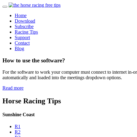
Home
Download
Subscribe
Racing Tips
Support
Contact
Blog
How to use the software?
For the software to work your computer must connect to internet in-o
automatically and loaded into the meetings dropdown options.
Read more
Horse Racing Tips
Sunshine Coast
R1
R2