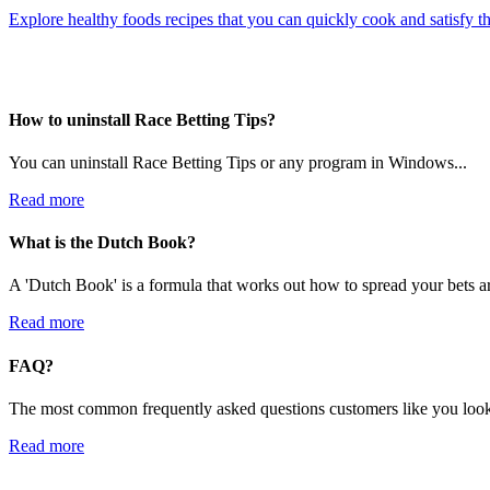
Explore healthy foods recipes that you can quickly cook and satisfy t
How to uninstall Race Betting Tips?
You can uninstall Race Betting Tips or any program in Windows...
Read more
What is the Dutch Book?
A 'Dutch Book' is a formula that works out how to spread your bets ar
Read more
FAQ?
The most common frequently asked questions customers like you looki
Read more