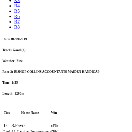
R3
R4
R5
R6
R7
R8
Date:
06/09/2019
Track:
Good (4)
Weather:
Fine
Race 2:
BISHOP COLLINS ACCOUNTANTS MAIDEN HANDICAP
Time:
1:35
Length:
1200m
Tips
Horse Name
Win
1st
8.Favra
53%
2nd
11.Lucky Imperator
47%