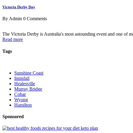
Victoria Derby Day
By Admin
0 Comments
The Victoria Derby is Australia's most astounding event and one of mos
Read more
Tags
Sunshine Coast
Innisfail
Healesville
Murray Bridge
Cobar
Wyong
Hamilton
Sponsored