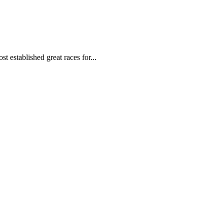
t established great races for...