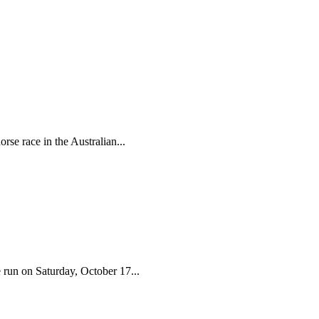
se race in the Australian...
be run on Saturday, October 17...