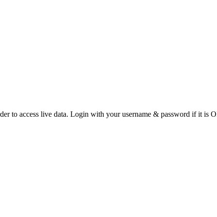
rder to access live data. Login with your username & password if it is