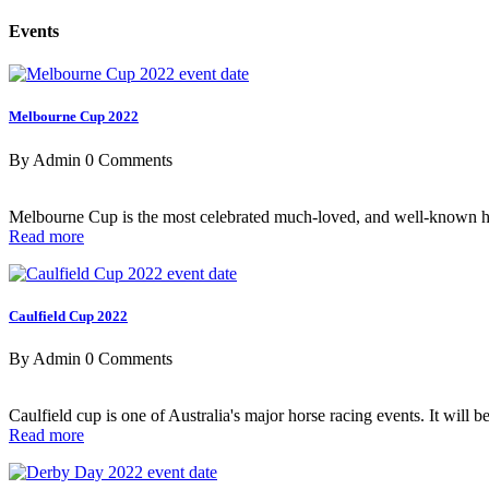
Events
Melbourne Cup 2022
By Admin
0 Comments
Melbourne Cup is the most celebrated much-loved, and well-known hor
Read more
Caulfield Cup 2022
By Admin
0 Comments
Caulfield cup is one of Australia's major horse racing events. It will 
Read more