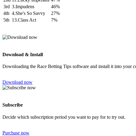
3rd
3.Impudens
46%
4th
4.She's So Savvy
27%
5th
13.Class Act
7%
Download & Install
Downloading the Race Betting Tips software and install it into your 
Download now
Subscribe
Decide which subscription period you want to pay for to try out.
Purchase now