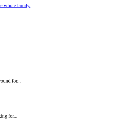
he whole family.
ound for...
ng for...