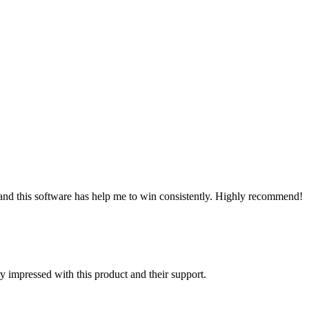
n, and this software has help me to win consistently. Highly recommend!
ry impressed with this product and their support.