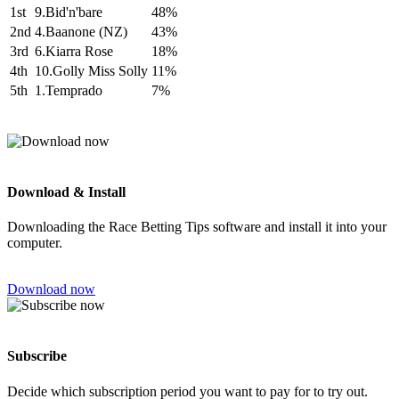
1st
9.Bid'n'bare
48%
2nd
4.Baanone (NZ)
43%
3rd
6.Kiarra Rose
18%
4th
10.Golly Miss Solly
11%
5th
1.Temprado
7%
Download & Install
Downloading the Race Betting Tips software and install it into your
computer.
Download now
Subscribe
Decide which subscription period you want to pay for to try out.