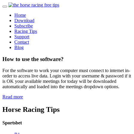
Home
Download
Subscribe
Racing Tips
Support
Contact
Blog
How to use the software?
For the software to work your computer must connect to internet in-
order to access live data. Login with your username & password if it
is OK your available meetings for today will be downloaded
automatically and loaded into the meetings dropdown options.
Read more
Horse Racing Tips
Sportsbet