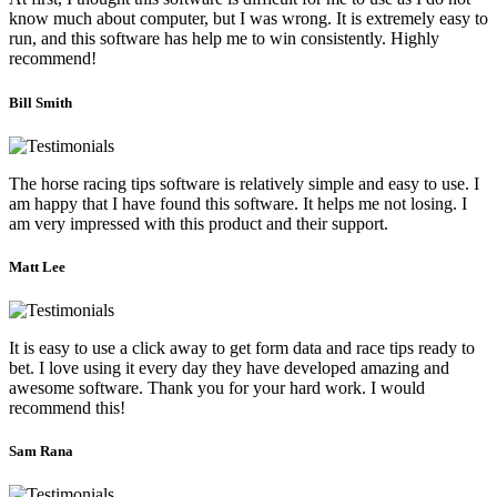
know much about computer, but I was wrong. It is extremely easy to
run, and this software has help me to win consistently. Highly
recommend!
Bill Smith
The horse racing tips software is relatively simple and easy to use. I
am happy that I have found this software. It helps me not losing. I
am very impressed with this product and their support.
Matt Lee
It is easy to use a click away to get form data and race tips ready to
bet. I love using it every day they have developed amazing and
awesome software. Thank you for your hard work. I would
recommend this!
Sam Rana