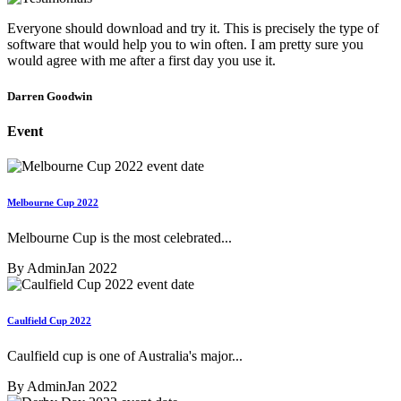
Everyone should download and try it. This is precisely the type of
software that would help you to win often. I am pretty sure you
would agree with me after a first day you use it.
Darren Goodwin
Event
Melbourne Cup 2022
Melbourne Cup is the most celebrated...
By Admin
Jan 2022
Caulfield Cup 2022
Caulfield cup is one of Australia's major...
By Admin
Jan 2022