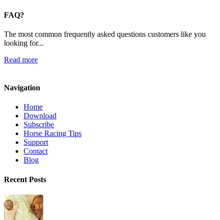
FAQ?
The most common frequently asked questions customers like you
looking for...
Read more
Navigation
Home
Download
Subscribe
Horse Racing Tips
Support
Contact
Blog
Recent Posts