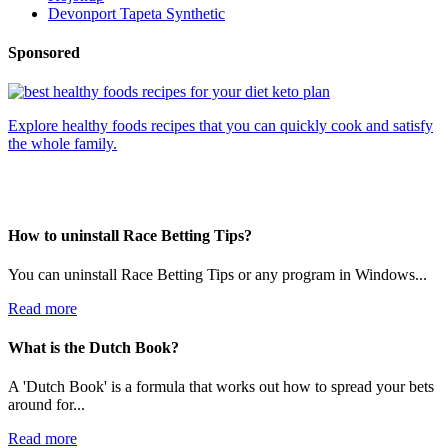
Devonport Tapeta Synthetic
Sponsored
Explore healthy foods recipes that you can quickly cook and satisfy
the whole family.
How to uninstall Race Betting Tips?
You can uninstall Race Betting Tips or any program in Windows...
Read more
What is the Dutch Book?
A 'Dutch Book' is a formula that works out how to spread your bets
around for...
Read more