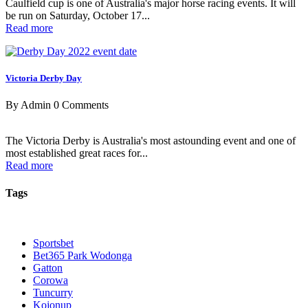
Caulfield cup is one of Australia's major horse racing events. It will
be run on Saturday, October 17...
Read more
Victoria Derby Day
By Admin
0 Comments
The Victoria Derby is Australia's most astounding event and one of
most established great races for...
Read more
Tags
Sportsbet
Bet365 Park Wodonga
Gatton
Corowa
Tuncurry
Kojonup