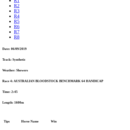
R1
R2
R3
R4
R5
R6
R7
R8
Date:
06/09/2019
Track:
Synthetic
Weather:
Showers
Race 4:
AUSTRALIAN BLOODSTOCK BENCHMARK 64 HANDICAP
Time:
2:45
Length:
1600m
Tips
Horse Name
Win