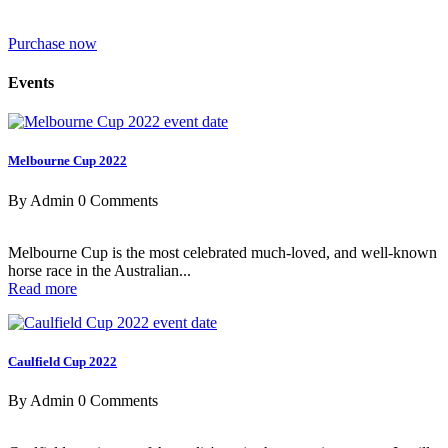
Purchase now
Events
Melbourne Cup 2022
By Admin
0 Comments
Melbourne Cup is the most celebrated much-loved, and well-known
horse race in the Australian...
Read more
Caulfield Cup 2022
By Admin
0 Comments