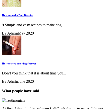
How to make Dog Biscuits
9 Simple and easy recipes to make dog...
By Admin
May 2020
How to stop smoking forever
Don’t you think that it is about time you...
By Admin
June 2020
What people have said
At first, I thought this software is difficult for me to use as I do not