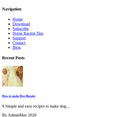
Navigation
Home
Download
Subscribe
Horse Racing Tips
Support
Contact
Blog
Recent Posts
How to make Dog Biscuits
9 Simple and easy recipes to make dog...
By Admin
May 2020