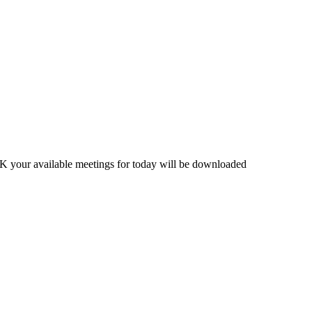
 OK your available meetings for today will be downloaded