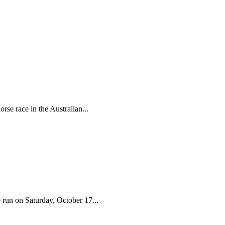
se race in the Australian...
be run on Saturday, October 17...