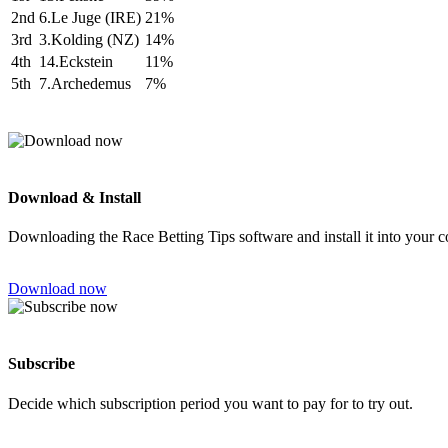
2nd
6.Le Juge (IRE)
21%
3rd
3.Kolding (NZ)
14%
4th
14.Eckstein
11%
5th
7.Archedemus
7%
Download & Install
Downloading the Race Betting Tips software and install it into your 
Download now
Subscribe
Decide which subscription period you want to pay for to try out.