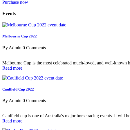
Purchase now
Events
Melbourne Cup 2022
By Admin
0 Comments
Melbourne Cup is the most celebrated much-loved, and well-known hor
Read more
Caulfield Cup 2022
By Admin
0 Comments
Caulfield cup is one of Australia's major horse racing events. It will 
Read more