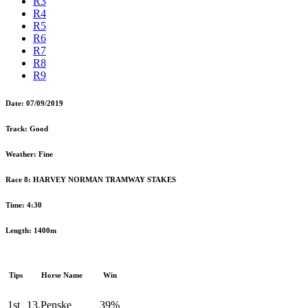
R3
R4
R5
R6
R7
R8
R9
Date:
07/09/2019
Track:
Good
Weather:
Fine
Race 8:
HARVEY NORMAN TRAMWAY STAKES
Time:
4:30
Length:
1400m
Tips
Horse Name
Win
1st
13.Penske
39%