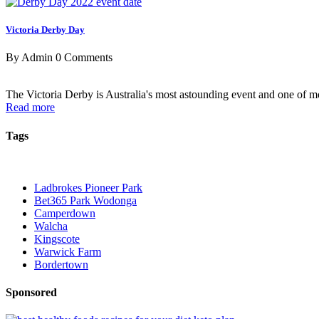
Victoria Derby Day
By Admin
0 Comments
The Victoria Derby is Australia's most astounding event and one of mos
Read more
Tags
Ladbrokes Pioneer Park
Bet365 Park Wodonga
Camperdown
Walcha
Kingscote
Warwick Farm
Bordertown
Sponsored