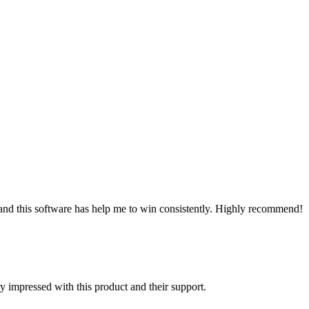
n, and this software has help me to win consistently. Highly recommend!
ry impressed with this product and their support.