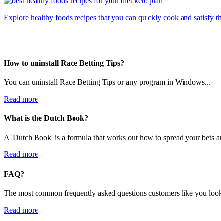
Explore healthy foods recipes that you can quickly cook and satisfy t
How to uninstall Race Betting Tips?
You can uninstall Race Betting Tips or any program in Windows...
Read more
What is the Dutch Book?
A 'Dutch Book' is a formula that works out how to spread your bets ar
Read more
FAQ?
The most common frequently asked questions customers like you looki
Read more