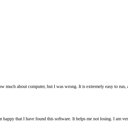
ot know much about computer, but I was wrong. It is extremely easy to ru
am happy that I have found this software. It helps me not losing. I am ve