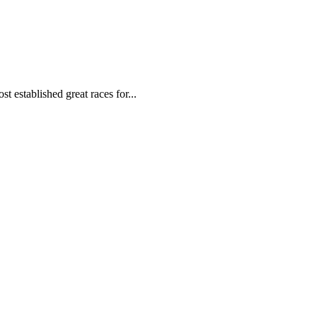
t established great races for...