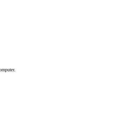
computer.