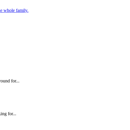
he whole family.
ound for...
ng for...