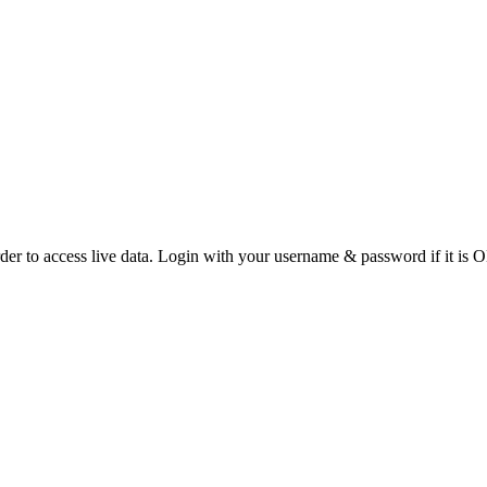
rder to access live data. Login with your username & password if it is