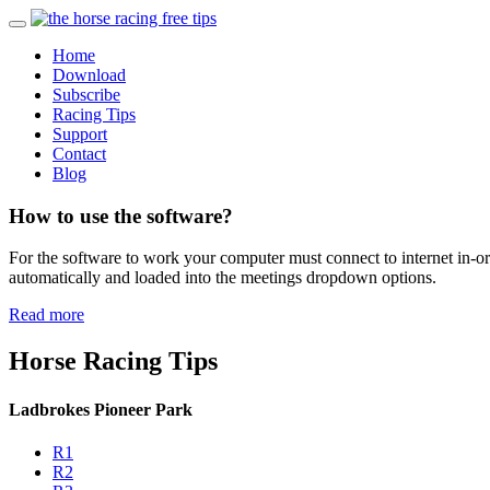
Home
Download
Subscribe
Racing Tips
Support
Contact
Blog
How to use the software?
For the software to work your computer must connect to internet in-o
automatically and loaded into the meetings dropdown options.
Read more
Horse Racing Tips
Ladbrokes Pioneer Park
R1
R2