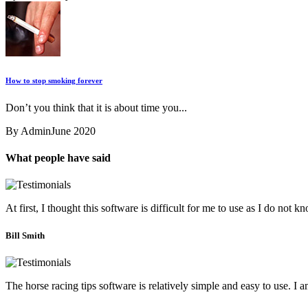
How to stop smoking forever
Don’t you think that it is about time you...
By Admin
June 2020
What people have said
At first, I thought this software is difficult for me to use as I do n
Bill Smith
The horse racing tips software is relatively simple and easy to use. I 