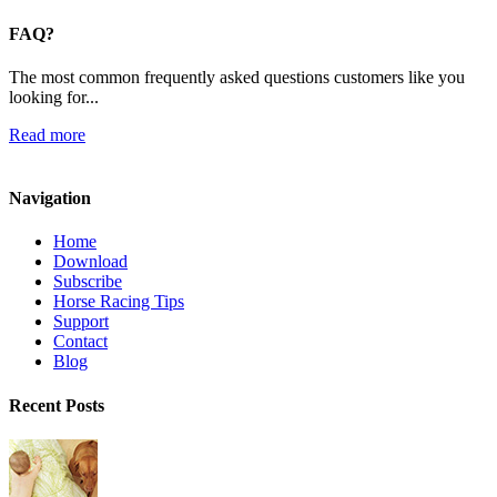
FAQ?
The most common frequently asked questions customers like you
looking for...
Read more
Navigation
Home
Download
Subscribe
Horse Racing Tips
Support
Contact
Blog
Recent Posts