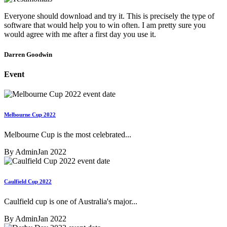
Everyone should download and try it. This is precisely the type of
software that would help you to win often. I am pretty sure you
would agree with me after a first day you use it.
Darren Goodwin
Event
Melbourne Cup 2022
Melbourne Cup is the most celebrated...
By Admin
Jan 2022
Caulfield Cup 2022
Caulfield cup is one of Australia's major...
By Admin
Jan 2022