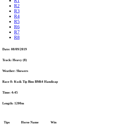
R1
R2
R3
R4
R5
R6
R7
R8
Date:
08/09/2019
Track:
Heavy (8)
Weather:
Showers
Race 8:
Kwik Tip Bins BM64 Handicap
Time:
4:45
Length:
1200m
Tips
Horse Name
Win