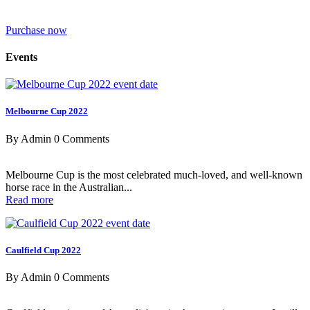
Purchase now
Events
Melbourne Cup 2022
By Admin
0 Comments
Melbourne Cup is the most celebrated much-loved, and well-known
horse race in the Australian...
Read more
Caulfield Cup 2022
By Admin
0 Comments