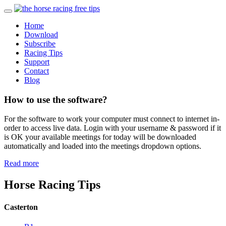
Home
Download
Subscribe
Racing Tips
Support
Contact
Blog
How to use the software?
For the software to work your computer must connect to internet in-
order to access live data. Login with your username & password if it
is OK your available meetings for today will be downloaded
automatically and loaded into the meetings dropdown options.
Read more
Horse Racing Tips
Casterton