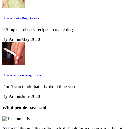
How to make Dog Biscuits
9 Simple and easy recipes to make dog...
By Admin
May 2020
How to stop smoking forever
Don’t you think that it is about time you...
By Admin
June 2020
What people have said
At first, I thought this software is difficult for me to use as I do not