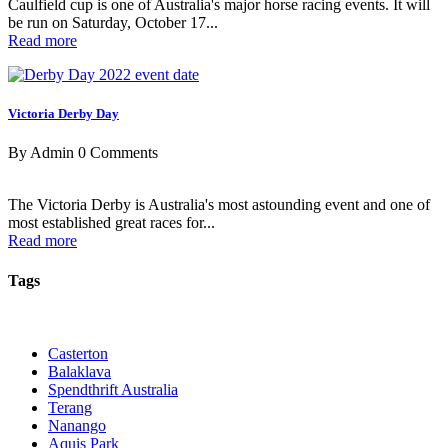
Caulfield cup is one of Australia's major horse racing events. It will
be run on Saturday, October 17...
Read more
Victoria Derby Day
By Admin
0 Comments
The Victoria Derby is Australia's most astounding event and one of
most established great races for...
Read more
Tags
Casterton
Balaklava
Spendthrift Australia
Terang
Nanango
Aquis Park