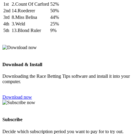
1st
2.Count Of Carford
52%
2nd
14.Roederer
50%
3rd
8.Miss Belisa
44%
4th
3.Weld
25%
5th
13.Blond Ruler
9%
Download & Install
Downloading the Race Betting Tips software and install it into your
computer.
Download now
Subscribe
Decide which subscription period you want to pay for to try out.