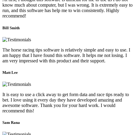
know much about computer, but I was wrong. It is extremely easy to
run, and this software has help me to win consistently. Highly
recommend!
Bill Smith
The horse racing tips software is relatively simple and easy to use. I
am happy that I have found this software. It helps me not losing. I
am very impressed with this product and their support.
Matt Lee
It is easy to use a click away to get form data and race tips ready to
bet. I love using it every day they have developed amazing and
awesome software. Thank you for your hard work. I would
recommend this!
Sam Rana