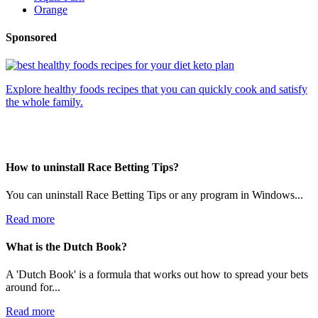
Orange
Sponsored
Explore healthy foods recipes that you can quickly cook and satisfy
the whole family.
How to uninstall Race Betting Tips?
You can uninstall Race Betting Tips or any program in Windows...
Read more
What is the Dutch Book?
A 'Dutch Book' is a formula that works out how to spread your bets
around for...
Read more