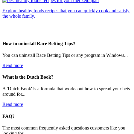
Explore healthy foods recipes that you can quickly cook and satisfy
the whole family.
How to uninstall Race Betting Tips?
You can uninstall Race Betting Tips or any program in Windows...
Read more
What is the Dutch Book?
A 'Dutch Book' is a formula that works out how to spread your bets
around for...
Read more
FAQ?
The most common frequently asked questions customers like you
looking for...