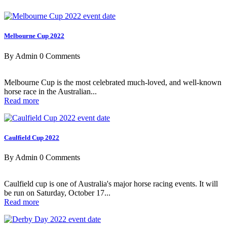
Melbourne Cup 2022
By Admin
0 Comments
Melbourne Cup is the most celebrated much-loved, and well-known
horse race in the Australian...
Read more
Caulfield Cup 2022
By Admin
0 Comments
Caulfield cup is one of Australia's major horse racing events. It will
be run on Saturday, October 17...
Read more