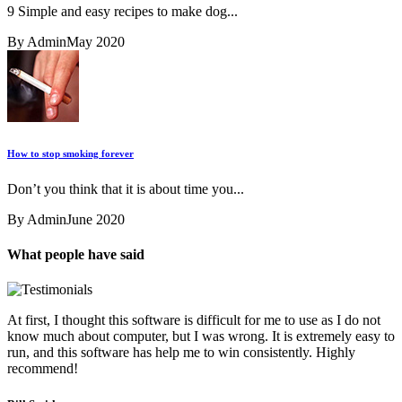
9 Simple and easy recipes to make dog...
By Admin
May 2020
How to stop smoking forever
Don’t you think that it is about time you...
By Admin
June 2020
What people have said
At first, I thought this software is difficult for me to use as I do not
know much about computer, but I was wrong. It is extremely easy to
run, and this software has help me to win consistently. Highly
recommend!