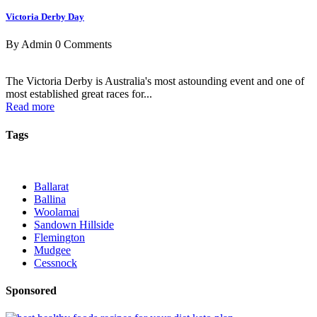
Victoria Derby Day
By Admin
0 Comments
The Victoria Derby is Australia's most astounding event and one of
most established great races for...
Read more
Tags
Ballarat
Ballina
Woolamai
Sandown Hillside
Flemington
Mudgee
Cessnock
Sponsored