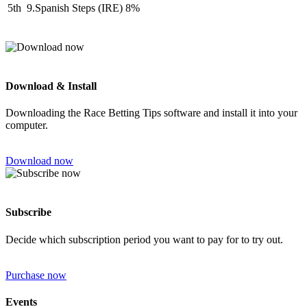
5th
9.Spanish Steps (IRE)
8%
Download & Install
Downloading the Race Betting Tips software and install it into your
computer.
Download now
Subscribe
Decide which subscription period you want to pay for to try out.
Purchase now
Events