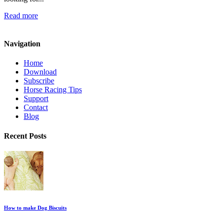
Read more
Navigation
Home
Download
Subscribe
Horse Racing Tips
Support
Contact
Blog
Recent Posts
How to make Dog Biscuits