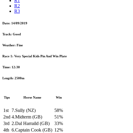
R1
R2
R3
Date:
14/09/2019
Track:
Good
Weather:
Fine
Race 1:
Very Special Kids Pin And Win Plate
Time:
12:30
Length:
2500m
Tips
Horse Name
Win
1st
7.Sully (NZ)
58%
2nd
4.Midterm (GB)
51%
3rd
2.Dal Harraild (GB)
33%
4th
6.Captain Cook (GB)
12%