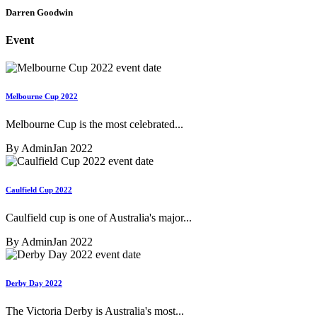
Darren Goodwin
Event
Melbourne Cup 2022
Melbourne Cup is the most celebrated...
By Admin
Jan 2022
Caulfield Cup 2022
Caulfield cup is one of Australia's major...
By Admin
Jan 2022
Derby Day 2022
The Victoria Derby is Australia's most...