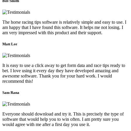
Bill Smith
The horse racing tips software is relatively simple and easy to use. I
am happy that I have found this software. It helps me not losing. I
am very impressed with this product and their support.
Matt Lee
It is easy to use a click away to get form data and race tips ready to
bet. I love using it every day they have developed amazing and
awesome software. Thank you for your hard work. I would
recommend this!
Sam Rana
Everyone should download and try it. This is precisely the type of
software that would help you to win often. I am pretty sure you
would agree with me after a first day you use it.