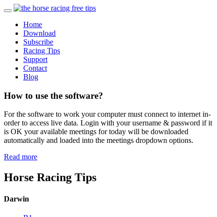
Home
Download
Subscribe
Racing Tips
Support
Contact
Blog
How to use the software?
For the software to work your computer must connect to internet in-
order to access live data. Login with your username & password if it
is OK your available meetings for today will be downloaded
automatically and loaded into the meetings dropdown options.
Read more
Horse Racing Tips
Darwin