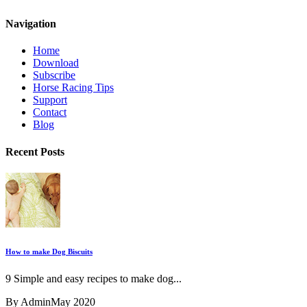
Navigation
Home
Download
Subscribe
Horse Racing Tips
Support
Contact
Blog
Recent Posts
How to make Dog Biscuits
9 Simple and easy recipes to make dog...
By Admin
May 2020