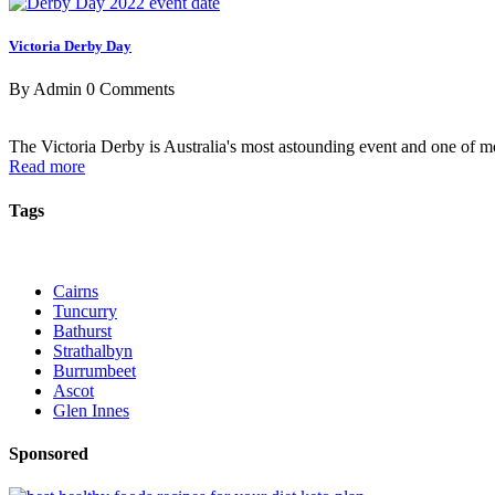
Victoria Derby Day
By Admin
0 Comments
The Victoria Derby is Australia's most astounding event and one of mos
Read more
Tags
Cairns
Tuncurry
Bathurst
Strathalbyn
Burrumbeet
Ascot
Glen Innes
Sponsored