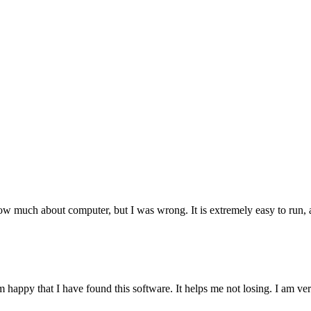
ot know much about computer, but I was wrong. It is extremely easy to ru
am happy that I have found this software. It helps me not losing. I am ve