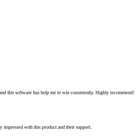
n, and this software has help me to win consistently. Highly recommend!
ry impressed with this product and their support.