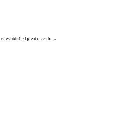
t established great races for...