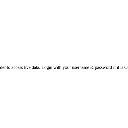
rder to access live data. Login with your username & password if it is