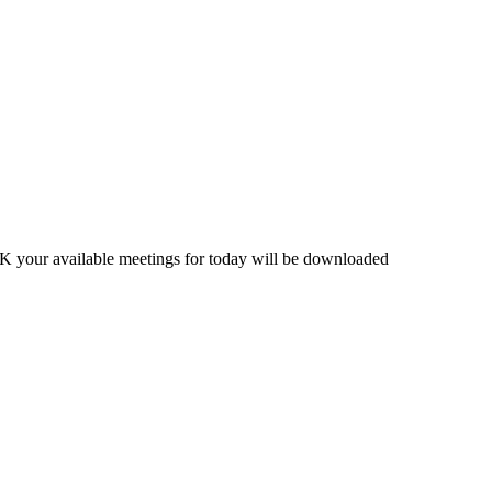
 OK your available meetings for today will be downloaded