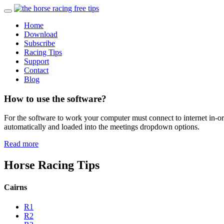
Home
Download
Subscribe
Racing Tips
Support
Contact
Blog
How to use the software?
For the software to work your computer must connect to internet in-o
automatically and loaded into the meetings dropdown options.
Read more
Horse Racing Tips
Cairns
R1
R2