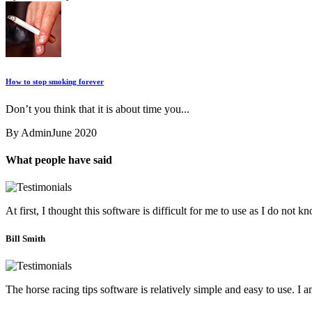
How to stop smoking forever
Don’t you think that it is about time you...
By Admin
June 2020
What people have said
At first, I thought this software is difficult for me to use as I do n
Bill Smith
The horse racing tips software is relatively simple and easy to use. I 