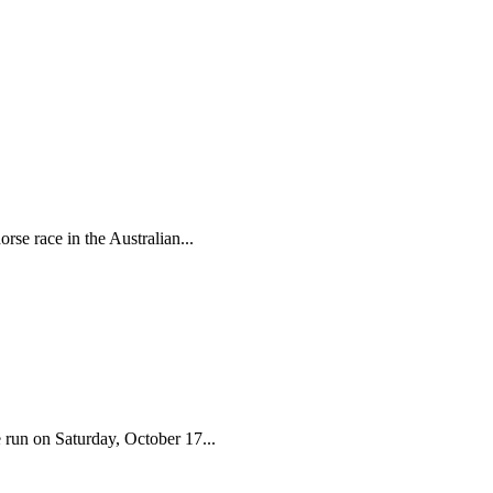
se race in the Australian...
be run on Saturday, October 17...