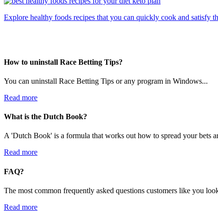
Explore healthy foods recipes that you can quickly cook and satisfy t
How to uninstall Race Betting Tips?
You can uninstall Race Betting Tips or any program in Windows...
Read more
What is the Dutch Book?
A 'Dutch Book' is a formula that works out how to spread your bets ar
Read more
FAQ?
The most common frequently asked questions customers like you looki
Read more