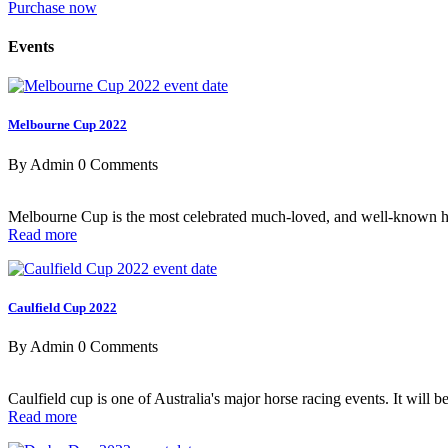
Purchase now
Events
Melbourne Cup 2022
By Admin
0 Comments
Melbourne Cup is the most celebrated much-loved, and well-known hor
Read more
Caulfield Cup 2022
By Admin
0 Comments
Caulfield cup is one of Australia's major horse racing events. It will 
Read more