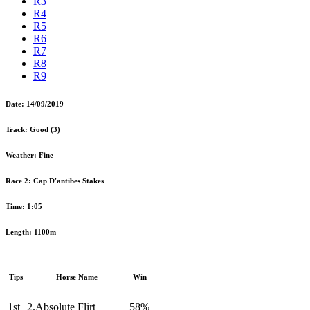
R3
R4
R5
R6
R7
R8
R9
Date:
14/09/2019
Track:
Good (3)
Weather:
Fine
Race 2:
Cap D'antibes Stakes
Time:
1:05
Length:
1100m
Tips
Horse Name
Win
1st
2.Absolute Flirt
58%