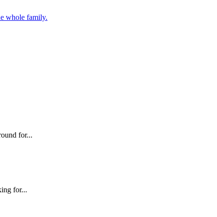
he whole family.
ound for...
ng for...