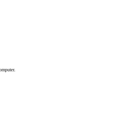
computer.