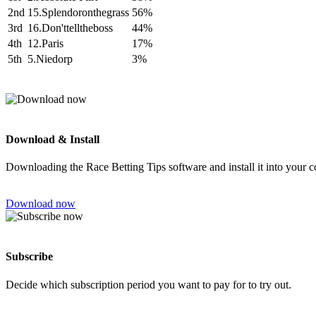
2nd
15.Splendoronthegrass
56%
3rd
16.Don'ttelltheboss
44%
4th
12.Paris
17%
5th
5.Niedorp
3%
Download & Install
Downloading the Race Betting Tips software and install it into your 
Download now
Subscribe
Decide which subscription period you want to pay for to try out.