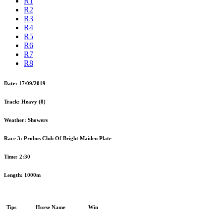
R1
R2
R3
R4
R5
R6
R7
R8
Date:
17/09/2019
Track:
Heavy (8)
Weather:
Showers
Race 3:
Probus Club Of Bright Maiden Plate
Time:
2:30
Length:
1000m
Tips
Horse Name
Win