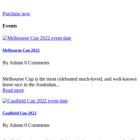
Purchase now
Events
Melbourne Cup 2022
By Admin
0 Comments
Melbourne Cup is the most celebrated much-loved, and well-known
horse race in the Australian...
Read more
Caulfield Cup 2022
By Admin
0 Comments