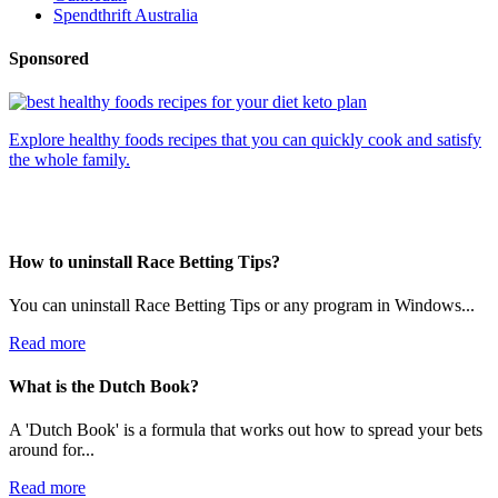
Spendthrift Australia
Sponsored
Explore healthy foods recipes that you can quickly cook and satisfy
the whole family.
How to uninstall Race Betting Tips?
You can uninstall Race Betting Tips or any program in Windows...
Read more
What is the Dutch Book?
A 'Dutch Book' is a formula that works out how to spread your bets
around for...
Read more