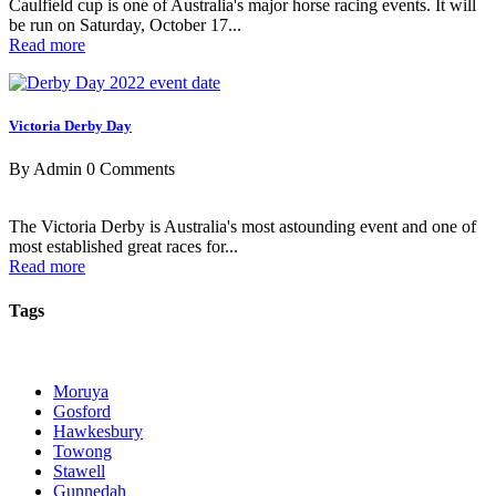
Caulfield cup is one of Australia's major horse racing events. It will
be run on Saturday, October 17...
Read more
Victoria Derby Day
By Admin
0 Comments
The Victoria Derby is Australia's most astounding event and one of
most established great races for...
Read more
Tags
Moruya
Gosford
Hawkesbury
Towong
Stawell
Gunnedah