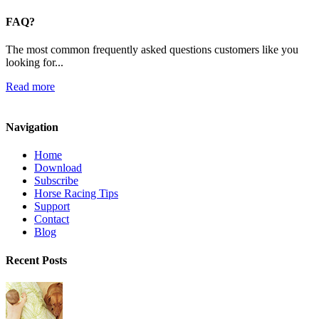
FAQ?
The most common frequently asked questions customers like you
looking for...
Read more
Navigation
Home
Download
Subscribe
Horse Racing Tips
Support
Contact
Blog
Recent Posts