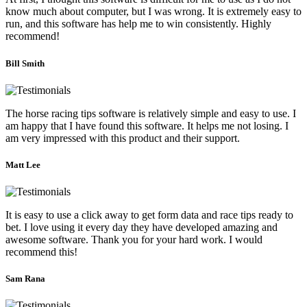
know much about computer, but I was wrong. It is extremely easy to
run, and this software has help me to win consistently. Highly
recommend!
Bill Smith
The horse racing tips software is relatively simple and easy to use. I
am happy that I have found this software. It helps me not losing. I
am very impressed with this product and their support.
Matt Lee
It is easy to use a click away to get form data and race tips ready to
bet. I love using it every day they have developed amazing and
awesome software. Thank you for your hard work. I would
recommend this!
Sam Rana