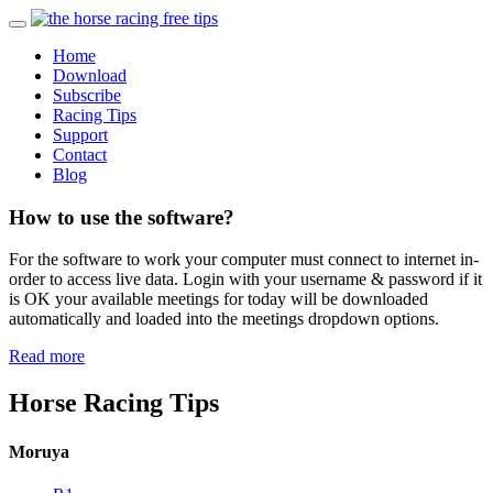
Home
Download
Subscribe
Racing Tips
Support
Contact
Blog
How to use the software?
For the software to work your computer must connect to internet in-
order to access live data. Login with your username & password if it
is OK your available meetings for today will be downloaded
automatically and loaded into the meetings dropdown options.
Read more
Horse Racing Tips
Moruya