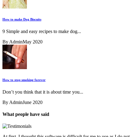
How to make Dog Biscuits
9 Simple and easy recipes to make dog...
By Admin
May 2020
How to stop smoking forever
Don’t you think that it is about time you...
By Admin
June 2020
What people have said
At first, I thought this software is difficult for me to use as I do not