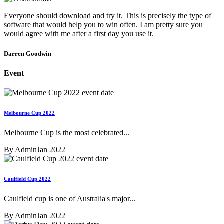
Everyone should download and try it. This is precisely the type of
software that would help you to win often. I am pretty sure you
would agree with me after a first day you use it.
Darren Goodwin
Event
Melbourne Cup 2022
Melbourne Cup is the most celebrated...
By Admin
Jan 2022
Caulfield Cup 2022
Caulfield cup is one of Australia's major...
By Admin
Jan 2022