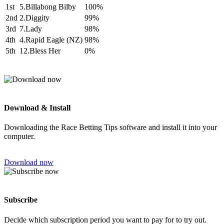
1st
5.Billabong Bilby
100%
2nd
2.Diggity
99%
3rd
7.Lady
98%
4th
4.Rapid Eagle (NZ)
98%
5th
12.Bless Her
0%
Download & Install
Downloading the Race Betting Tips software and install it into your
computer.
Download now
Subscribe
Decide which subscription period you want to pay for to try out.