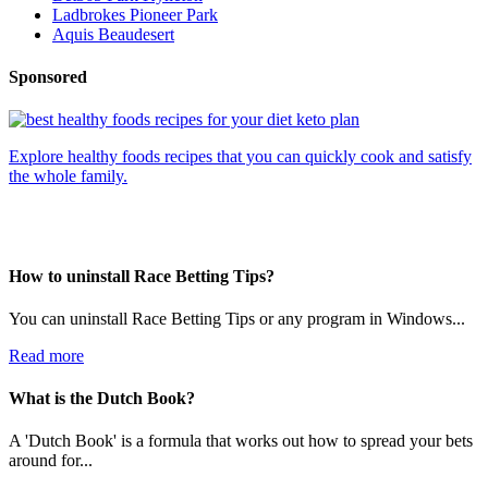
Ladbrokes Pioneer Park
Aquis Beaudesert
Sponsored
Explore healthy foods recipes that you can quickly cook and satisfy
the whole family.
How to uninstall Race Betting Tips?
You can uninstall Race Betting Tips or any program in Windows...
Read more
What is the Dutch Book?
A 'Dutch Book' is a formula that works out how to spread your bets
around for...