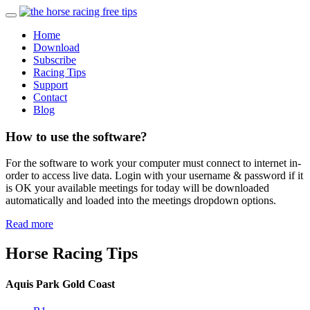
Home
Download
Subscribe
Racing Tips
Support
Contact
Blog
How to use the software?
For the software to work your computer must connect to internet in-
order to access live data. Login with your username & password if it
is OK your available meetings for today will be downloaded
automatically and loaded into the meetings dropdown options.
Read more
Horse Racing Tips
Aquis Park Gold Coast