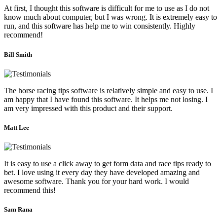
At first, I thought this software is difficult for me to use as I do not
know much about computer, but I was wrong. It is extremely easy to
run, and this software has help me to win consistently. Highly
recommend!
Bill Smith
The horse racing tips software is relatively simple and easy to use. I
am happy that I have found this software. It helps me not losing. I
am very impressed with this product and their support.
Matt Lee
It is easy to use a click away to get form data and race tips ready to
bet. I love using it every day they have developed amazing and
awesome software. Thank you for your hard work. I would
recommend this!
Sam Rana