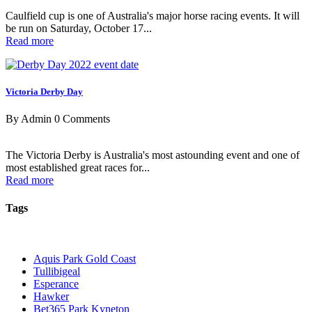
Caulfield cup is one of Australia's major horse racing events. It will
be run on Saturday, October 17...
Read more
Victoria Derby Day
By Admin
0 Comments
The Victoria Derby is Australia's most astounding event and one of
most established great races for...
Read more
Tags
Aquis Park Gold Coast
Tullibigeal
Esperance
Hawker
Bet365 Park Kyneton