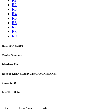
R1
R2
R3
R4
R5
R6
R7
R8
R9
Date:
05/10/2019
Track:
Good (4)
Weather:
Fine
Race 1:
KEENELAND GIMCRACK STAKES
Time:
12:20
Length:
1000m
Tips
Horse Name
Win