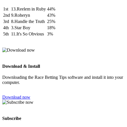
1st
13.Reelem in Ruby
44%
2nd
9.Roheryn
43%
3rd
8.Handle the Truth
25%
4th
3.Star Boy
18%
5th
11.It's So Obvious
3%
Download & Install
Downloading the Race Betting Tips software and install it into your
computer.
Download now
Subscribe