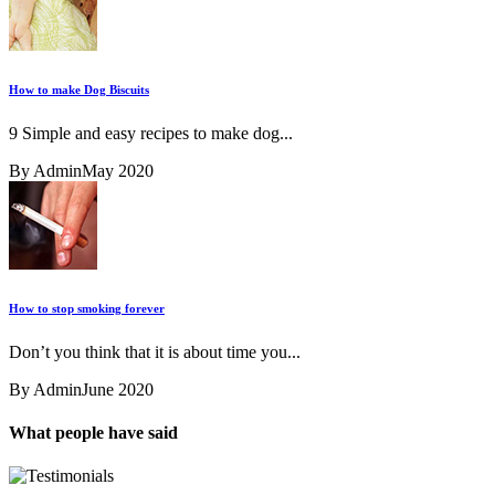
How to make Dog Biscuits
9 Simple and easy recipes to make dog...
By Admin
May 2020
How to stop smoking forever
Don’t you think that it is about time you...
By Admin
June 2020
What people have said