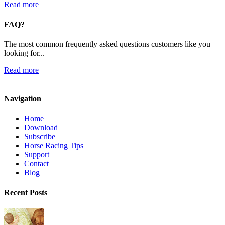
Read more
FAQ?
The most common frequently asked questions customers like you
looking for...
Read more
Navigation
Home
Download
Subscribe
Horse Racing Tips
Support
Contact
Blog
Recent Posts