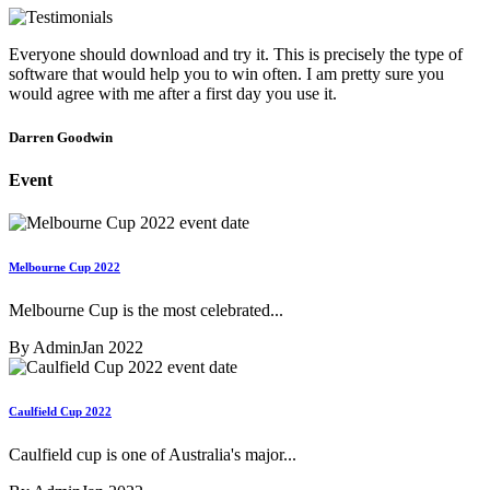
Everyone should download and try it. This is precisely the type of
software that would help you to win often. I am pretty sure you
would agree with me after a first day you use it.
Darren Goodwin
Event
Melbourne Cup 2022
Melbourne Cup is the most celebrated...
By Admin
Jan 2022
Caulfield Cup 2022
Caulfield cup is one of Australia's major...