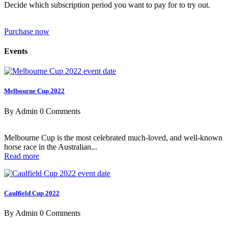
Decide which subscription period you want to pay for to try out.
Purchase now
Events
Melbourne Cup 2022
By Admin
0 Comments
Melbourne Cup is the most celebrated much-loved, and well-known
horse race in the Australian...
Read more
Caulfield Cup 2022
By Admin
0 Comments