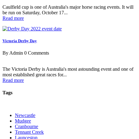
Caulfield cup is one of Australia's major horse racing events. It will
be run on Saturday, October 17...
Read more
Victoria Derby Day
By Admin
0 Comments
The Victoria Derby is Australia's most astounding event and one of
most established great races for...
Read more
Tags
Newcastle
Mudgee
Cranbourne
Tennant Creek
Launceston