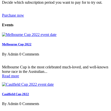
Decide which subscription period you want to pay for to try out.
Purchase now
Events
Melbourne Cup 2022
By Admin
0 Comments
Melbourne Cup is the most celebrated much-loved, and well-known
horse race in the Australian...
Read more
Caulfield Cup 2022
By Admin
0 Comments