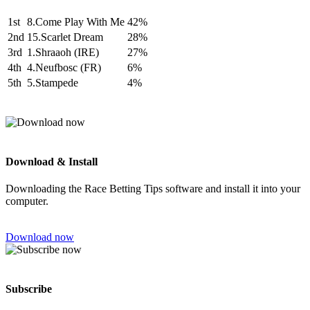
1st
8.Come Play With Me
42%
2nd
15.Scarlet Dream
28%
3rd
1.Shraaoh (IRE)
27%
4th
4.Neufbosc (FR)
6%
5th
5.Stampede
4%
Download & Install
Downloading the Race Betting Tips software and install it into your
computer.
Download now
Subscribe