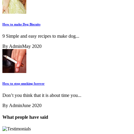
How to make Dog Biscuits
9 Simple and easy recipes to make dog...
By Admin
May 2020
How to stop smoking forever
Don’t you think that it is about time you...
By Admin
June 2020
What people have said