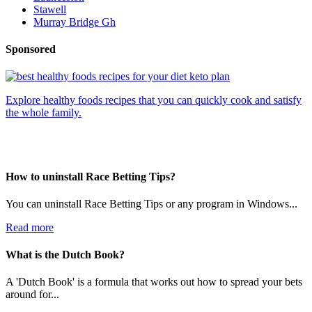
Stawell
Murray Bridge Gh
Sponsored
Explore healthy foods recipes that you can quickly cook and satisfy
the whole family.
How to uninstall Race Betting Tips?
You can uninstall Race Betting Tips or any program in Windows...
Read more
What is the Dutch Book?
A 'Dutch Book' is a formula that works out how to spread your bets
around for...