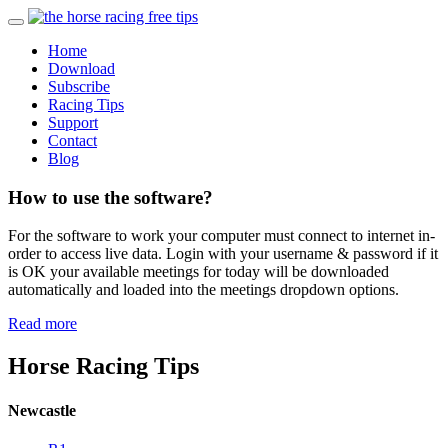
Home
Download
Subscribe
Racing Tips
Support
Contact
Blog
How to use the software?
For the software to work your computer must connect to internet in-
order to access live data. Login with your username & password if it
is OK your available meetings for today will be downloaded
automatically and loaded into the meetings dropdown options.
Read more
Horse Racing Tips
Newcastle