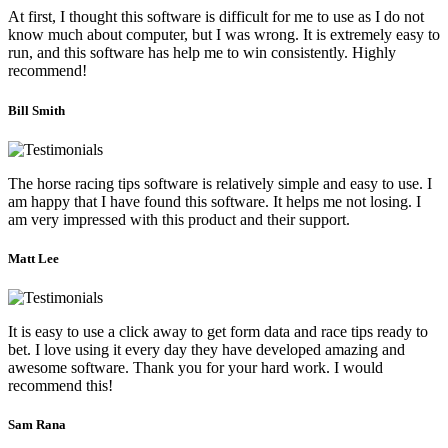
At first, I thought this software is difficult for me to use as I do not
know much about computer, but I was wrong. It is extremely easy to
run, and this software has help me to win consistently. Highly
recommend!
Bill Smith
The horse racing tips software is relatively simple and easy to use. I
am happy that I have found this software. It helps me not losing. I
am very impressed with this product and their support.
Matt Lee
It is easy to use a click away to get form data and race tips ready to
bet. I love using it every day they have developed amazing and
awesome software. Thank you for your hard work. I would
recommend this!
Sam Rana