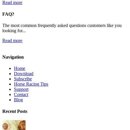
Read more
FAQ?
The most common frequently asked questions customers like you
looking for...
Read more
Navigation
Home
Download
Subscribe
Horse Racing Tips
Support
Contact
Blog
Recent Posts