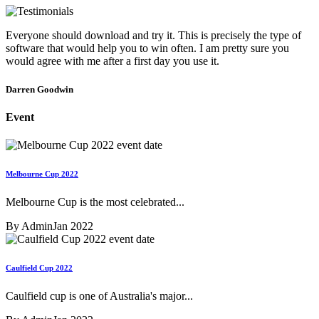
Everyone should download and try it. This is precisely the type of
software that would help you to win often. I am pretty sure you
would agree with me after a first day you use it.
Darren Goodwin
Event
Melbourne Cup 2022
Melbourne Cup is the most celebrated...
By Admin
Jan 2022
Caulfield Cup 2022
Caulfield cup is one of Australia's major...