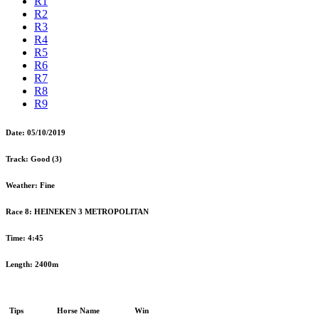
R1
R2
R3
R4
R5
R6
R7
R8
R9
Date:
05/10/2019
Track:
Good (3)
Weather:
Fine
Race 8:
HEINEKEN 3 METROPOLITAN
Time:
4:45
Length:
2400m
Tips
Horse Name
Win