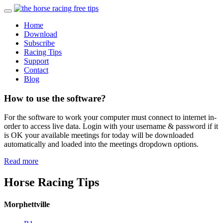
Home
Download
Subscribe
Racing Tips
Support
Contact
Blog
How to use the software?
For the software to work your computer must connect to internet in-
order to access live data. Login with your username & password if it
is OK your available meetings for today will be downloaded
automatically and loaded into the meetings dropdown options.
Read more
Horse Racing Tips
Morphettville