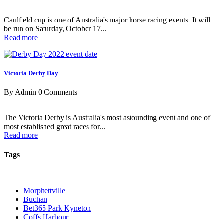
Caulfield cup is one of Australia's major horse racing events. It will
be run on Saturday, October 17...
Read more
Victoria Derby Day
By Admin
0 Comments
The Victoria Derby is Australia's most astounding event and one of
most established great races for...
Read more
Tags
Morphettville
Buchan
Bet365 Park Kyneton
Coffs Harbour