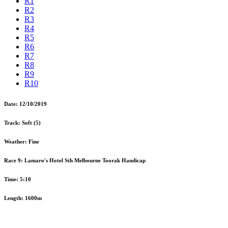
R1
R2
R3
R4
R5
R6
R7
R8
R9
R10
Date:
12/10/2019
Track:
Soft (5)
Weather:
Fine
Race 9:
Lamaro's Hotel Sth Melbourne Toorak Handicap
Time:
5:10
Length:
1600m