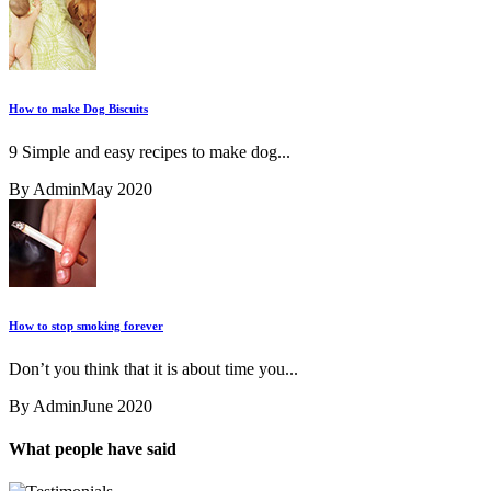
How to make Dog Biscuits
9 Simple and easy recipes to make dog...
By Admin
May 2020
How to stop smoking forever
Don’t you think that it is about time you...
By Admin
June 2020
What people have said