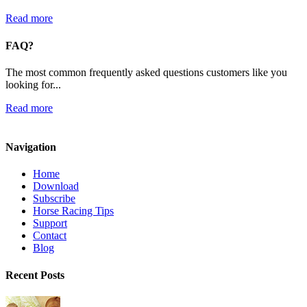
Read more
FAQ?
The most common frequently asked questions customers like you
looking for...
Read more
Navigation
Home
Download
Subscribe
Horse Racing Tips
Support
Contact
Blog
Recent Posts