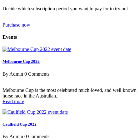
Decide which subscription period you want to pay for to try out.
Purchase now
Events
Melbourne Cup 2022
By Admin
0 Comments
Melbourne Cup is the most celebrated much-loved, and well-known
horse race in the Australian...
Read more
Caulfield Cup 2022
By Admin
0 Comments