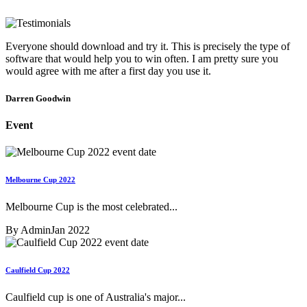
Everyone should download and try it. This is precisely the type of
software that would help you to win often. I am pretty sure you
would agree with me after a first day you use it.
Darren Goodwin
Event
Melbourne Cup 2022
Melbourne Cup is the most celebrated...
By Admin
Jan 2022
Caulfield Cup 2022
Caulfield cup is one of Australia's major...