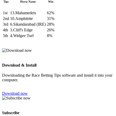
Tips
Horse Name
Win
1st
13.Mahamedeis
62%
2nd
10.Amphitrite
31%
3rd
6.Sikandarabad (IRE)
28%
4th
3.Cliff's Edge
26%
5th
4.Widgee Turf
8%
Download & Install
Downloading the Race Betting Tips software and install it into your
computer.
Download now
Subscribe