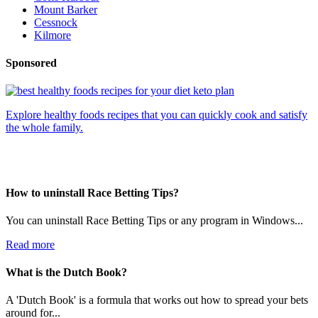
Mount Barker
Cessnock
Kilmore
Sponsored
Explore healthy foods recipes that you can quickly cook and satisfy
the whole family.
How to uninstall Race Betting Tips?
You can uninstall Race Betting Tips or any program in Windows...
Read more
What is the Dutch Book?
A 'Dutch Book' is a formula that works out how to spread your bets
around for...