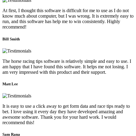
At first, I thought this software is difficult for me to use as I do not
know much about computer, but I was wrong. It is extremely easy to
run, and this software has help me to win consistently. Highly
recommend!
Bill Smith
The horse racing tips software is relatively simple and easy to use. I
am happy that I have found this software. It helps me not losing. I
am very impressed with this product and their support.
Matt Lee
It is easy to use a click away to get form data and race tips ready to
bet. I love using it every day they have developed amazing and
awesome software. Thank you for your hard work. I would
recommend this!
Sam Rana