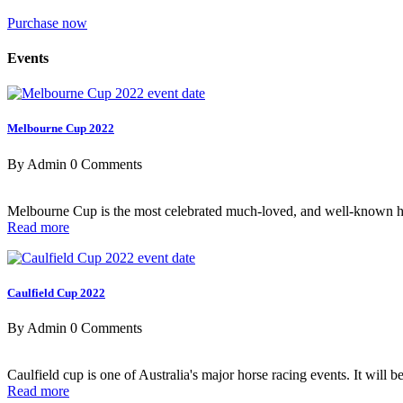
Purchase now
Events
Melbourne Cup 2022
By Admin
0 Comments
Melbourne Cup is the most celebrated much-loved, and well-known hor
Read more
Caulfield Cup 2022
By Admin
0 Comments
Caulfield cup is one of Australia's major horse racing events. It will 
Read more