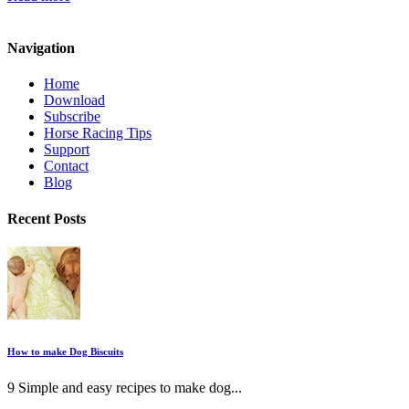
Navigation
Home
Download
Subscribe
Horse Racing Tips
Support
Contact
Blog
Recent Posts
How to make Dog Biscuits
9 Simple and easy recipes to make dog...