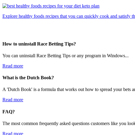
Explore healthy foods recipes that you can quickly cook and satisfy t
How to uninstall Race Betting Tips?
You can uninstall Race Betting Tips or any program in Windows...
Read more
What is the Dutch Book?
A 'Dutch Book' is a formula that works out how to spread your bets ar
Read more
FAQ?
The most common frequently asked questions customers like you looki
Read more