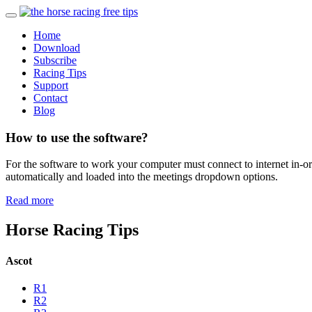
Home
Download
Subscribe
Racing Tips
Support
Contact
Blog
How to use the software?
For the software to work your computer must connect to internet in-o
automatically and loaded into the meetings dropdown options.
Read more
Horse Racing Tips
Ascot
R1
R2