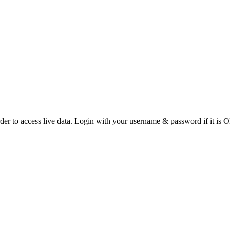
rder to access live data. Login with your username & password if it is