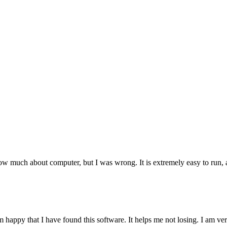
ot know much about computer, but I was wrong. It is extremely easy to ru
am happy that I have found this software. It helps me not losing. I am ve