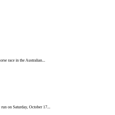
se race in the Australian...
be run on Saturday, October 17...