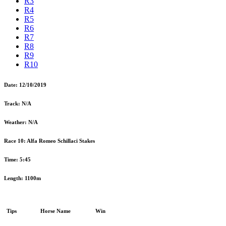
R3
R4
R5
R6
R7
R8
R9
R10
Date:
12/10/2019
Track:
N/A
Weather:
N/A
Race 10:
Alfa Romeo Schillaci Stakes
Time:
5:45
Length:
1100m
Tips
Horse Name
Win