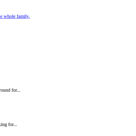
he whole family.
ound for...
ng for...