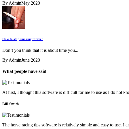
By Admin
May 2020
How to stop smoking forever
Don’t you think that it is about time you...
By Admin
June 2020
What people have said
At first, I thought this software is difficult for me to use as I do n
Bill Smith
The horse racing tips software is relatively simple and easy to use. I 