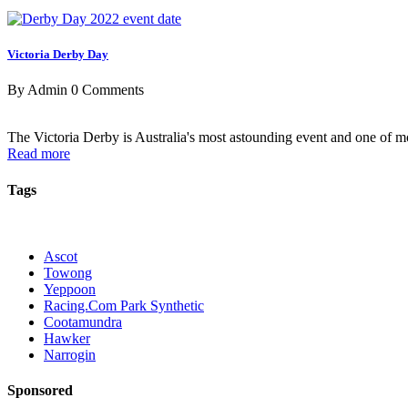
Victoria Derby Day
By Admin
0 Comments
The Victoria Derby is Australia's most astounding event and one of mos
Read more
Tags
Ascot
Towong
Yeppoon
Racing.Com Park Synthetic
Cootamundra
Hawker
Narrogin
Sponsored