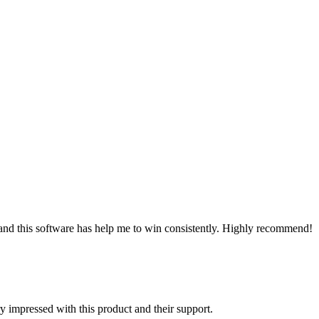
n, and this software has help me to win consistently. Highly recommend!
ry impressed with this product and their support.