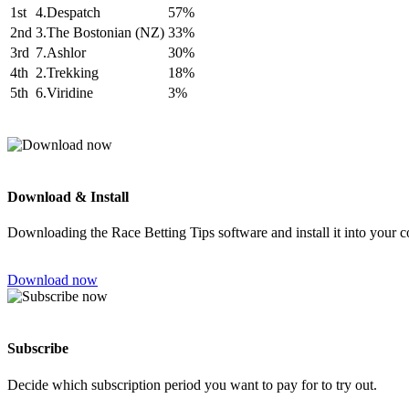
1st
4.Despatch
57%
2nd
3.The Bostonian (NZ)
33%
3rd
7.Ashlor
30%
4th
2.Trekking
18%
5th
6.Viridine
3%
Download & Install
Downloading the Race Betting Tips software and install it into your 
Download now
Subscribe
Decide which subscription period you want to pay for to try out.