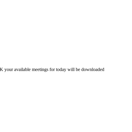
 OK your available meetings for today will be downloaded