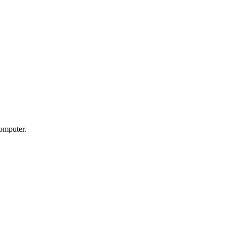
computer.