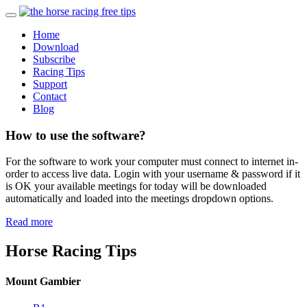
Home
Download
Subscribe
Racing Tips
Support
Contact
Blog
How to use the software?
For the software to work your computer must connect to internet in-
order to access live data. Login with your username & password if it
is OK your available meetings for today will be downloaded
automatically and loaded into the meetings dropdown options.
Read more
Horse Racing Tips
Mount Gambier