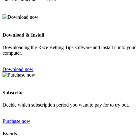
Download & Install
Downloading the Race Betting Tips software and install it into your
computer.
Download now
Subscribe
Decide which subscription period you want to pay for to try out.
Purchase now
Events