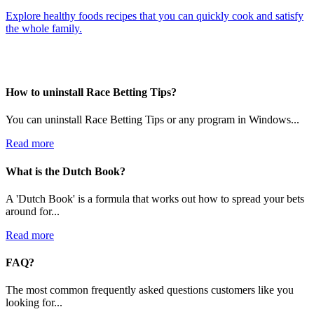
Explore healthy foods recipes that you can quickly cook and satisfy
the whole family.
How to uninstall Race Betting Tips?
You can uninstall Race Betting Tips or any program in Windows...
Read more
What is the Dutch Book?
A 'Dutch Book' is a formula that works out how to spread your bets
around for...
Read more
FAQ?
The most common frequently asked questions customers like you
looking for...