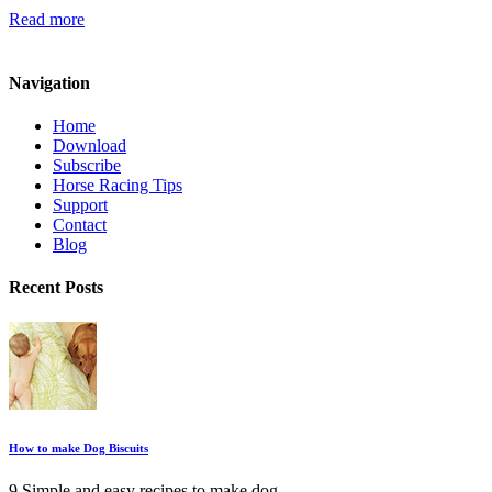
Read more
Navigation
Home
Download
Subscribe
Horse Racing Tips
Support
Contact
Blog
Recent Posts
How to make Dog Biscuits
9 Simple and easy recipes to make dog...