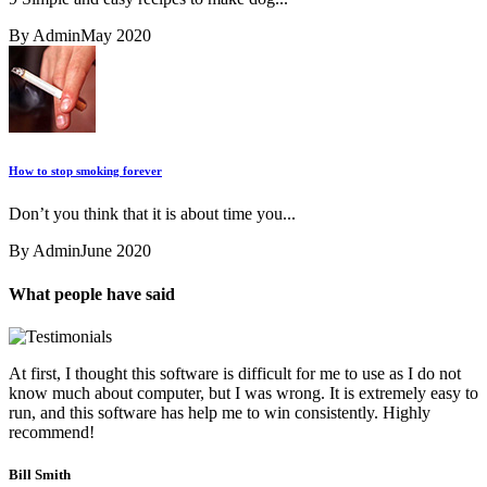
By Admin
May 2020
How to stop smoking forever
Don’t you think that it is about time you...
By Admin
June 2020
What people have said
At first, I thought this software is difficult for me to use as I do not
know much about computer, but I was wrong. It is extremely easy to
run, and this software has help me to win consistently. Highly
recommend!
Bill Smith