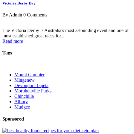
Victoria Derby Day
By Admin
0 Comments
The Victoria Derby is Australia's most astounding event and one of
most established great races for...
Read more
Tags
Mount Gambier
Mingenew
Devonport Tapeta
Morphettville Parks
Chinchilla
Albury
Mudgee
Sponsored