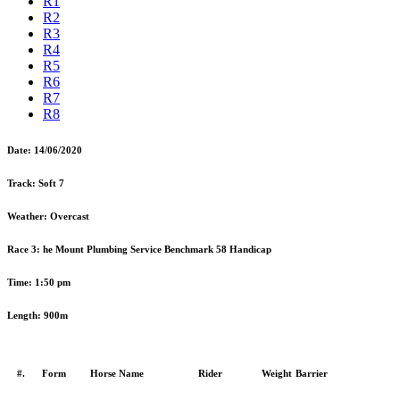
R1
R2
R3
R4
R5
R6
R7
R8
Date:
14/06/2020
Track:
Soft 7
Weather:
Overcast
Race 3:
he Mount Plumbing Service Benchmark 58 Handicap
Time:
1:50 pm
Length:
900m
#.
Form
Horse Name
Rider
Weight
Barrier