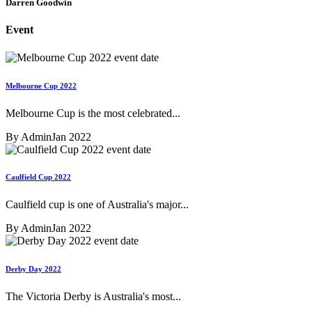
Darren Goodwin
Event
Melbourne Cup 2022
Melbourne Cup is the most celebrated...
By Admin
Jan 2022
Caulfield Cup 2022
Caulfield cup is one of Australia's major...
By Admin
Jan 2022
Derby Day 2022
The Victoria Derby is Australia's most...