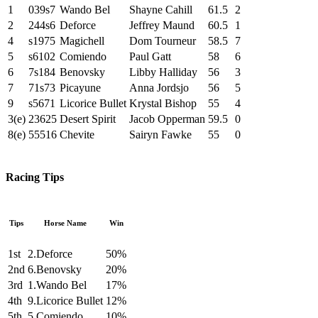
1
039s7
Wando Bel
Shayne Cahill
61.5
2
2
244s6
Deforce
Jeffrey Maund
60.5
1
4
s1975
Magichell
Dom Tourneur
58.5
7
5
s6102
Comiendo
Paul Gatt
58
6
6
7s184
Benovsky
Libby Halliday
56
3
7
71s73
Picayune
Anna Jordsjo
56
5
9
s5671
Licorice Bullet
Krystal Bishop
55
4
3(e)
23625
Desert Spirit
Jacob Opperman
59.5
0
8(e)
55516
Chevite
Sairyn Fawke
55
0
Racing Tips
Tips
Horse Name
Win
1st
2.Deforce
50%
2nd
6.Benovsky
20%
3rd
1.Wando Bel
17%
4th
9.Licorice Bullet
12%
5th
5.Comiendo
10%