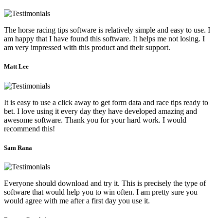
The horse racing tips software is relatively simple and easy to use. I
am happy that I have found this software. It helps me not losing. I
am very impressed with this product and their support.
Matt Lee
It is easy to use a click away to get form data and race tips ready to
bet. I love using it every day they have developed amazing and
awesome software. Thank you for your hard work. I would
recommend this!
Sam Rana
Everyone should download and try it. This is precisely the type of
software that would help you to win often. I am pretty sure you
would agree with me after a first day you use it.