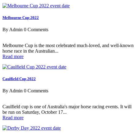
Melbourne Cup 2022
By Admin
0 Comments
Melbourne Cup is the most celebrated much-loved, and well-known
horse race in the Australian...
Read more
Caulfield Cup 2022
By Admin
0 Comments
Caulfield cup is one of Australia's major horse racing events. It will
be run on Saturday, October 17...
Read more