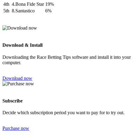
4th
4.Bona Fide Star
19%
5th
8.Santastico
6%
Download & Install
Downloading the Race Betting Tips software and install it into your
computer.
Download now
Subscribe
Decide which subscription period you want to pay for to try out.
Purchase now