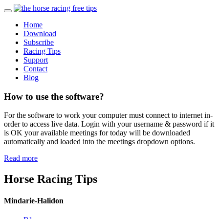
Home
Download
Subscribe
Racing Tips
Support
Contact
Blog
How to use the software?
For the software to work your computer must connect to internet in-
order to access live data. Login with your username & password if it
is OK your available meetings for today will be downloaded
automatically and loaded into the meetings dropdown options.
Read more
Horse Racing Tips
Mindarie-Halidon