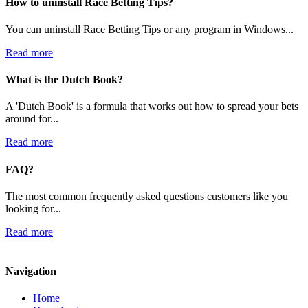
How to uninstall Race Betting Tips?
You can uninstall Race Betting Tips or any program in Windows...
Read more
What is the Dutch Book?
A 'Dutch Book' is a formula that works out how to spread your bets
around for...
Read more
FAQ?
The most common frequently asked questions customers like you
looking for...
Read more
Navigation
Home