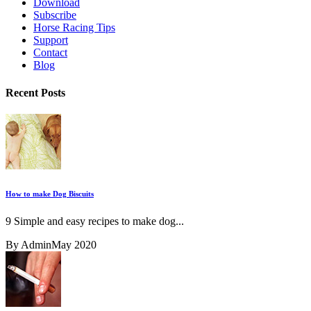
Download
Subscribe
Horse Racing Tips
Support
Contact
Blog
Recent Posts
How to make Dog Biscuits
9 Simple and easy recipes to make dog...
By Admin
May 2020