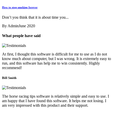
How to stop smoking forever
Don’t you think that it is about time you...
By Admin
June 2020
What people have said
At first, I thought this software is difficult for me to use as I do not
know much about computer, but I was wrong. It is extremely easy to
run, and this software has help me to win consistently. Highly
recommend!
Bill Smith
The horse racing tips software is relatively simple and easy to use. I
am happy that I have found this software. It helps me not losing. I
am very impressed with this product and their support.