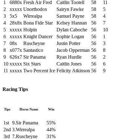
1
6880x
Fresh Air Fred
Caitlin Tootell
58
11
2
xxxxx
Unorthodox
Sairyn Fawke
58
5
3
5x5
Wirrealpa
Samuel Payne
58
4
4
28x8x
Bona Fide Star
Kelsey Hannan
56
7
5
xxxxx
Holpin
Dylan Caboche
56
10
6
xxxxx
Knight Dancer
Sophie Logan
56
1
7
08x
Ruscheyne
Justin Potter
56
3
8
x077x
Santastico
Jacob Opperman
56
8
9
626x7
Sir Panama
Ryan Hurdle
56
2
10
xxxxx
Six Stars
Caitlin Jones
56
6
11
xxxxx
Two Percent Ice
Felicity Atkinson
56
9
Racing Tips
Tips
Horse Name
Win
1st
9.Sir Panama
55%
2nd
3.Wirrealpa
44%
3rd
7.Ruscheyne
31%