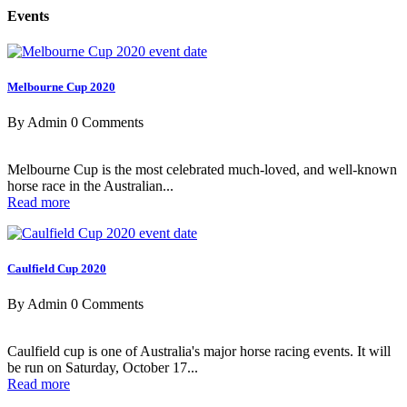
Events
Melbourne Cup 2020
By Admin
0 Comments
Melbourne Cup is the most celebrated much-loved, and well-known
horse race in the Australian...
Read more
Caulfield Cup 2020
By Admin
0 Comments
Caulfield cup is one of Australia's major horse racing events. It will
be run on Saturday, October 17...
Read more