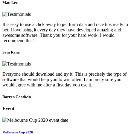
Matt Lee
It is easy to use a click away to get form data and race tips ready to
bet. I love using it every day they have developed amazing and
awesome software. Thank you for your hard work. I would
recommend this!
Sam Rana
Everyone should download and try it. This is precisely the type of
software that would help you to win often. I am pretty sure you
would agree with me after a first day you use it.
Darren Goodwin
Event
Melbourne Cup 2020