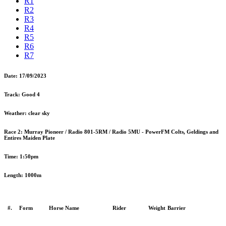
R1
R2
R3
R4
R5
R6
R7
Date:
17/09/2023
Track:
Good 4
Weather:
clear sky
Race 2:
Murray Pioneer / Radio 801-5RM / Radio 5MU - PowerFM Colts, Geldings and
Entires Maiden Plate
Time:
1:50pm
Length:
1000m
#.
Form
Horse Name
Rider
Weight
Barrier