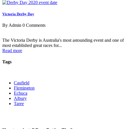
Victoria Derby Day
By Admin
0 Comments
The Victoria Derby is Australia's most astounding event and one of
most established great races for...
Read more
Tags
Caufield
Flemington
Echuca
Albury
Taree