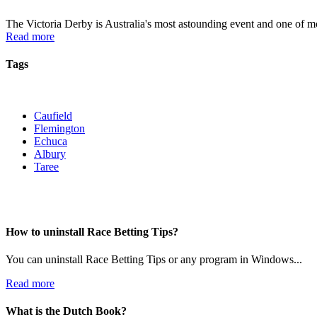
The Victoria Derby is Australia's most astounding event and one of mos
Read more
Tags
Caufield
Flemington
Echuca
Albury
Taree
How to uninstall Race Betting Tips?
You can uninstall Race Betting Tips or any program in Windows...
Read more
What is the Dutch Book?