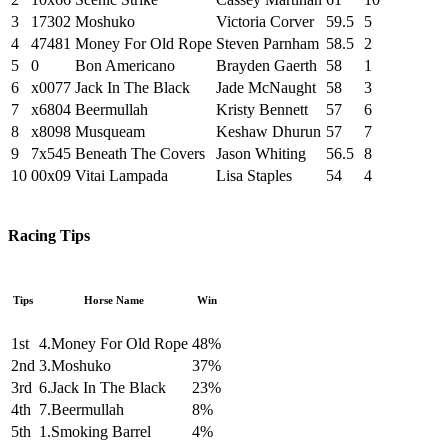
3
17302
Moshuko
Victoria Corver
59.5
5
4
47481
Money For Old Rope
Steven Parnham
58.5
2
5
0
Bon Americano
Brayden Gaerth
58
1
6
x0077
Jack In The Black
Jade McNaught
58
3
7
x6804
Beermullah
Kristy Bennett
57
6
8
x8098
Musqueam
Keshaw Dhurun
57
7
9
7x545
Beneath The Covers
Jason Whiting
56.5
8
10
00x09
Vitai Lampada
Lisa Staples
54
4
Racing Tips
Tips
Horse Name
Win
1st
4.Money For Old Rope
48%
2nd
3.Moshuko
37%
3rd
6.Jack In The Black
23%
4th
7.Beermullah
8%
5th
1.Smoking Barrel
4%