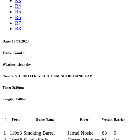
R3
R4
R5
R6
R7
R8
Date:
17/09/2023
Track:
Good 4
Weather:
clear sky
Race 5:
VOLUNTEER GEORGE SAUNDERS HANDICAP
Time:
5:26pm
Length:
1500m
#.
Form
Horse Name
Rider
Weight
Barrier
1
119x3
Smoking Barrel
Jarrad Noske
63
9
2
10x66
Scenic Strike
Cassey Martinan
61
10