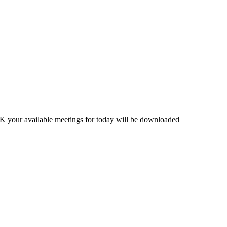
 OK your available meetings for today will be downloaded