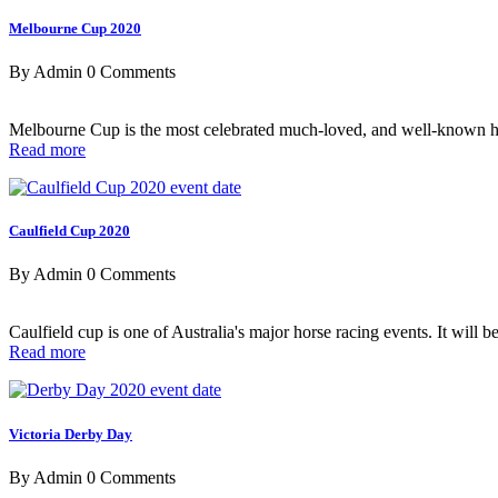
Melbourne Cup 2020
By Admin
0 Comments
Melbourne Cup is the most celebrated much-loved, and well-known hor
Read more
Caulfield Cup 2020
By Admin
0 Comments
Caulfield cup is one of Australia's major horse racing events. It will 
Read more
Victoria Derby Day
By Admin
0 Comments