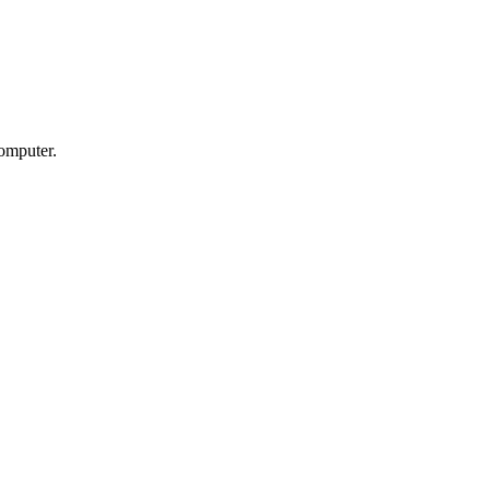
computer.