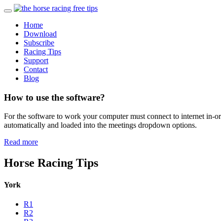
Home
Download
Subscribe
Racing Tips
Support
Contact
Blog
How to use the software?
For the software to work your computer must connect to internet in-o
automatically and loaded into the meetings dropdown options.
Read more
Horse Racing Tips
York
R1
R2