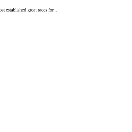
t established great races for...