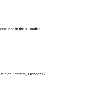
se race in the Australian...
be run on Saturday, October 17...