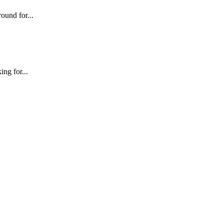
ound for...
ng for...