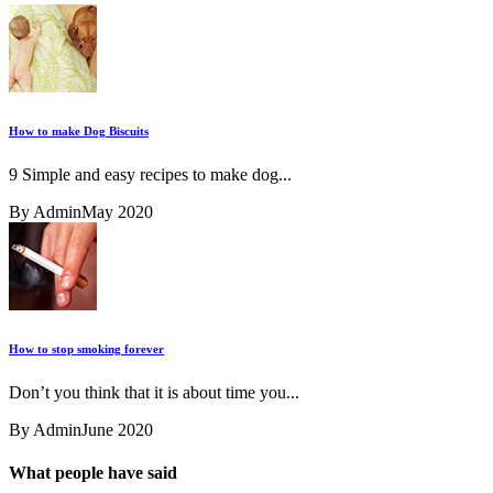
How to make Dog Biscuits
9 Simple and easy recipes to make dog...
By Admin
May 2020
How to stop smoking forever
Don’t you think that it is about time you...
By Admin
June 2020
What people have said