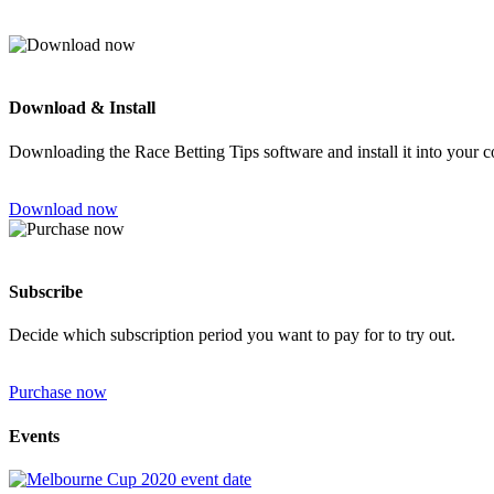
Download & Install
Downloading the Race Betting Tips software and install it into your 
Download now
Subscribe
Decide which subscription period you want to pay for to try out.
Purchase now
Events