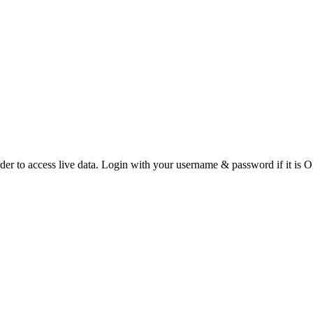
rder to access live data. Login with your username & password if it is