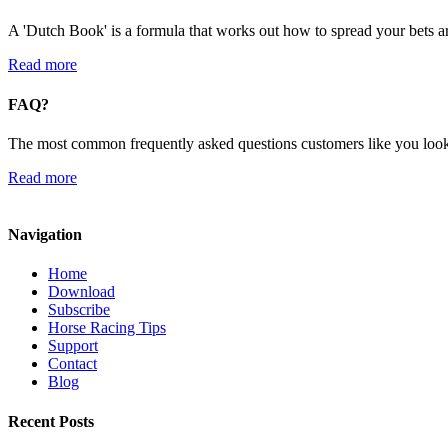
A 'Dutch Book' is a formula that works out how to spread your bets ar
Read more
FAQ?
The most common frequently asked questions customers like you looki
Read more
Navigation
Home
Download
Subscribe
Horse Racing Tips
Support
Contact
Blog
Recent Posts