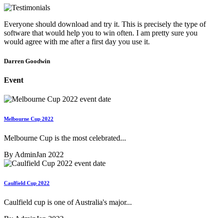
Everyone should download and try it. This is precisely the type of
software that would help you to win often. I am pretty sure you
would agree with me after a first day you use it.
Darren Goodwin
Event
Melbourne Cup 2022
Melbourne Cup is the most celebrated...
By Admin
Jan 2022
Caulfield Cup 2022
Caulfield cup is one of Australia's major...