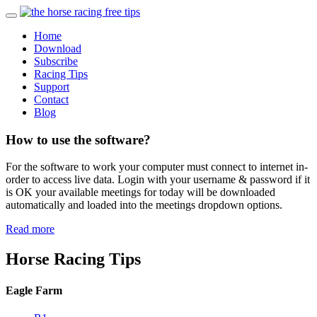
Home
Download
Subscribe
Racing Tips
Support
Contact
Blog
How to use the software?
For the software to work your computer must connect to internet in-
order to access live data. Login with your username & password if it
is OK your available meetings for today will be downloaded
automatically and loaded into the meetings dropdown options.
Read more
Horse Racing Tips
Eagle Farm