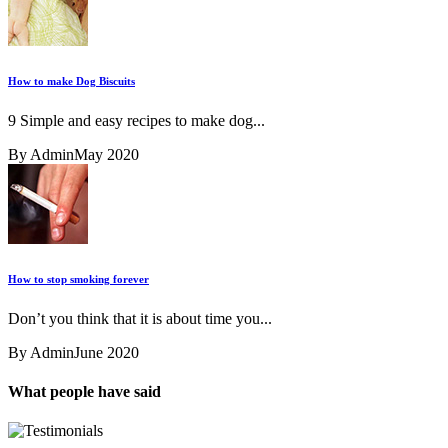
How to make Dog Biscuits
9 Simple and easy recipes to make dog...
By Admin
May 2020
How to stop smoking forever
Don’t you think that it is about time you...
By Admin
June 2020
What people have said