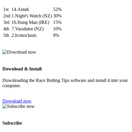
1st
14.Antah
52%
2nd
1.Night's Watch (NZ)
30%
3rd
16.Hang Man (IRE)
15%
4th
7.Vassilator (NZ)
10%
5th
2.Iconoclasm
9%
Download & Install
Downloading the Race Betting Tips software and install it into your
computer.
Download now
Subscribe