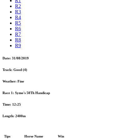
R1
R2
R3
R4
R5
R6
R7
R8
R9
Date:
31/08/2019
Track:
Good (4)
Weather:
Fine
Race 1:
Symo's 50Th Handicap
Time:
12:25
Length:
2400m
Tips
Horse Name
Win