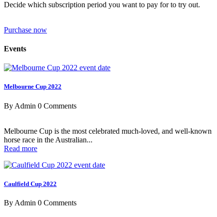
Decide which subscription period you want to pay for to try out.
Purchase now
Events
Melbourne Cup 2022
By Admin
0 Comments
Melbourne Cup is the most celebrated much-loved, and well-known
horse race in the Australian...
Read more
Caulfield Cup 2022
By Admin
0 Comments