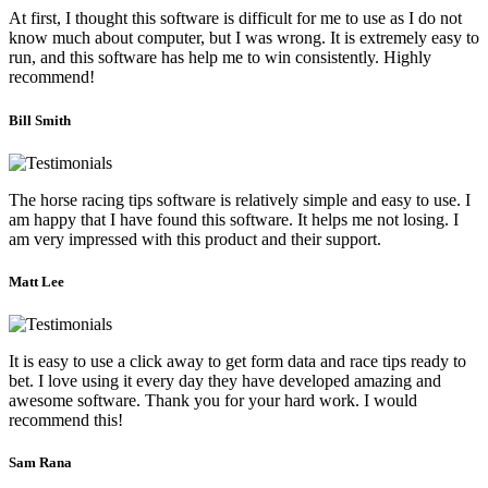
At first, I thought this software is difficult for me to use as I do not
know much about computer, but I was wrong. It is extremely easy to
run, and this software has help me to win consistently. Highly
recommend!
Bill Smith
The horse racing tips software is relatively simple and easy to use. I
am happy that I have found this software. It helps me not losing. I
am very impressed with this product and their support.
Matt Lee
It is easy to use a click away to get form data and race tips ready to
bet. I love using it every day they have developed amazing and
awesome software. Thank you for your hard work. I would
recommend this!
Sam Rana