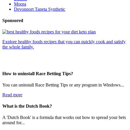
Moora
Devonport Tapeta Synthetic
Sponsored
Explore healthy foods recipes that you can quickly cook and satisfy
the whole family.
How to uninstall Race Betting Tips?
You can uninstall Race Betting Tips or any program in Windows...
Read more
What is the Dutch Book?
A 'Dutch Book' is a formula that works out how to spread your bets
around for...