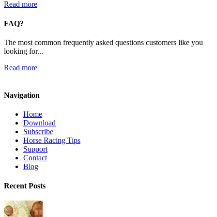
Read more
FAQ?
The most common frequently asked questions customers like you
looking for...
Read more
Navigation
Home
Download
Subscribe
Horse Racing Tips
Support
Contact
Blog
Recent Posts