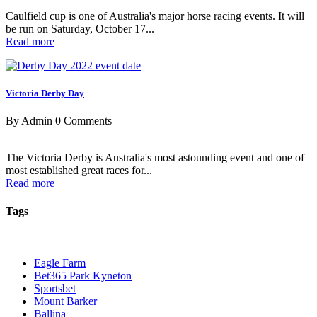
Caulfield cup is one of Australia's major horse racing events. It will
be run on Saturday, October 17...
Read more
Victoria Derby Day
By Admin
0 Comments
The Victoria Derby is Australia's most astounding event and one of
most established great races for...
Read more
Tags
Eagle Farm
Bet365 Park Kyneton
Sportsbet
Mount Barker
Ballina