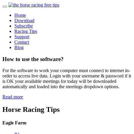
Home
Download
Subscribe
Racing Tips
Support
Contact
Blog
How to use the software?
For the software to work your computer must connect to internet in-
order to access live data. Login with your username & password if it
is OK your available meetings for today will be downloaded
automatically and loaded into the meetings dropdown options.
Read more
Horse Racing Tips
Eagle Farm