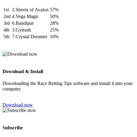
1st
2.Streets of Avalon
57%
2nd
4.Vega Magic
50%
3rd
6.Bandipur
28%
4th
3.Gytrash
25%
5th
7.Crystal Dreamer
10%
Download & Install
Downloading the Race Betting Tips software and install it into your
computer.
Download now
Subscribe