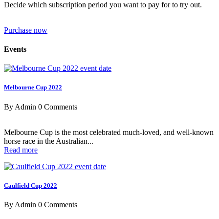
Decide which subscription period you want to pay for to try out.
Purchase now
Events
Melbourne Cup 2022
By Admin
0 Comments
Melbourne Cup is the most celebrated much-loved, and well-known
horse race in the Australian...
Read more
Caulfield Cup 2022
By Admin
0 Comments