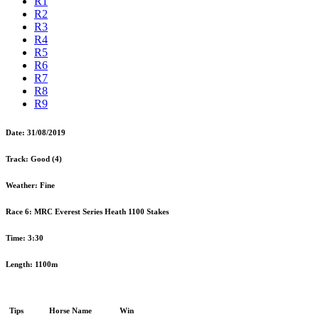
R1
R2
R3
R4
R5
R6
R7
R8
R9
Date:
31/08/2019
Track:
Good (4)
Weather:
Fine
Race 6:
MRC Everest Series Heath 1100 Stakes
Time:
3:30
Length:
1100m
Tips
Horse Name
Win