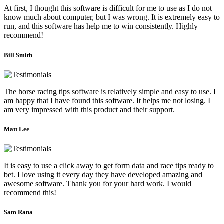
At first, I thought this software is difficult for me to use as I do not
know much about computer, but I was wrong. It is extremely easy to
run, and this software has help me to win consistently. Highly
recommend!
Bill Smith
The horse racing tips software is relatively simple and easy to use. I
am happy that I have found this software. It helps me not losing. I
am very impressed with this product and their support.
Matt Lee
It is easy to use a click away to get form data and race tips ready to
bet. I love using it every day they have developed amazing and
awesome software. Thank you for your hard work. I would
recommend this!
Sam Rana