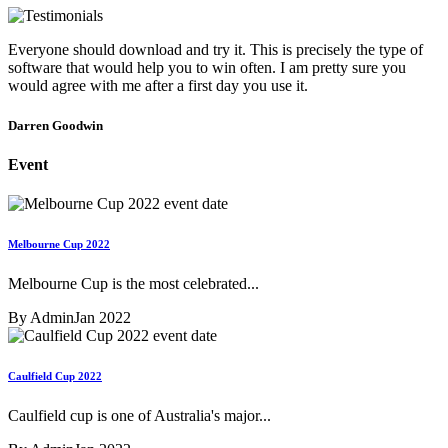
Everyone should download and try it. This is precisely the type of
software that would help you to win often. I am pretty sure you
would agree with me after a first day you use it.
Darren Goodwin
Event
Melbourne Cup 2022
Melbourne Cup is the most celebrated...
By Admin
Jan 2022
Caulfield Cup 2022
Caulfield cup is one of Australia's major...