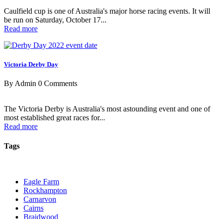
Caulfield cup is one of Australia's major horse racing events. It will
be run on Saturday, October 17...
Read more
Victoria Derby Day
By Admin
0 Comments
The Victoria Derby is Australia's most astounding event and one of
most established great races for...
Read more
Tags
Eagle Farm
Rockhampton
Carnarvon
Cairns
Braidwood