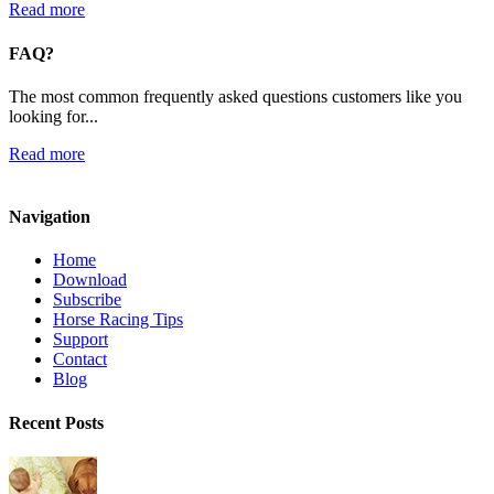
Read more
FAQ?
The most common frequently asked questions customers like you
looking for...
Read more
Navigation
Home
Download
Subscribe
Horse Racing Tips
Support
Contact
Blog
Recent Posts