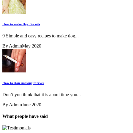
How to make Dog Biscuits
9 Simple and easy recipes to make dog...
By Admin
May 2020
How to stop smoking forever
Don’t you think that it is about time you...
By Admin
June 2020
What people have said