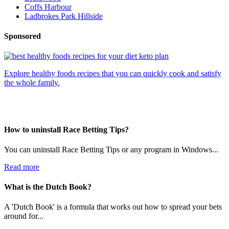
Coffs Harbour
Ladbrokes Park Hillside
Sponsored
Explore healthy foods recipes that you can quickly cook and satisfy
the whole family.
How to uninstall Race Betting Tips?
You can uninstall Race Betting Tips or any program in Windows...
Read more
What is the Dutch Book?
A 'Dutch Book' is a formula that works out how to spread your bets
around for...