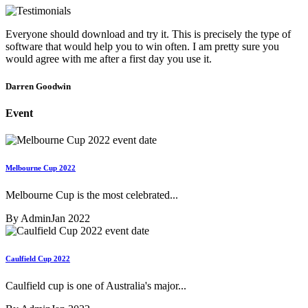
Everyone should download and try it. This is precisely the type of
software that would help you to win often. I am pretty sure you
would agree with me after a first day you use it.
Darren Goodwin
Event
Melbourne Cup 2022
Melbourne Cup is the most celebrated...
By Admin
Jan 2022
Caulfield Cup 2022
Caulfield cup is one of Australia's major...