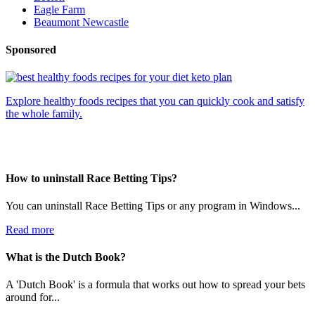
Eagle Farm
Beaumont Newcastle
Sponsored
Explore healthy foods recipes that you can quickly cook and satisfy
the whole family.
How to uninstall Race Betting Tips?
You can uninstall Race Betting Tips or any program in Windows...
Read more
What is the Dutch Book?
A 'Dutch Book' is a formula that works out how to spread your bets
around for...