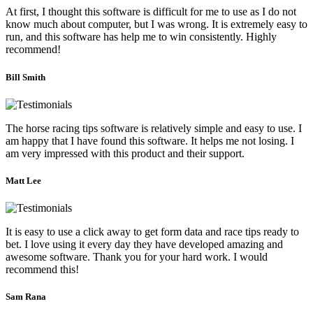
At first, I thought this software is difficult for me to use as I do not
know much about computer, but I was wrong. It is extremely easy to
run, and this software has help me to win consistently. Highly
recommend!
Bill Smith
The horse racing tips software is relatively simple and easy to use. I
am happy that I have found this software. It helps me not losing. I
am very impressed with this product and their support.
Matt Lee
It is easy to use a click away to get form data and race tips ready to
bet. I love using it every day they have developed amazing and
awesome software. Thank you for your hard work. I would
recommend this!
Sam Rana