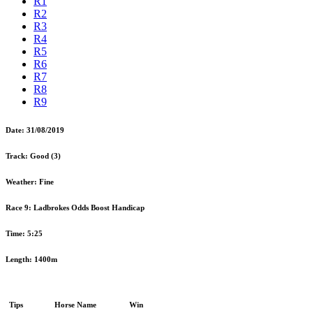
R1
R2
R3
R4
R5
R6
R7
R8
R9
Date:
31/08/2019
Track:
Good (3)
Weather:
Fine
Race 9:
Ladbrokes Odds Boost Handicap
Time:
5:25
Length:
1400m
Tips
Horse Name
Win