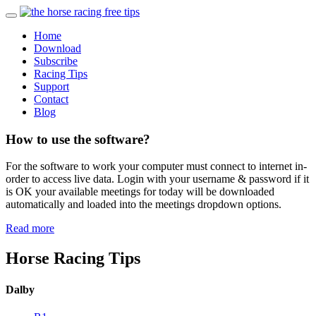
Home
Download
Subscribe
Racing Tips
Support
Contact
Blog
How to use the software?
For the software to work your computer must connect to internet in-
order to access live data. Login with your username & password if it
is OK your available meetings for today will be downloaded
automatically and loaded into the meetings dropdown options.
Read more
Horse Racing Tips
Dalby