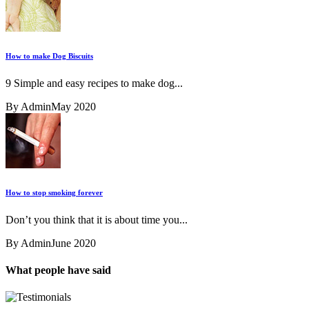
How to make Dog Biscuits
9 Simple and easy recipes to make dog...
By Admin
May 2020
How to stop smoking forever
Don’t you think that it is about time you...
By Admin
June 2020
What people have said