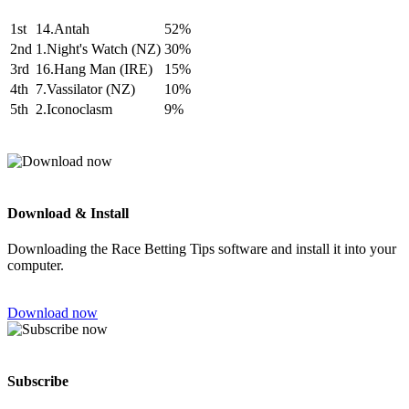
1st
14.Antah
52%
2nd
1.Night's Watch (NZ)
30%
3rd
16.Hang Man (IRE)
15%
4th
7.Vassilator (NZ)
10%
5th
2.Iconoclasm
9%
Download & Install
Downloading the Race Betting Tips software and install it into your
computer.
Download now
Subscribe