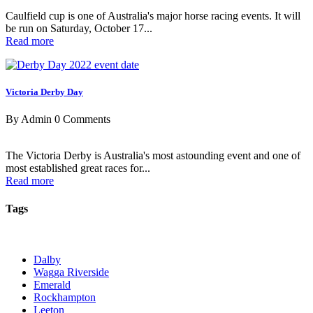
Caulfield cup is one of Australia's major horse racing events. It will
be run on Saturday, October 17...
Read more
Victoria Derby Day
By Admin
0 Comments
The Victoria Derby is Australia's most astounding event and one of
most established great races for...
Read more
Tags
Dalby
Wagga Riverside
Emerald
Rockhampton
Leeton