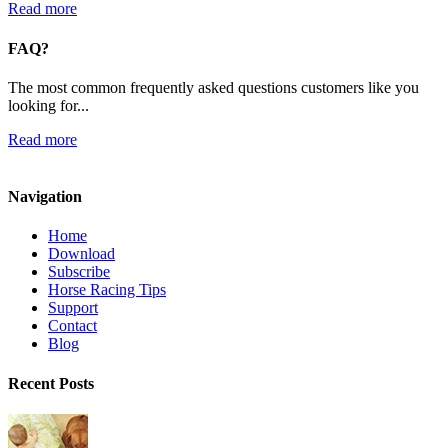
Read more
FAQ?
The most common frequently asked questions customers like you
looking for...
Read more
Navigation
Home
Download
Subscribe
Horse Racing Tips
Support
Contact
Blog
Recent Posts