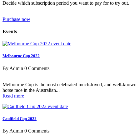
Decide which subscription period you want to pay for to try out.
Purchase now
Events
Melbourne Cup 2022
By Admin
0 Comments
Melbourne Cup is the most celebrated much-loved, and well-known
horse race in the Australian...
Read more
Caulfield Cup 2022
By Admin
0 Comments