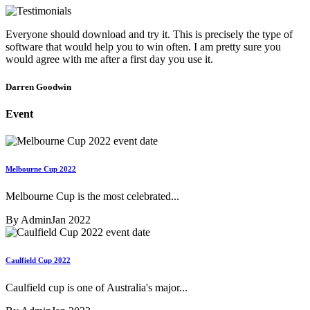
Everyone should download and try it. This is precisely the type of
software that would help you to win often. I am pretty sure you
would agree with me after a first day you use it.
Darren Goodwin
Event
Melbourne Cup 2022
Melbourne Cup is the most celebrated...
By Admin
Jan 2022
Caulfield Cup 2022
Caulfield cup is one of Australia's major...