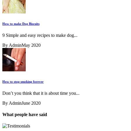
How to make Dog Biscuits
9 Simple and easy recipes to make dog...
By Admin
May 2020
How to stop smoking forever
Don’t you think that it is about time you...
By Admin
June 2020
What people have said