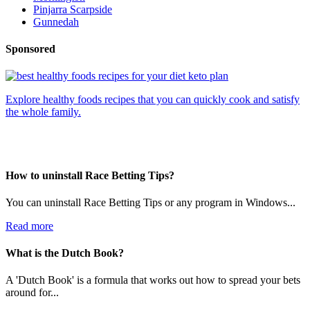
Pinjarra Scarpside
Gunnedah
Sponsored
Explore healthy foods recipes that you can quickly cook and satisfy
the whole family.
How to uninstall Race Betting Tips?
You can uninstall Race Betting Tips or any program in Windows...
Read more
What is the Dutch Book?
A 'Dutch Book' is a formula that works out how to spread your bets
around for...