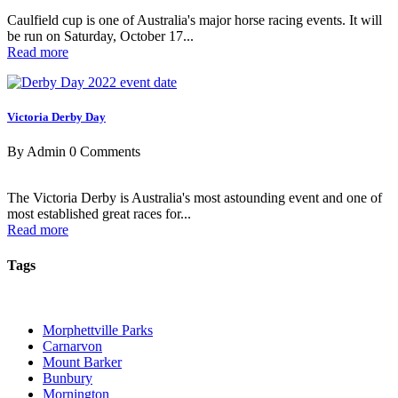
Caulfield cup is one of Australia's major horse racing events. It will
be run on Saturday, October 17...
Read more
Victoria Derby Day
By Admin
0 Comments
The Victoria Derby is Australia's most astounding event and one of
most established great races for...
Read more
Tags
Morphettville Parks
Carnarvon
Mount Barker
Bunbury
Mornington