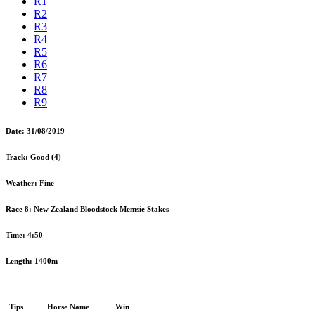
R1
R2
R3
R4
R5
R6
R7
R8
R9
Date:
31/08/2019
Track:
Good (4)
Weather:
Fine
Race 8:
New Zealand Bloodstock Memsie Stakes
Time:
4:50
Length:
1400m
Tips
Horse Name
Win