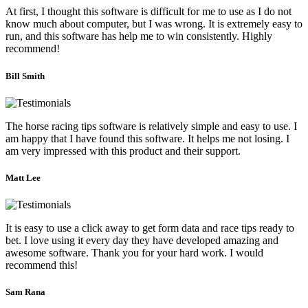
At first, I thought this software is difficult for me to use as I do not
know much about computer, but I was wrong. It is extremely easy to
run, and this software has help me to win consistently. Highly
recommend!
Bill Smith
The horse racing tips software is relatively simple and easy to use. I
am happy that I have found this software. It helps me not losing. I
am very impressed with this product and their support.
Matt Lee
It is easy to use a click away to get form data and race tips ready to
bet. I love using it every day they have developed amazing and
awesome software. Thank you for your hard work. I would
recommend this!
Sam Rana