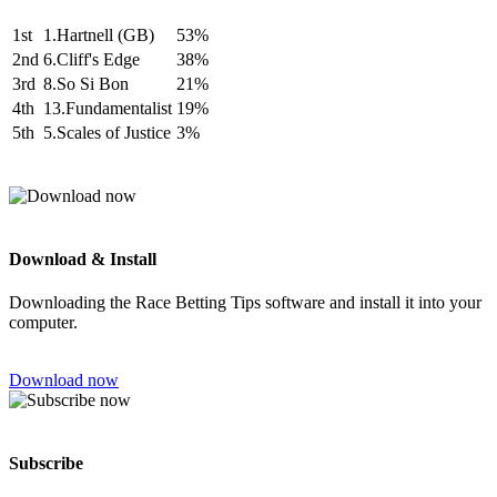
1st
1.Hartnell (GB)
53%
2nd
6.Cliff's Edge
38%
3rd
8.So Si Bon
21%
4th
13.Fundamentalist
19%
5th
5.Scales of Justice
3%
Download & Install
Downloading the Race Betting Tips software and install it into your
computer.
Download now
Subscribe