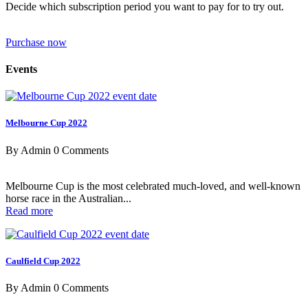
Decide which subscription period you want to pay for to try out.
Purchase now
Events
Melbourne Cup 2022
By Admin
0 Comments
Melbourne Cup is the most celebrated much-loved, and well-known
horse race in the Australian...
Read more
Caulfield Cup 2022
By Admin
0 Comments