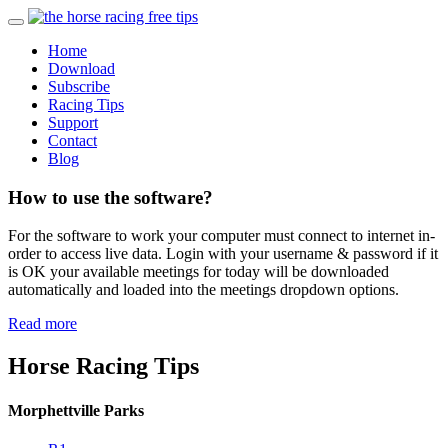
Home
Download
Subscribe
Racing Tips
Support
Contact
Blog
How to use the software?
For the software to work your computer must connect to internet in-
order to access live data. Login with your username & password if it
is OK your available meetings for today will be downloaded
automatically and loaded into the meetings dropdown options.
Read more
Horse Racing Tips
Morphettville Parks