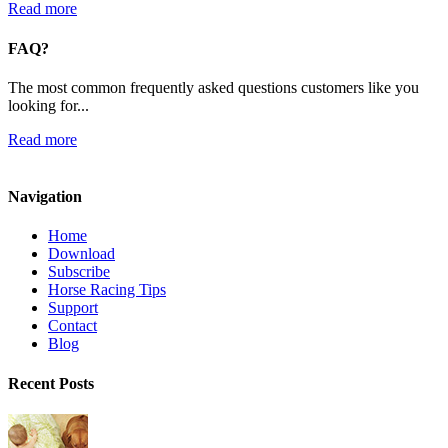
Read more
FAQ?
The most common frequently asked questions customers like you
looking for...
Read more
Navigation
Home
Download
Subscribe
Horse Racing Tips
Support
Contact
Blog
Recent Posts