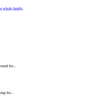
he whole family.
ound for...
ng for...