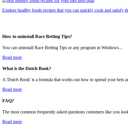
Explore healthy foods recipes that you can quickly cook and satisfy t
How to uninstall Race Betting Tips?
You can uninstall Race Betting Tips or any program in Windows...
Read more
What is the Dutch Book?
A 'Dutch Book' is a formula that works out how to spread your bets ar
Read more
FAQ?
The most common frequently asked questions customers like you looki
Read more