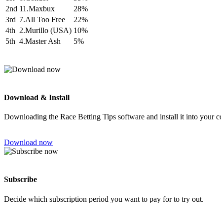
2nd
11.Maxbux
28%
3rd
7.All Too Free
22%
4th
2.Murillo (USA)
10%
5th
4.Master Ash
5%
Download & Install
Downloading the Race Betting Tips software and install it into your 
Download now
Subscribe
Decide which subscription period you want to pay for to try out.