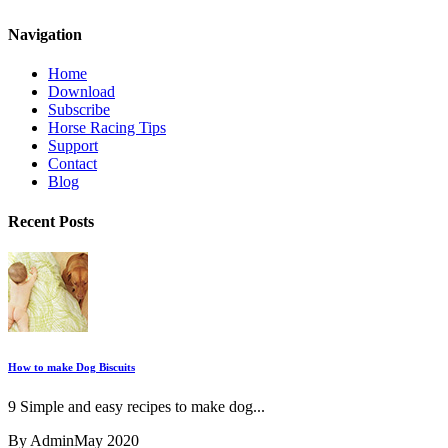
Navigation
Home
Download
Subscribe
Horse Racing Tips
Support
Contact
Blog
Recent Posts
How to make Dog Biscuits
9 Simple and easy recipes to make dog...
By Admin
May 2020