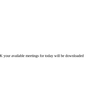
 OK your available meetings for today will be downloaded