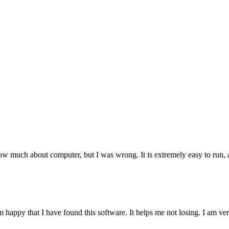
ot know much about computer, but I was wrong. It is extremely easy to ru
am happy that I have found this software. It helps me not losing. I am ve