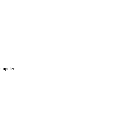
computer.