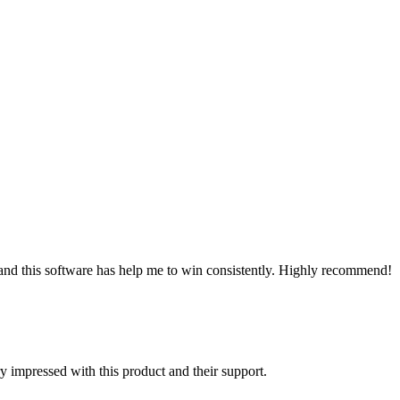
n, and this software has help me to win consistently. Highly recommend!
ry impressed with this product and their support.