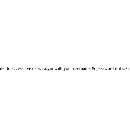
rder to access live data. Login with your username & password if it is