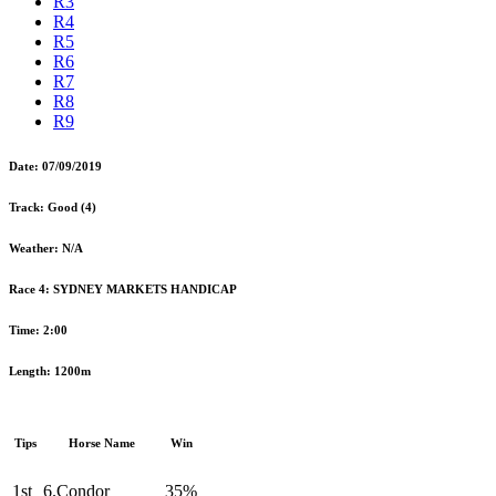
R3
R4
R5
R6
R7
R8
R9
Date:
07/09/2019
Track:
Good (4)
Weather:
N/A
Race 4:
SYDNEY MARKETS HANDICAP
Time:
2:00
Length:
1200m
Tips
Horse Name
Win
1st
6.Condor
35%