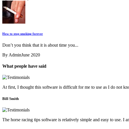
How to stop smoking forever
Don’t you think that it is about time you...
By Admin
June 2020
What people have said
At first, I thought this software is difficult for me to use as I do n
Bill Smith
The horse racing tips software is relatively simple and easy to use. I 