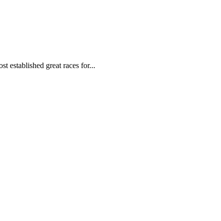
t established great races for...