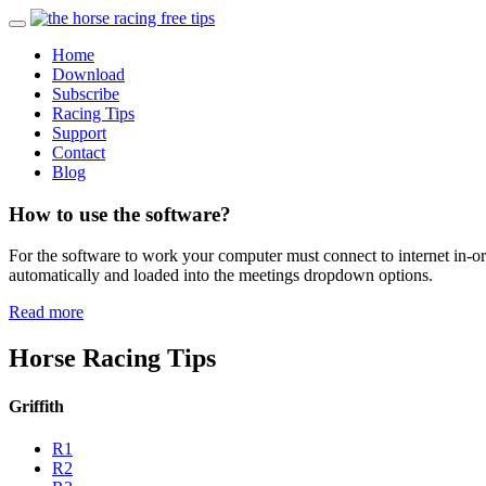
Home
Download
Subscribe
Racing Tips
Support
Contact
Blog
How to use the software?
For the software to work your computer must connect to internet in-o
automatically and loaded into the meetings dropdown options.
Read more
Horse Racing Tips
Griffith
R1
R2