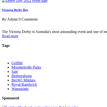
Victoria Derby Day
By Admin
0 Comments
The Victoria Derby is Australia's most astounding event and one of mos
Read more
Tags
Griffith
Morphettville Parks
Sale
Bedgerabong
Bet365 Mildura
Royal Randwick
Wangaratta
Sponsored