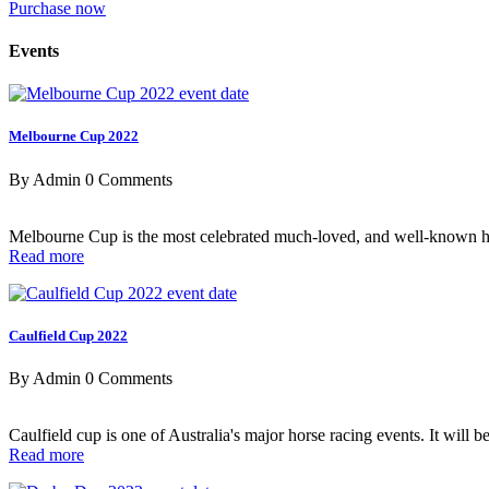
Purchase now
Events
Melbourne Cup 2022
By Admin
0 Comments
Melbourne Cup is the most celebrated much-loved, and well-known hor
Read more
Caulfield Cup 2022
By Admin
0 Comments
Caulfield cup is one of Australia's major horse racing events. It will 
Read more