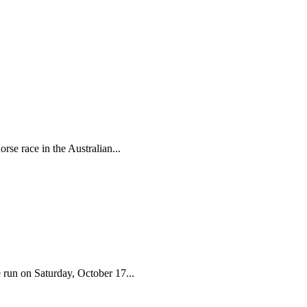
se race in the Australian...
be run on Saturday, October 17...