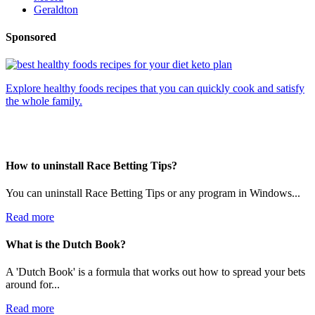
Geraldton
Sponsored
Explore healthy foods recipes that you can quickly cook and satisfy
the whole family.
How to uninstall Race Betting Tips?
You can uninstall Race Betting Tips or any program in Windows...
Read more
What is the Dutch Book?
A 'Dutch Book' is a formula that works out how to spread your bets
around for...
Read more