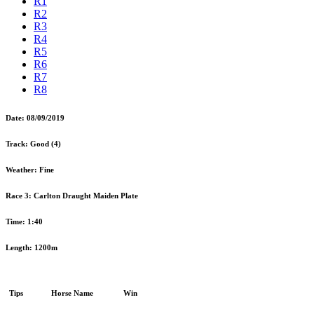
R1
R2
R3
R4
R5
R6
R7
R8
Date:
08/09/2019
Track:
Good (4)
Weather:
Fine
Race 3:
Carlton Draught Maiden Plate
Time:
1:40
Length:
1200m
Tips
Horse Name
Win