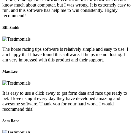
know much about computer, but I was wrong. It is extremely easy to
run, and this software has help me to win consistently. Highly
recommend!
Bill Smith
The horse racing tips software is relatively simple and easy to use. I
am happy that I have found this software. It helps me not losing. I
am very impressed with this product and their support.
Matt Lee
It is easy to use a click away to get form data and race tips ready to
bet. I love using it every day they have developed amazing and
awesome software. Thank you for your hard work. I would
recommend this!
Sam Rana