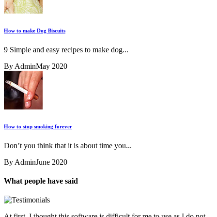
How to make Dog Biscuits
9 Simple and easy recipes to make dog...
By Admin
May 2020
How to stop smoking forever
Don’t you think that it is about time you...
By Admin
June 2020
What people have said
At first, I thought this software is difficult for me to use as I do not