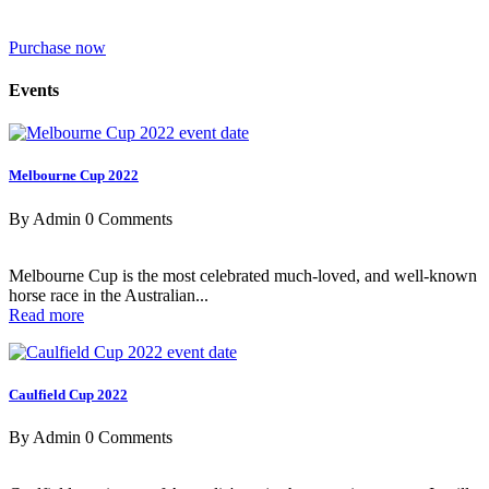
Purchase now
Events
Melbourne Cup 2022
By Admin
0 Comments
Melbourne Cup is the most celebrated much-loved, and well-known
horse race in the Australian...
Read more
Caulfield Cup 2022
By Admin
0 Comments