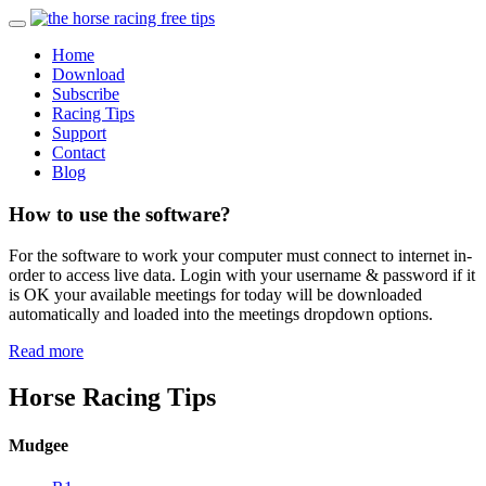
Home
Download
Subscribe
Racing Tips
Support
Contact
Blog
How to use the software?
For the software to work your computer must connect to internet in-
order to access live data. Login with your username & password if it
is OK your available meetings for today will be downloaded
automatically and loaded into the meetings dropdown options.
Read more
Horse Racing Tips
Mudgee