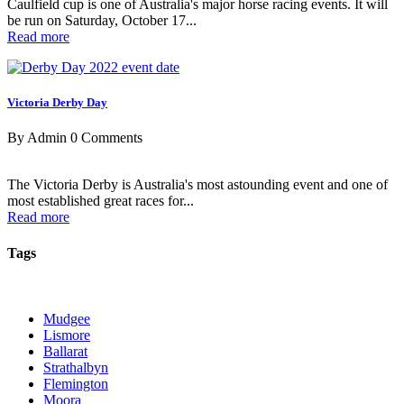
Caulfield cup is one of Australia's major horse racing events. It will
be run on Saturday, October 17...
Read more
Victoria Derby Day
By Admin
0 Comments
The Victoria Derby is Australia's most astounding event and one of
most established great races for...
Read more
Tags
Mudgee
Lismore
Ballarat
Strathalbyn
Flemington
Moora