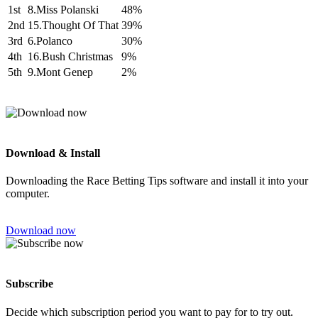
1st
8.Miss Polanski
48%
2nd
15.Thought Of That
39%
3rd
6.Polanco
30%
4th
16.Bush Christmas
9%
5th
9.Mont Genep
2%
Download & Install
Downloading the Race Betting Tips software and install it into your
computer.
Download now
Subscribe
Decide which subscription period you want to pay for to try out.