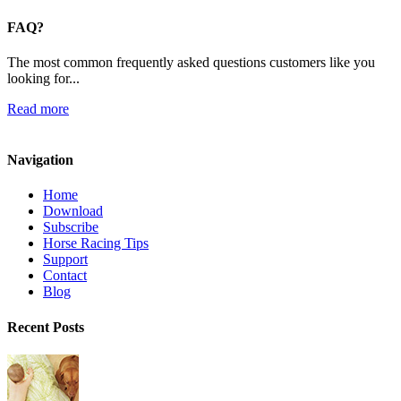
FAQ?
The most common frequently asked questions customers like you
looking for...
Read more
Navigation
Home
Download
Subscribe
Horse Racing Tips
Support
Contact
Blog
Recent Posts