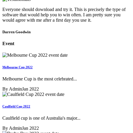
Everyone should download and try it. This is precisely the type of
software that would help you to win often. I am pretty sure you
would agree with me after a first day you use it.
Darren Goodwin
Event
Melbourne Cup 2022
Melbourne Cup is the most celebrated...
By Admin
Jan 2022
Caulfield Cup 2022
Caulfield cup is one of Australia's major...
By Admin
Jan 2022