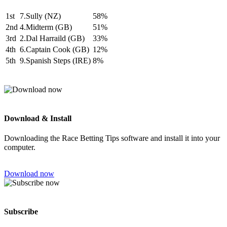
1st
7.Sully (NZ)
58%
2nd
4.Midterm (GB)
51%
3rd
2.Dal Harraild (GB)
33%
4th
6.Captain Cook (GB)
12%
5th
9.Spanish Steps (IRE)
8%
Download & Install
Downloading the Race Betting Tips software and install it into your
computer.
Download now
Subscribe