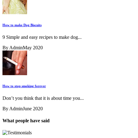
How to make Dog Biscuits
9 Simple and easy recipes to make dog...
By Admin
May 2020
How to stop smoking forever
Don’t you think that it is about time you...
By Admin
June 2020
What people have said