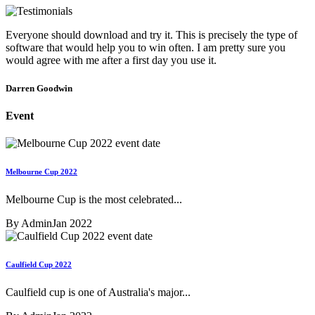
Everyone should download and try it. This is precisely the type of
software that would help you to win often. I am pretty sure you
would agree with me after a first day you use it.
Darren Goodwin
Event
Melbourne Cup 2022
Melbourne Cup is the most celebrated...
By Admin
Jan 2022
Caulfield Cup 2022
Caulfield cup is one of Australia's major...