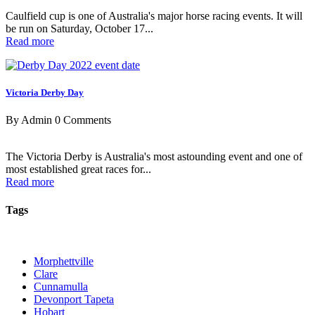
Caulfield cup is one of Australia's major horse racing events. It will
be run on Saturday, October 17...
Read more
Victoria Derby Day
By Admin
0 Comments
The Victoria Derby is Australia's most astounding event and one of
most established great races for...
Read more
Tags
Morphettville
Clare
Cunnamulla
Devonport Tapeta
Hobart