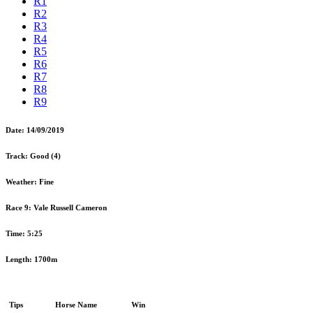
R1
R2
R3
R4
R5
R6
R7
R8
R9
Date:
14/09/2019
Track:
Good (4)
Weather:
Fine
Race 9:
Vale Russell Cameron
Time:
5:25
Length:
1700m
Tips
Horse Name
Win