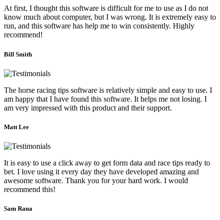
At first, I thought this software is difficult for me to use as I do not
know much about computer, but I was wrong. It is extremely easy to
run, and this software has help me to win consistently. Highly
recommend!
Bill Smith
The horse racing tips software is relatively simple and easy to use. I
am happy that I have found this software. It helps me not losing. I
am very impressed with this product and their support.
Matt Lee
It is easy to use a click away to get form data and race tips ready to
bet. I love using it every day they have developed amazing and
awesome software. Thank you for your hard work. I would
recommend this!
Sam Rana