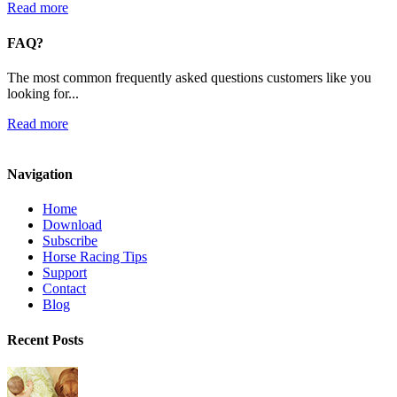
Read more
FAQ?
The most common frequently asked questions customers like you
looking for...
Read more
Navigation
Home
Download
Subscribe
Horse Racing Tips
Support
Contact
Blog
Recent Posts