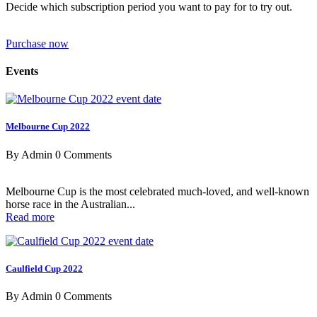
Decide which subscription period you want to pay for to try out.
Purchase now
Events
Melbourne Cup 2022
By Admin
0 Comments
Melbourne Cup is the most celebrated much-loved, and well-known
horse race in the Australian...
Read more
Caulfield Cup 2022
By Admin
0 Comments