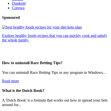
Dunkeld
Corowa
Sponsored
Explore healthy foods recipes that you can quickly cook and satisfy
the whole family.
How to uninstall Race Betting Tips?
You can uninstall Race Betting Tips or any program in Windows...
Read more
What is the Dutch Book?
A 'Dutch Book' is a formula that works out how to spread your bets
around for...