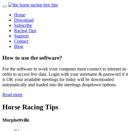
Home
Download
Subscribe
Racing Tips
Support
Contact
Blog
How to use the software?
For the software to work your computer must connect to internet in-
order to access live data. Login with your username & password if it
is OK your available meetings for today will be downloaded
automatically and loaded into the meetings dropdown options.
Read more
Horse Racing Tips
Morphettville