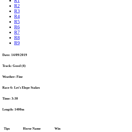
R1
R2
R3
R4
R5
R6
R7
R8
R9
Date:
14/09/2019
Track:
Good (4)
Weather:
Fine
Race 6:
Let's Elope Stakes
Time:
3:30
Length:
1400m
Tips
Horse Name
Win