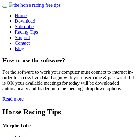
Home
Download
Subscribe
Racing Tips
Support
Contact
Blog
How to use the software?
For the software to work your computer must connect to internet in-
order to access live data. Login with your username & password if it
is OK your available meetings for today will be downloaded
automatically and loaded into the meetings dropdown options.
Read more
Horse Racing Tips
Morphettville