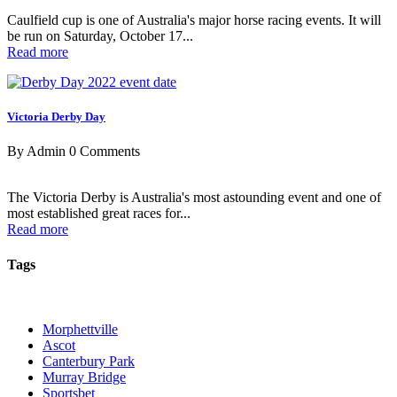
Caulfield cup is one of Australia's major horse racing events. It will
be run on Saturday, October 17...
Read more
Victoria Derby Day
By Admin
0 Comments
The Victoria Derby is Australia's most astounding event and one of
most established great races for...
Read more
Tags
Morphettville
Ascot
Canterbury Park
Murray Bridge
Sportsbet