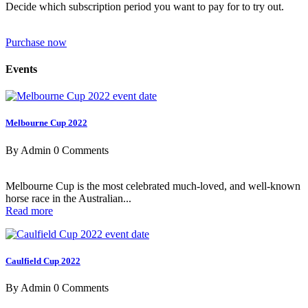
Decide which subscription period you want to pay for to try out.
Purchase now
Events
Melbourne Cup 2022
By Admin
0 Comments
Melbourne Cup is the most celebrated much-loved, and well-known
horse race in the Australian...
Read more
Caulfield Cup 2022
By Admin
0 Comments