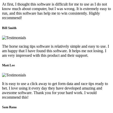
At first, I thought this software is difficult for me to use as I do not
know much about computer, but I was wrong. It is extremely easy to
run, and this software has help me to win consistently. Highly
recommend!
Bill Smith
The horse racing tips software is relatively simple and easy to use. I
am happy that I have found this software. It helps me not losing. I
am very impressed with this product and their support.
Matt Lee
It is easy to use a click away to get form data and race tips ready to
bet. I love using it every day they have developed amazing and
awesome software. Thank you for your hard work. I would
recommend this!
Sam Rana