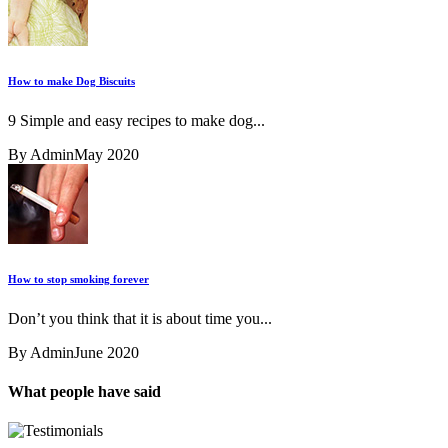
How to make Dog Biscuits
9 Simple and easy recipes to make dog...
By Admin
May 2020
How to stop smoking forever
Don’t you think that it is about time you...
By Admin
June 2020
What people have said