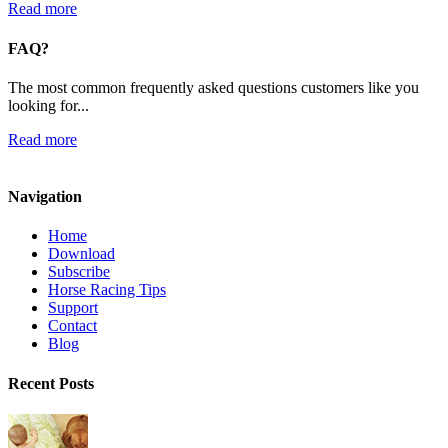
Read more
FAQ?
The most common frequently asked questions customers like you
looking for...
Read more
Navigation
Home
Download
Subscribe
Horse Racing Tips
Support
Contact
Blog
Recent Posts