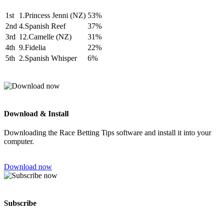
1st
1.Princess Jenni (NZ)
53%
2nd
4.Spanish Reef
37%
3rd
12.Camelle (NZ)
31%
4th
9.Fidelia
22%
5th
2.Spanish Whisper
6%
Download & Install
Downloading the Race Betting Tips software and install it into your
computer.
Download now
Subscribe