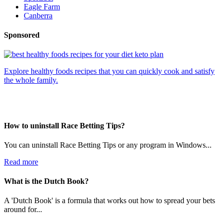
Eagle Farm
Canberra
Sponsored
Explore healthy foods recipes that you can quickly cook and satisfy
the whole family.
How to uninstall Race Betting Tips?
You can uninstall Race Betting Tips or any program in Windows...
Read more
What is the Dutch Book?
A 'Dutch Book' is a formula that works out how to spread your bets
around for...