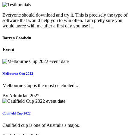
Everyone should download and try it. This is precisely the type of
software that would help you to win often. I am pretty sure you
would agree with me after a first day you use it.
Darren Goodwin
Event
Melbourne Cup 2022
Melbourne Cup is the most celebrated...
By Admin
Jan 2022
Caulfield Cup 2022
Caulfield cup is one of Australia's major...