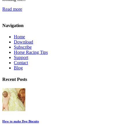
Read more
Navigation
Home
Download
Subscribe
Horse Racing Tips
Support
Contact
Blog
Recent Posts
How to make Dog Biscuits