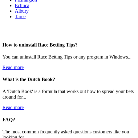
Echuca
Albury
Taree
How to uninstall Race Betting Tips?
You can uninstall Race Betting Tips or any program in Windows...
Read more
What is the Dutch Book?
A 'Dutch Book' is a formula that works out how to spread your bets
around for...
Read more
FAQ?
The most common frequently asked questions customers like you
looking for...