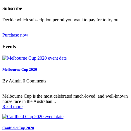
Subscribe
Decide which subscription period you want to pay for to try out.
Purchase now
Events
Melbourne Cup 2020
By Admin
0 Comments
Melbourne Cup is the most celebrated much-loved, and well-known
horse race in the Australian...
Read more
Caulfield Cup 2020