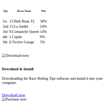
Tips
Horse Name
Win
1st
15.Pink Beau Ty
58%
2nd
13.La Sarthe
24%
3rd
9.Comanche Queen
14%
4th
1.Capito
9%
5th
8.Twelve Gauge
5%
Download & Install
Downloading the Race Betting Tips software and install it into your
computer.
Download now