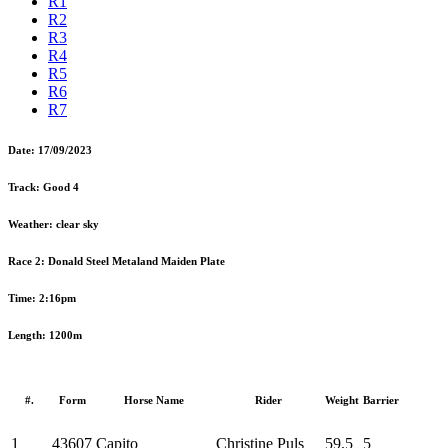
R1
R2
R3
R4
R5
R6
R7
Date:
17/09/2023
Track:
Good 4
Weather:
clear sky
Race 2:
Donald Steel Metaland Maiden Plate
Time:
2:16pm
Length:
1200m
#.
Form
Horse Name
Rider
Weight
Barrier
1
43607
Capito
Christine Puls
59.5
5