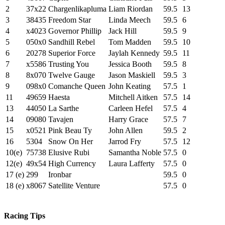
2
37x22
Chargenlikapluma
Liam Riordan
59.5
13
3
38435
Freedom Star
Linda Meech
59.5
6
4
x4023
Governor Phillip
Jack Hill
59.5
9
5
050x0
Sandhill Rebel
Tom Madden
59.5
10
6
20278
Superior Force
Jaylah Kennedy
59.5
11
7
x5586
Trusting You
Jessica Booth
59.5
8
8
8x070
Twelve Gauge
Jason Maskiell
59.5
3
9
098x0
Comanche Queen
John Keating
57.5
1
11
49659
Haesta
Mitchell Aitken
57.5
14
13
44050
La Sarthe
Carleen Hefel
57.5
4
14
09080
Tavajen
Harry Grace
57.5
7
15
x0521
Pink Beau Ty
John Allen
59.5
2
16
5304
Snow On Her
Jarrod Fry
57.5
12
10(e)
75738
Elusive Rubi
Samantha Noble
57.5
0
12(e)
49x54
High Currency
Laura Lafferty
57.5
0
17 (e)
299
Ironbar
59.5
0
18 (e)
x8067
Satellite Venture
57.5
0
Racing Tips