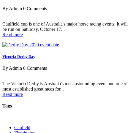
By Admin
0 Comments
Caulfield cup is one of Australia's major horse racing events. It will
be run on Saturday, October 17...
Read more
Victoria Derby Day
By Admin
0 Comments
The Victoria Derby is Australia's most astounding event and one of
most established great races for...
Read more
Tags
Caufield
Flemington