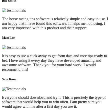
Bill Smith
The horse racing tips software is relatively simple and easy to use. I
am happy that I have found this software. It helps me not losing. I
am very impressed with this product and their support.
Matt Lee
It is easy to use a click away to get form data and race tips ready to
bet. I love using it every day they have developed amazing and
awesome software. Thank you for your hard work. I would
recommend this!
Sam Rana
Everyone should download and try it. This is precisely the type of
software that would help you to win often. I am pretty sure you
would agree with me after a first day you use it.