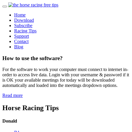
Home
Download
Subscribe
Racing Tips
Support
Contact
Blog
How to use the software?
For the software to work your computer must connect to internet in-
order to access live data. Login with your username & password if it
is OK your available meetings for today will be downloaded
automatically and loaded into the meetings dropdown options.
Read more
Horse Racing Tips
Donald