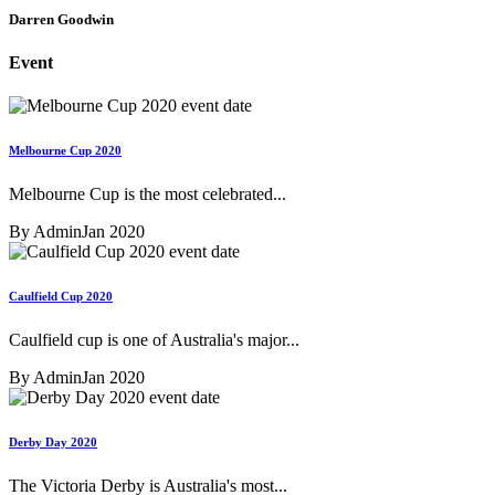
Darren Goodwin
Event
Melbourne Cup 2020
Melbourne Cup is the most celebrated...
By Admin
Jan 2020
Caulfield Cup 2020
Caulfield cup is one of Australia's major...
By Admin
Jan 2020
Derby Day 2020
The Victoria Derby is Australia's most...