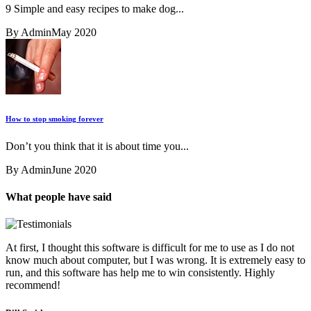
9 Simple and easy recipes to make dog...
By Admin
May 2020
How to stop smoking forever
Don’t you think that it is about time you...
By Admin
June 2020
What people have said
At first, I thought this software is difficult for me to use as I do not
know much about computer, but I was wrong. It is extremely easy to
run, and this software has help me to win consistently. Highly
recommend!