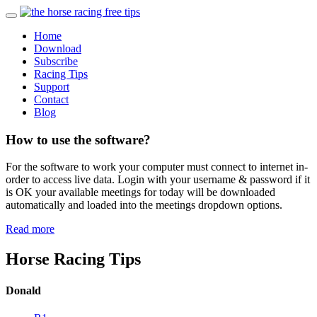
Home
Download
Subscribe
Racing Tips
Support
Contact
Blog
How to use the software?
For the software to work your computer must connect to internet in-
order to access live data. Login with your username & password if it
is OK your available meetings for today will be downloaded
automatically and loaded into the meetings dropdown options.
Read more
Horse Racing Tips
Donald