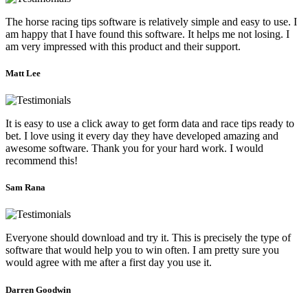
The horse racing tips software is relatively simple and easy to use. I
am happy that I have found this software. It helps me not losing. I
am very impressed with this product and their support.
Matt Lee
It is easy to use a click away to get form data and race tips ready to
bet. I love using it every day they have developed amazing and
awesome software. Thank you for your hard work. I would
recommend this!
Sam Rana
Everyone should download and try it. This is precisely the type of
software that would help you to win often. I am pretty sure you
would agree with me after a first day you use it.
Darren Goodwin