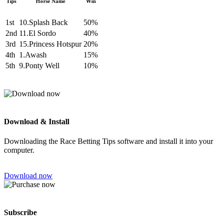
Tips
Horse Name
Win
1st
10.Splash Back
50%
2nd
11.El Sordo
40%
3rd
15.Princess Hotspur
20%
4th
1.Awash
15%
5th
9.Ponty Well
10%
Download & Install
Downloading the Race Betting Tips software and install it into your
computer.
Download now
Subscribe