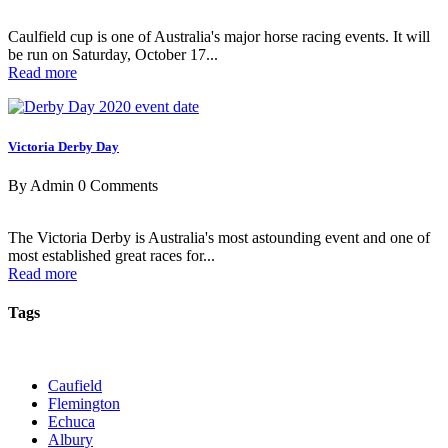
Caulfield cup is one of Australia's major horse racing events. It will
be run on Saturday, October 17...
Read more
Victoria Derby Day
By Admin
0 Comments
The Victoria Derby is Australia's most astounding event and one of
most established great races for...
Read more
Tags
Caufield
Flemington
Echuca
Albury