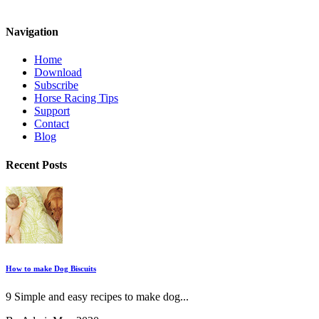
Navigation
Home
Download
Subscribe
Horse Racing Tips
Support
Contact
Blog
Recent Posts
How to make Dog Biscuits
9 Simple and easy recipes to make dog...