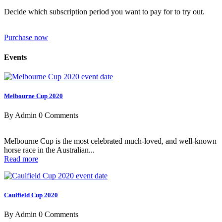
Decide which subscription period you want to pay for to try out.
Purchase now
Events
Melbourne Cup 2020
By Admin
0 Comments
Melbourne Cup is the most celebrated much-loved, and well-known
horse race in the Australian...
Read more
Caulfield Cup 2020
By Admin
0 Comments