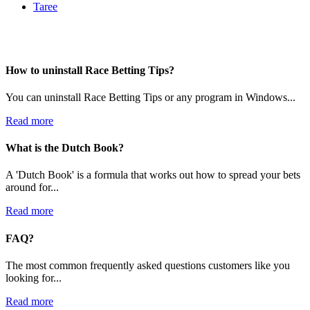
Taree
How to uninstall Race Betting Tips?
You can uninstall Race Betting Tips or any program in Windows...
Read more
What is the Dutch Book?
A 'Dutch Book' is a formula that works out how to spread your bets
around for...
Read more
FAQ?
The most common frequently asked questions customers like you
looking for...
Read more