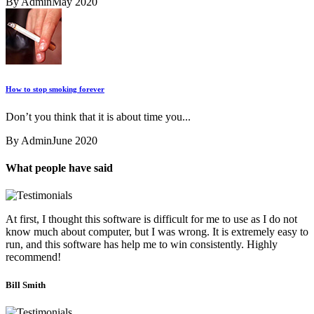
By Admin
May 2020
How to stop smoking forever
Don’t you think that it is about time you...
By Admin
June 2020
What people have said
At first, I thought this software is difficult for me to use as I do not
know much about computer, but I was wrong. It is extremely easy to
run, and this software has help me to win consistently. Highly
recommend!
Bill Smith