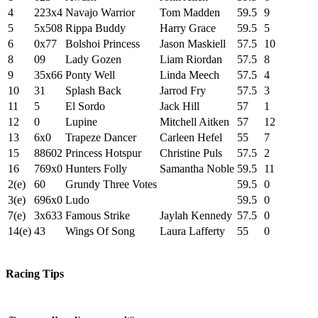
4
223x4
Navajo Warrior
Tom Madden
59.5
9
5
5x508
Rippa Buddy
Harry Grace
59.5
5
6
0x77
Bolshoi Princess
Jason Maskiell
57.5
10
8
09
Lady Gozen
Liam Riordan
57.5
8
9
35x66
Ponty Well
Linda Meech
57.5
4
10
31
Splash Back
Jarrod Fry
57.5
3
11
5
El Sordo
Jack Hill
57
1
12
0
Lupine
Mitchell Aitken
57
12
13
6x0
Trapeze Dancer
Carleen Hefel
55
7
15
88602
Princess Hotspur
Christine Puls
57.5
2
16
769x0
Hunters Folly
Samantha Noble
59.5
11
2(e)
60
Grundy Three Votes
59.5
0
3(e)
696x0
Ludo
59.5
0
7(e)
3x633
Famous Strike
Jaylah Kennedy
57.5
0
14(e)
43
Wings Of Song
Laura Lafferty
55
0
Racing Tips