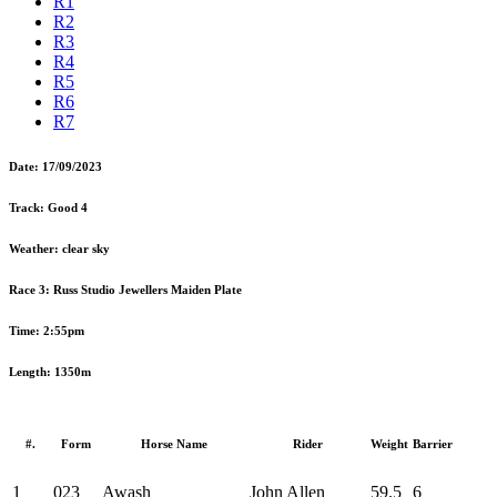
R1
R2
R3
R4
R5
R6
R7
Date:
17/09/2023
Track:
Good 4
Weather:
clear sky
Race 3:
Russ Studio Jewellers Maiden Plate
Time:
2:55pm
Length:
1350m
#.
Form
Horse Name
Rider
Weight
Barrier
1
023
Awash
John Allen
59.5
6