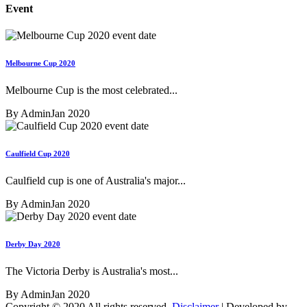
Event
Melbourne Cup 2020
Melbourne Cup is the most celebrated...
By Admin
Jan 2020
Caulfield Cup 2020
Caulfield cup is one of Australia's major...
By Admin
Jan 2020
Derby Day 2020
The Victoria Derby is Australia's most...
By Admin
Jan 2020
Copyright © 2020 All rights reserved.
Disclaimer
| Developed by