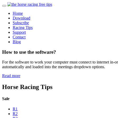
Home
Download
Subscribe
Racing Tips
Support
Contact
Blog
How to use the software?
For the software to work your computer must connect to internet in-o
automatically and loaded into the meetings dropdown options.
Read more
Horse Racing Tips
Sale
R1
R2