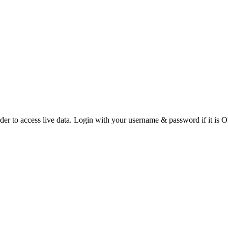
rder to access live data. Login with your username & password if it is