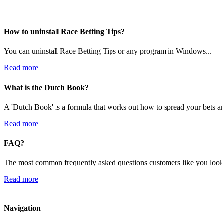
How to uninstall Race Betting Tips?
You can uninstall Race Betting Tips or any program in Windows...
Read more
What is the Dutch Book?
A 'Dutch Book' is a formula that works out how to spread your bets ar
Read more
FAQ?
The most common frequently asked questions customers like you looki
Read more
Navigation