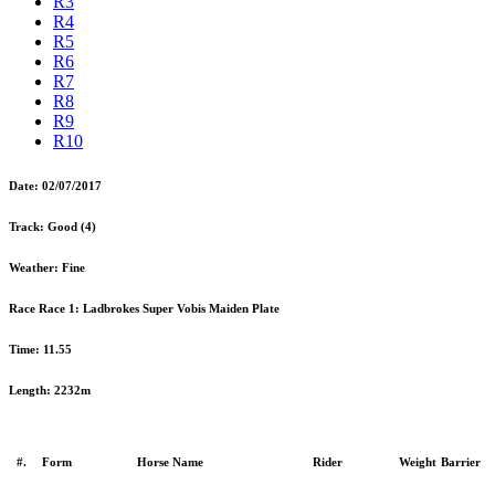
R3
R4
R5
R6
R7
R8
R9
R10
Date:
02/07/2017
Track:
Good (4)
Weather:
Fine
Race Race 1:
Ladbrokes Super Vobis Maiden Plate
Time:
11.55
Length:
2232m
#.
Form
Horse Name
Rider
Weight
Barrier