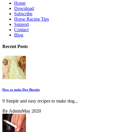
Home
Download
Subscribe
Horse Racing Tips
Support
Contact
Blog
Recent Posts
How to make Dog Biscuits
9 Simple and easy recipes to make dog...
By Admin
May 2020