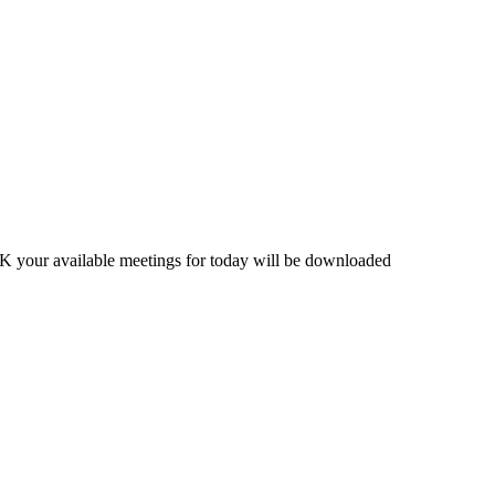
 OK your available meetings for today will be downloaded