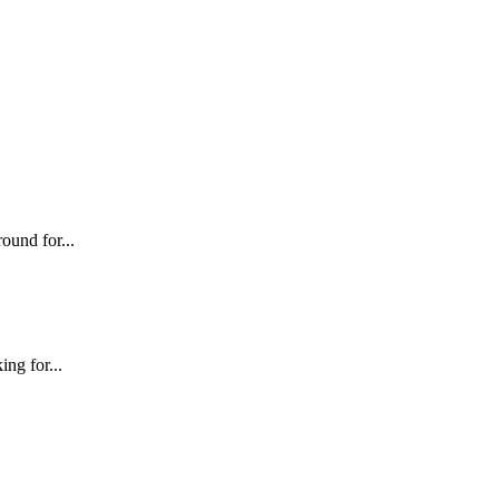
ound for...
ng for...