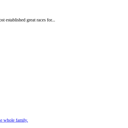
t established great races for...
he whole family.