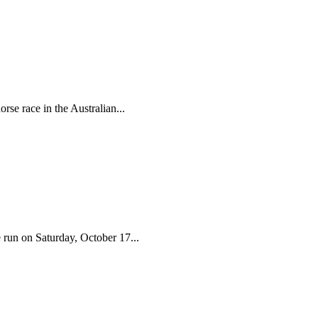
se race in the Australian...
be run on Saturday, October 17...