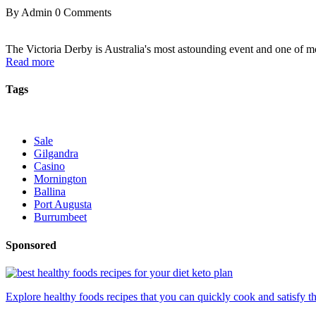
By Admin
0 Comments
The Victoria Derby is Australia's most astounding event and one of mos
Read more
Tags
Sale
Gilgandra
Casino
Mornington
Ballina
Port Augusta
Burrumbeet
Sponsored
Explore healthy foods recipes that you can quickly cook and satisfy t