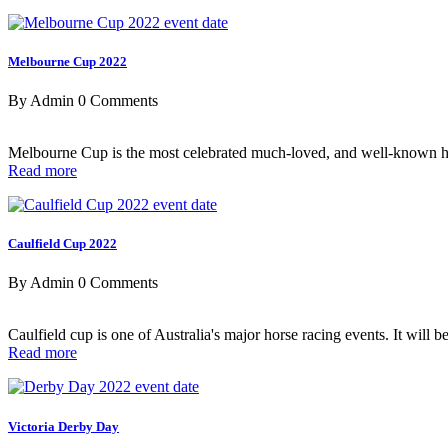
Melbourne Cup 2022
By Admin
0 Comments
Melbourne Cup is the most celebrated much-loved, and well-known hor
Read more
Caulfield Cup 2022
By Admin
0 Comments
Caulfield cup is one of Australia's major horse racing events. It will 
Read more
Victoria Derby Day