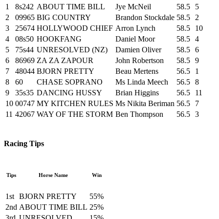
1
8s242
ABOUT TIME BILL
Jye McNeil
58.5
5
2
09965
BIG COUNTRY
Brandon Stockdale
58.5
2
3
25674
HOLLYWOOD CHIEF
Arron Lynch
58.5
10
4
08s50
HOOKFANG
Daniel Moor
58.5
4
5
75s44
UNRESOLVED (NZ)
Damien Oliver
58.5
6
6
86969
ZA ZA ZAPOUR
John Robertson
58.5
9
7
48044
BJORN PRETTY
Beau Mertens
56.5
1
8
60
CHASE SOPRANO
Ms Linda Meech
56.5
8
9
35s35
DANCING HUSSY
Brian Higgins
56.5
11
10
00747
MY KITCHEN RULES
Ms Nikita Beriman
56.5
7
11
42067
WAY OF THE STORM
Ben Thompson
56.5
3
Racing Tips
Tips
Horse Name
Win
1st
BJORN PRETTY
55%
2nd
ABOUT TIME BILL
25%
3rd
UNRESOLVED
15%