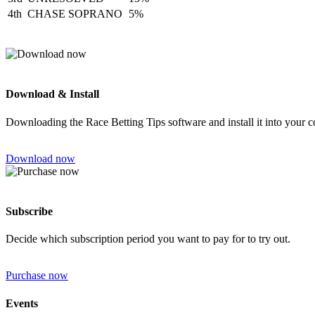
4th
CHASE SOPRANO
5%
Download & Install
Downloading the Race Betting Tips software and install it into your 
Download now
Subscribe
Decide which subscription period you want to pay for to try out.
Purchase now
Events