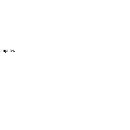
computer.