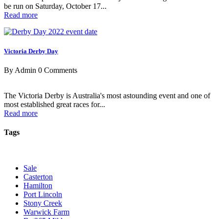
be run on Saturday, October 17...
Read more
Victoria Derby Day
By Admin
0 Comments
The Victoria Derby is Australia's most astounding event and one of
most established great races for...
Read more
Tags
Sale
Casterton
Hamilton
Port Lincoln
Stony Creek
Warwick Farm