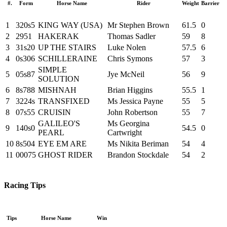
#.
Form
Horse Name
Rider
Weight
Barrier
1
320s5
KING WAY (USA)
Mr Stephen Brown
61.5
0
2
2951
HAKERAK
Thomas Sadler
59
8
3
31s20
UP THE STAIRS
Luke Nolen
57.5
6
4
0s306
SCHILLERAINE
Chris Symons
57
3
SIMPLE
5
05s87
Jye McNeil
56
9
SOLUTION
6
8s788
MISHNAH
Brian Higgins
55.5
1
7
3224s
TRANSFIXED
Ms Jessica Payne
55
5
8
07s55
CRUISIN
John Robertson
55
7
GALILEO'S
Ms Georgina
9
140s0
54.5
0
PEARL
Cartwright
10
8s504
EYE EM ARE
Ms Nikita Beriman
54
4
11
00075
GHOST RIDER
Brandon Stockdale
54
2
Racing Tips
Tips
Horse Name
Win