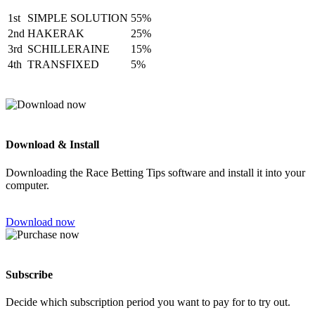
1st
SIMPLE SOLUTION
55%
2nd
HAKERAK
25%
3rd
SCHILLERAINE
15%
4th
TRANSFIXED
5%
Download & Install
Downloading the Race Betting Tips software and install it into your
computer.
Download now
Subscribe
Decide which subscription period you want to pay for to try out.