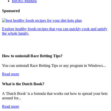
Bet365 Mildura
Sponsored
Explore healthy foods recipes that you can quickly cook and satisfy
the whole family.
How to uninstall Race Betting Tips?
You can uninstall Race Betting Tips or any program in Windows...
Read more
What is the Dutch Book?
A 'Dutch Book' is a formula that works out how to spread your bets
around for...
Read more