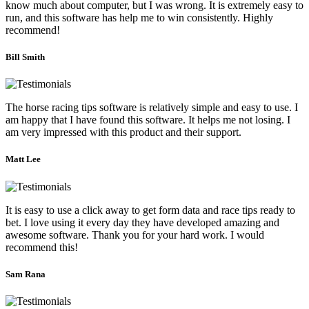
know much about computer, but I was wrong. It is extremely easy to
run, and this software has help me to win consistently. Highly
recommend!
Bill Smith
The horse racing tips software is relatively simple and easy to use. I
am happy that I have found this software. It helps me not losing. I
am very impressed with this product and their support.
Matt Lee
It is easy to use a click away to get form data and race tips ready to
bet. I love using it every day they have developed amazing and
awesome software. Thank you for your hard work. I would
recommend this!
Sam Rana