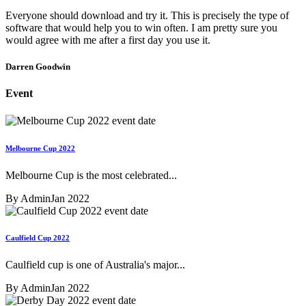
Everyone should download and try it. This is precisely the type of
software that would help you to win often. I am pretty sure you
would agree with me after a first day you use it.
Darren Goodwin
Event
Melbourne Cup 2022
Melbourne Cup is the most celebrated...
By Admin
Jan 2022
Caulfield Cup 2022
Caulfield cup is one of Australia's major...
By Admin
Jan 2022