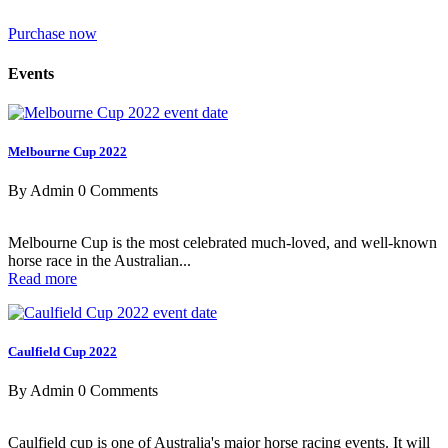
Purchase now
Events
Melbourne Cup 2022
By Admin
0 Comments
Melbourne Cup is the most celebrated much-loved, and well-known
horse race in the Australian...
Read more
Caulfield Cup 2022
By Admin
0 Comments
Caulfield cup is one of Australia's major horse racing events. It will