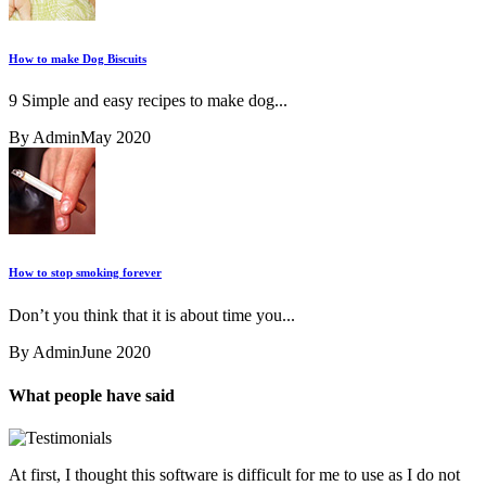
How to make Dog Biscuits
9 Simple and easy recipes to make dog...
By Admin
May 2020
How to stop smoking forever
Don’t you think that it is about time you...
By Admin
June 2020
What people have said
At first, I thought this software is difficult for me to use as I do not