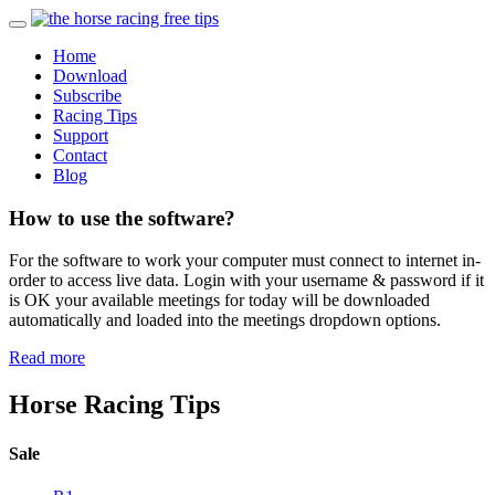
Home
Download
Subscribe
Racing Tips
Support
Contact
Blog
How to use the software?
For the software to work your computer must connect to internet in-
order to access live data. Login with your username & password if it
is OK your available meetings for today will be downloaded
automatically and loaded into the meetings dropdown options.
Read more
Horse Racing Tips
Sale