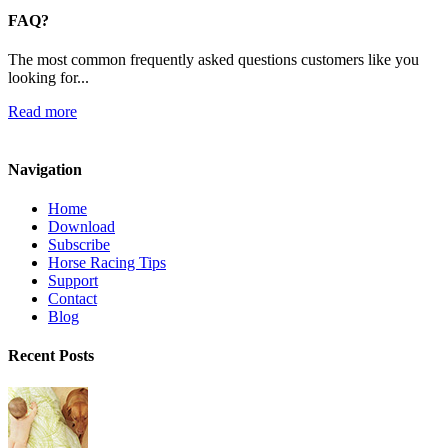
FAQ?
The most common frequently asked questions customers like you
looking for...
Read more
Navigation
Home
Download
Subscribe
Horse Racing Tips
Support
Contact
Blog
Recent Posts