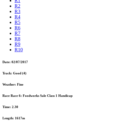
R1
R2
R3
R4
R5
R6
R7
R8
R9
R10
Date:
02/07/2017
Track:
Good (4)
Weather:
Fine
Race Race 6:
Foodworks Sale Class 1 Handicap
Time:
2.30
Length:
1617m