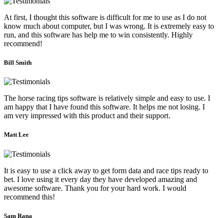
At first, I thought this software is difficult for me to use as I do not
know much about computer, but I was wrong. It is extremely easy to
run, and this software has help me to win consistently. Highly
recommend!
Bill Smith
The horse racing tips software is relatively simple and easy to use. I
am happy that I have found this software. It helps me not losing. I
am very impressed with this product and their support.
Matt Lee
It is easy to use a click away to get form data and race tips ready to
bet. I love using it every day they have developed amazing and
awesome software. Thank you for your hard work. I would
recommend this!
Sam Rana