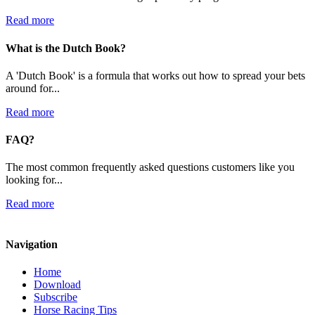
Read more
What is the Dutch Book?
A 'Dutch Book' is a formula that works out how to spread your bets
around for...
Read more
FAQ?
The most common frequently asked questions customers like you
looking for...
Read more
Navigation
Home
Download
Subscribe
Horse Racing Tips