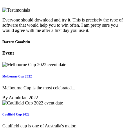
Everyone should download and try it. This is precisely the type of
software that would help you to win often. I am pretty sure you
would agree with me after a first day you use it.
Darren Goodwin
Event
Melbourne Cup 2022
Melbourne Cup is the most celebrated...
By Admin
Jan 2022
Caulfield Cup 2022
Caulfield cup is one of Australia's major...