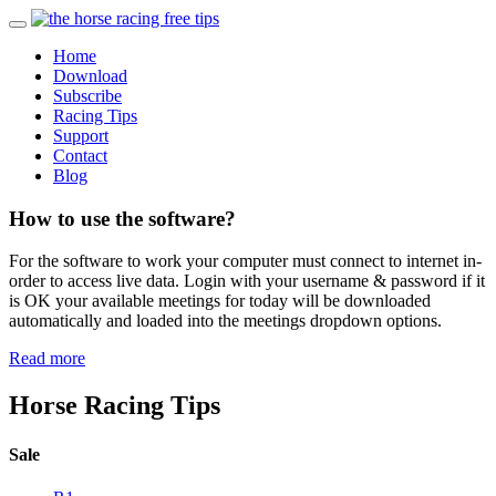
Home
Download
Subscribe
Racing Tips
Support
Contact
Blog
How to use the software?
For the software to work your computer must connect to internet in-
order to access live data. Login with your username & password if it
is OK your available meetings for today will be downloaded
automatically and loaded into the meetings dropdown options.
Read more
Horse Racing Tips
Sale