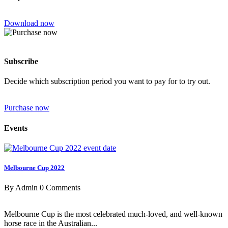
Download now
Subscribe
Decide which subscription period you want to pay for to try out.
Purchase now
Events
Melbourne Cup 2022
By Admin
0 Comments
Melbourne Cup is the most celebrated much-loved, and well-known
horse race in the Australian...