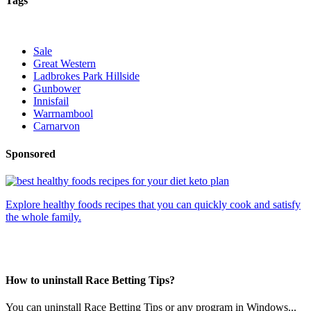
Tags
Sale
Great Western
Ladbrokes Park Hillside
Gunbower
Innisfail
Warrnambool
Carnarvon
Sponsored
Explore healthy foods recipes that you can quickly cook and satisfy
the whole family.
How to uninstall Race Betting Tips?
You can uninstall Race Betting Tips or any program in Windows...