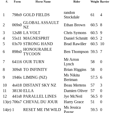
#.
Form
Horse Name
Rider
Weight
Barrier
randon
1
798s9
GOLD FIELDS
61
4
Stockdale
GLOBAL ASSAULT
2
069s0
Ethan Brown
60.5
8
NZ
3
12s88
LA VOLT
Chris Symons
60.5
9
4
55s11
MAGNESPRIT
Daniel Schmitt
60.5
2
5
03s70
STRONG HAND
Brad Rawiller
60.5
10
HONOURABLE
6
898s0
Ben Thompson
59.5
7
TYCOON
Mr Arron
7
64116
OUR TURN
58
0
Lynch
8
309s8
TO INFINITY
Brian Higgins
58
0
Ms Nikita
9
1946s
LIMING (NZ)
57.5
6
Beriman
10
4s418
DISTANT SKY NZ
Beau Mertens
57
3
11
38130
ELLA
Damien Oliver
57
0
12
441s8
PARALLEL LINES
Jye McNeil
56.5
0
13(e)
706s7
CHEVAL DU JOUR
Harry Grace
51
0
Ms Jessica
14(e)
1
RESET ME I'M WILD
59.5
0
Payne