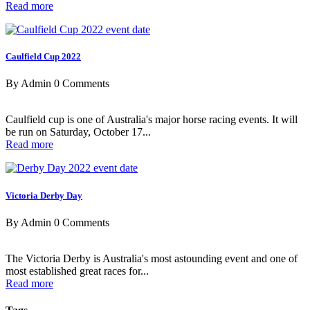
Read more
Caulfield Cup 2022
By Admin
0 Comments
Caulfield cup is one of Australia's major horse racing events. It will
be run on Saturday, October 17...
Read more
Victoria Derby Day
By Admin
0 Comments
The Victoria Derby is Australia's most astounding event and one of
most established great races for...
Read more