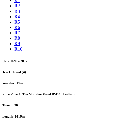
R1
R2
R3
R4
R5
R6
R7
R8
R9
R10
Date:
02/07/2017
Track:
Good (4)
Weather:
Fine
Race Race 8:
The Matador Motel BM64 Handicap
Time:
3.30
Length:
1419m