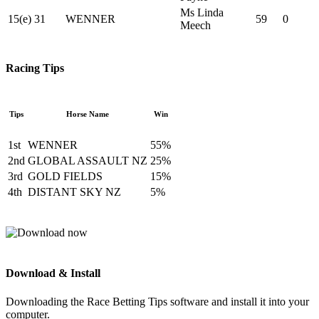
Ms Linda
15(e)
31
WENNER
59
0
Meech
Racing Tips
Tips
Horse Name
Win
1st
WENNER
55%
2nd
GLOBAL ASSAULT NZ
25%
3rd
GOLD FIELDS
15%
4th
DISTANT SKY NZ
5%
Download & Install
Downloading the Race Betting Tips software and install it into your
computer.