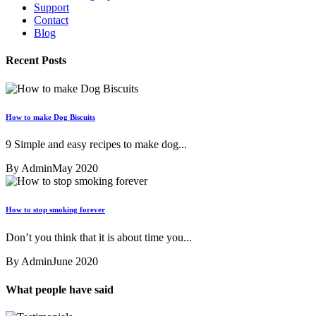
Support
Contact
Blog
Recent Posts
How to make Dog Biscuits
9 Simple and easy recipes to make dog...
By Admin
May 2020
How to stop smoking forever
Don’t you think that it is about time you...
By Admin
June 2020
What people have said