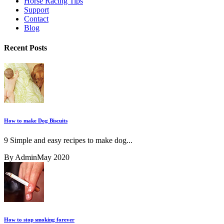
Horse Racing Tips
Support
Contact
Blog
Recent Posts
How to make Dog Biscuits
9 Simple and easy recipes to make dog...
By Admin
May 2020
How to stop smoking forever