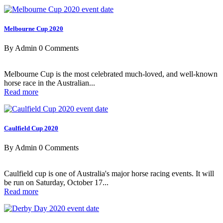
Melbourne Cup 2020
By Admin
0 Comments
Melbourne Cup is the most celebrated much-loved, and well-known
horse race in the Australian...
Read more
Caulfield Cup 2020
By Admin
0 Comments
Caulfield cup is one of Australia's major horse racing events. It will
be run on Saturday, October 17...
Read more