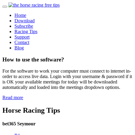
Home
Download
Subscribe
Racing Tips
Support
Contact
Blog
How to use the software?
For the software to work your computer must connect to internet in-
order to access live data. Login with your username & password if it
is OK your available meetings for today will be downloaded
automatically and loaded into the meetings dropdown options.
Read more
Horse Racing Tips
bet365 Seymour