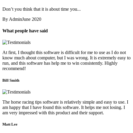
Don’t you think that it is about time you...
By Admin
June 2020
What people have said
At first, I thought this software is difficult for me to use as I do not
know much about computer, but I was wrong. It is extremely easy to
run, and this software has help me to win consistently. Highly
recommend!
Bill Smith
The horse racing tips software is relatively simple and easy to use. I
am happy that I have found this software. It helps me not losing. I
am very impressed with this product and their support.
Matt Lee