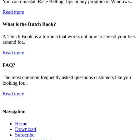
You can uninstall Race Betting Tips or any program in Windows...
Read more
What is the Dutch Book?
A 'Dutch Book' is a formula that works out how to spread your bets
around for...
Read more
FAQ?
The most common frequently asked questions customers like you
looking for...
Read more
Navigation
Home
Download
Subscribe