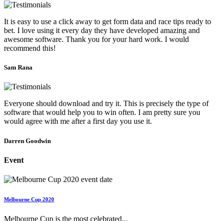
It is easy to use a click away to get form data and race tips ready to
bet. I love using it every day they have developed amazing and
awesome software. Thank you for your hard work. I would
recommend this!
Sam Rana
Everyone should download and try it. This is precisely the type of
software that would help you to win often. I am pretty sure you
would agree with me after a first day you use it.
Darren Goodwin
Event
Melbourne Cup 2020
Melbourne Cup is the most celebrated...