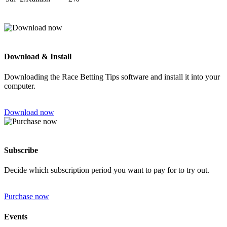
Download & Install
Downloading the Race Betting Tips software and install it into your
computer.
Download now
Subscribe
Decide which subscription period you want to pay for to try out.
Purchase now
Events