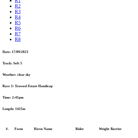
R1
R2
R3
R4
R5
R6
R7
R8
Date:
17/09/2023
Track:
Soft 5
Weather:
clear sky
Race 3:
Trawool Estate Handicap
Time:
2:41pm
Length:
1425m
#.
Form
Horse Name
Rider
Weight
Barrier