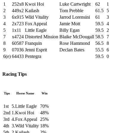
1
252x8
Kwoi Hoi
Luke Cartwright
62
1
2
449x2
Kailash
Tom Prebble
61.5
5
3
6x915
Wild Vitality
Jarrod Lorensini
61
3
4
2x723
Fox Appeal
Jamie Mott
59.5
4
5
1x11
Little Eagle
Billy Egan
59.5
2
7
x4724
Distorted Mission
Blaike McDougall
58.5
7
8
60587
Franquin
Rose Hammond
56.5
8
9
07036
Jenni Esprit
Declan Bates
55.5
6
6(e)
64433
Pentegra
59.5
0
Racing Tips
Tips
Horse Name
Win
1st
5.Little Eagle
70%
2nd
1.Kwoi Hoi
48%
3rd
4.Fox Appeal
25%
4th
3.Wild Vitality
18%
5th
2.Kailash
2%