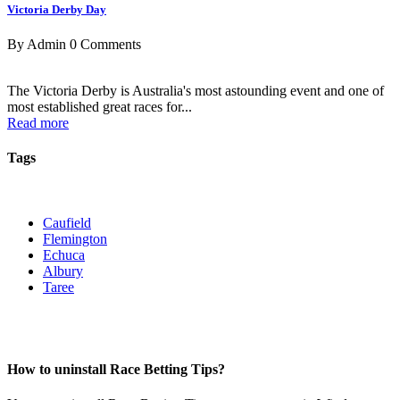
Victoria Derby Day
By Admin
0 Comments
The Victoria Derby is Australia's most astounding event and one of
most established great races for...
Read more
Tags
Caufield
Flemington
Echuca
Albury
Taree
How to uninstall Race Betting Tips?