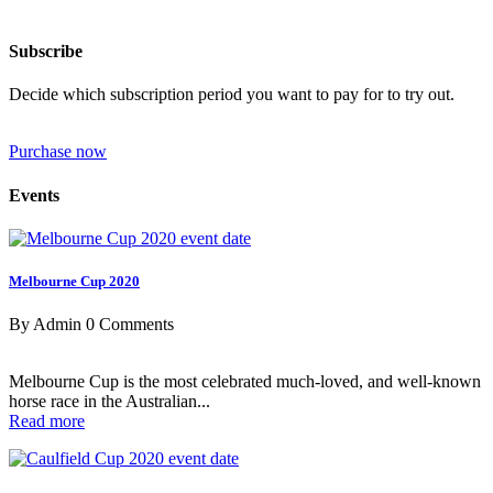
Subscribe
Decide which subscription period you want to pay for to try out.
Purchase now
Events
Melbourne Cup 2020
By Admin
0 Comments
Melbourne Cup is the most celebrated much-loved, and well-known
horse race in the Australian...
Read more