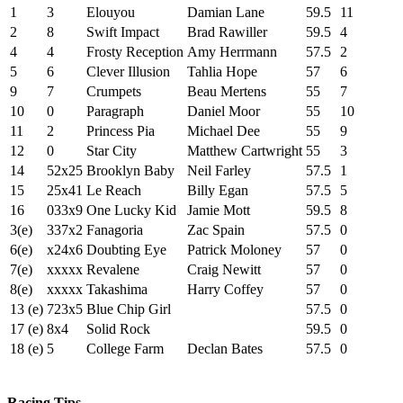
1
3
Elouyou
Damian Lane
59.5
11
2
8
Swift Impact
Brad Rawiller
59.5
4
4
4
Frosty Reception
Amy Herrmann
57.5
2
5
6
Clever Illusion
Tahlia Hope
57
6
9
7
Crumpets
Beau Mertens
55
7
10
0
Paragraph
Daniel Moor
55
10
11
2
Princess Pia
Michael Dee
55
9
12
0
Star City
Matthew Cartwright
55
3
14
52x25
Brooklyn Baby
Neil Farley
57.5
1
15
25x41
Le Reach
Billy Egan
57.5
5
16
033x9
One Lucky Kid
Jamie Mott
59.5
8
3(e)
337x2
Fanagoria
Zac Spain
57.5
0
6(e)
x24x6
Doubting Eye
Patrick Moloney
57
0
7(e)
xxxxx
Revalene
Craig Newitt
57
0
8(e)
xxxxx
Takashima
Harry Coffey
57
0
13 (e)
723x5
Blue Chip Girl
57.5
0
17 (e)
8x4
Solid Rock
59.5
0
18 (e)
5
College Farm
Declan Bates
57.5
0
Racing Tips