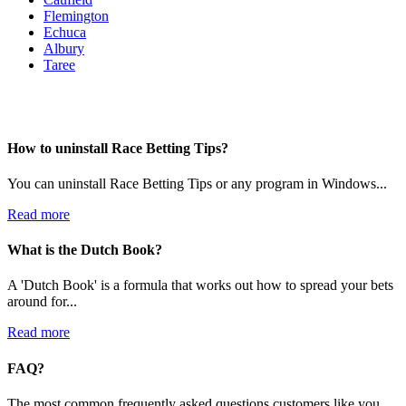
Flemington
Echuca
Albury
Taree
How to uninstall Race Betting Tips?
You can uninstall Race Betting Tips or any program in Windows...
Read more
What is the Dutch Book?
A 'Dutch Book' is a formula that works out how to spread your bets
around for...
Read more
FAQ?
The most common frequently asked questions customers like you