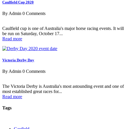
Caulfield Cup 2020
By Admin
0 Comments
Caulfield cup is one of Australia's major horse racing events. It will
be run on Saturday, October 17...
Read more
Victoria Derby Day
By Admin
0 Comments
The Victoria Derby is Australia's most astounding event and one of
most established great races for...
Read more
Tags
Caufield