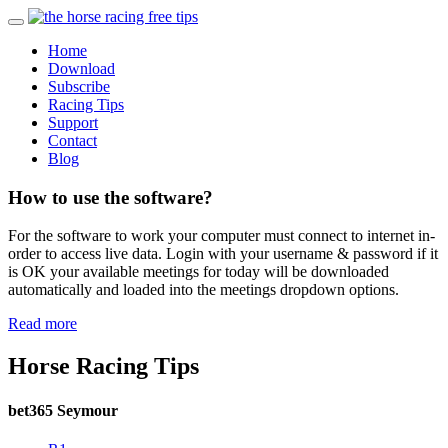
Home
Download
Subscribe
Racing Tips
Support
Contact
Blog
How to use the software?
For the software to work your computer must connect to internet in-
order to access live data. Login with your username & password if it
is OK your available meetings for today will be downloaded
automatically and loaded into the meetings dropdown options.
Read more
Horse Racing Tips
bet365 Seymour