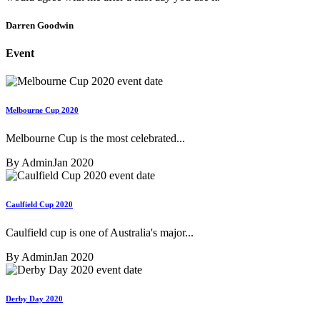
Darren Goodwin
Event
Melbourne Cup 2020
Melbourne Cup is the most celebrated...
By Admin
Jan 2020
Caulfield Cup 2020
Caulfield cup is one of Australia's major...
By Admin
Jan 2020
Derby Day 2020