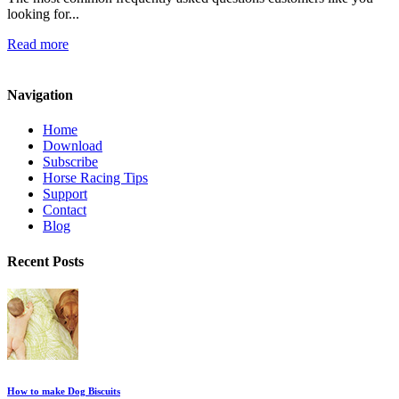
looking for...
Read more
Navigation
Home
Download
Subscribe
Horse Racing Tips
Support
Contact
Blog
Recent Posts
How to make Dog Biscuits