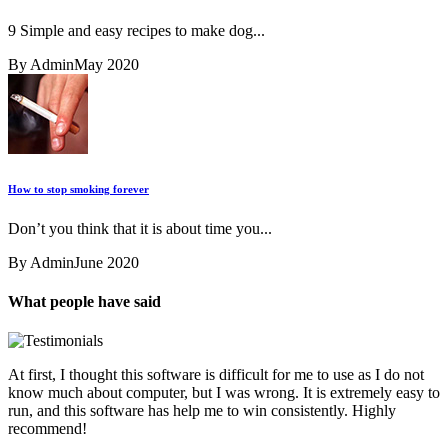
9 Simple and easy recipes to make dog...
By Admin
May 2020
How to stop smoking forever
Don’t you think that it is about time you...
By Admin
June 2020
What people have said
At first, I thought this software is difficult for me to use as I do not
know much about computer, but I was wrong. It is extremely easy to
run, and this software has help me to win consistently. Highly
recommend!