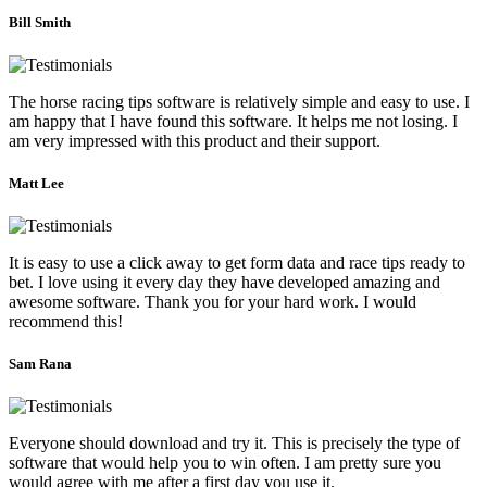
Bill Smith
The horse racing tips software is relatively simple and easy to use. I
am happy that I have found this software. It helps me not losing. I
am very impressed with this product and their support.
Matt Lee
It is easy to use a click away to get form data and race tips ready to
bet. I love using it every day they have developed amazing and
awesome software. Thank you for your hard work. I would
recommend this!
Sam Rana
Everyone should download and try it. This is precisely the type of
software that would help you to win often. I am pretty sure you
would agree with me after a first day you use it.