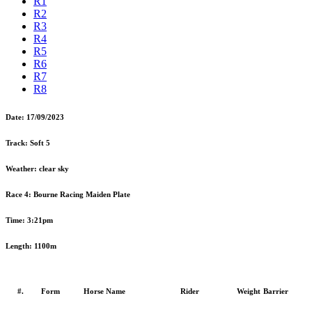
R1
R2
R3
R4
R5
R6
R7
R8
Date:
17/09/2023
Track:
Soft 5
Weather:
clear sky
Race 4:
Bourne Racing Maiden Plate
Time:
3:21pm
Length:
1100m
#.
Form
Horse Name
Rider
Weight
Barrier