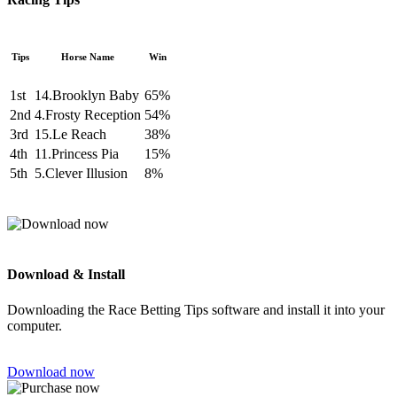
Tips
Horse Name
Win
1st
14.Brooklyn Baby
65%
2nd
4.Frosty Reception
54%
3rd
15.Le Reach
38%
4th
11.Princess Pia
15%
5th
5.Clever Illusion
8%
Download & Install
Downloading the Race Betting Tips software and install it into your
computer.
Download now