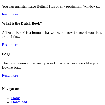
You can uninstall Race Betting Tips or any program in Windows...
Read more
What is the Dutch Book?
A 'Dutch Book' is a formula that works out how to spread your bets
around for...
Read more
FAQ?
The most common frequently asked questions customers like you
looking for...
Read more
Navigation
Home
Download