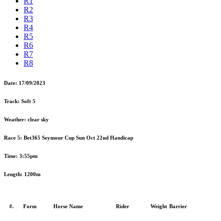
R1
R2
R3
R4
R5
R6
R7
R8
Date:
17/09/2023
Track:
Soft 5
Weather:
clear sky
Race 5:
Bet365 Seymour Cup Sun Oct 22nd Handicap
Time:
3:55pm
Length:
1200m
#.
Form
Horse Name
Rider
Weight
Barrier