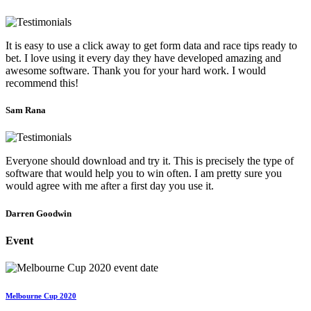
It is easy to use a click away to get form data and race tips ready to
bet. I love using it every day they have developed amazing and
awesome software. Thank you for your hard work. I would
recommend this!
Sam Rana
Everyone should download and try it. This is precisely the type of
software that would help you to win often. I am pretty sure you
would agree with me after a first day you use it.
Darren Goodwin
Event
Melbourne Cup 2020