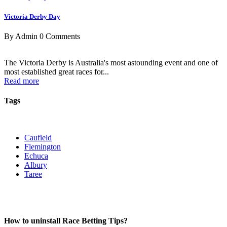
Victoria Derby Day
By Admin
0 Comments
The Victoria Derby is Australia's most astounding event and one of
most established great races for...
Read more
Tags
Caufield
Flemington
Echuca
Albury
Taree
How to uninstall Race Betting Tips?