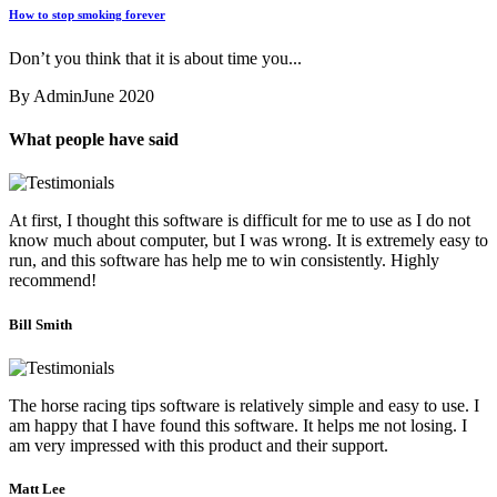
How to stop smoking forever
Don’t you think that it is about time you...
By Admin
June 2020
What people have said
At first, I thought this software is difficult for me to use as I do not
know much about computer, but I was wrong. It is extremely easy to
run, and this software has help me to win consistently. Highly
recommend!
Bill Smith
The horse racing tips software is relatively simple and easy to use. I
am happy that I have found this software. It helps me not losing. I
am very impressed with this product and their support.
Matt Lee