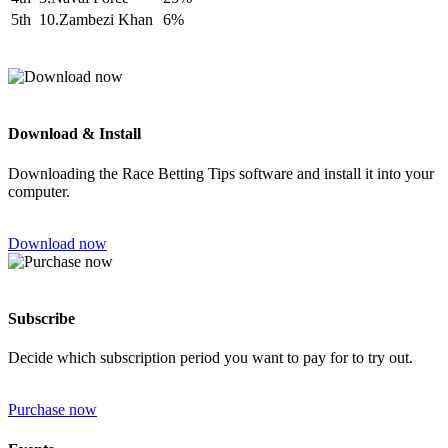
5th
10.Zambezi Khan
6%
Download & Install
Downloading the Race Betting Tips software and install it into your
computer.
Download now
Subscribe
Decide which subscription period you want to pay for to try out.
Purchase now