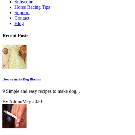
Subscribe
Horse Racing Tips
Support
Contact
Blog
Recent Posts
How to make Dog Biscuits
9 Simple and easy recipes to make dog...
By Admin
May 2020