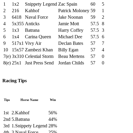
1
1x2
Snippety Legend
Zac Spain
60
5
2
216
Kahhof
Patrick Moloney
59
1
3
6418
Naval Force
Jake Noonan
59
2
4
5x355
Anticks
Jamie Mott
57.5
8
5
1x3
Batrana
Harry Coffey
57.5
3
6
1x4
Carina Queen
Michael Dee
57.5
6
9
517x1
Vivy Air
Declan Bates
57
7
10
15x57
Zambezi Khan
Billy Egan
57
4
7(e)
3x310
Celestial Storm
Beau Mertens
57
0
8(e)
25x1
Just Press Send
Jordan Childs
57
0
Racing Tips
Tips
Horse Name
Win
1st
2.Kahhof
56%
2nd
5.Batrana
44%
3rd
1.Snippety Legend
28%
4th
3.Naval Force
25%