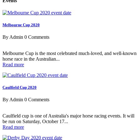
Events
Melbourne Cup 2020
By Admin
0 Comments
Melbourne Cup is the most celebrated much-loved, and well-known
horse race in the Australian...
Read more
Caulfield Cup 2020
By Admin
0 Comments
Caulfield cup is one of Australia's major horse racing events. It will
be run on Saturday, October 17...
Read more