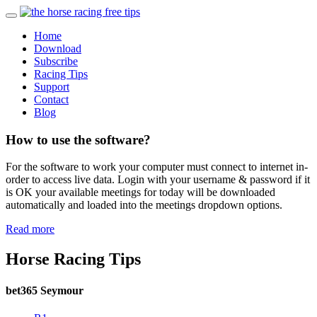
Home
Download
Subscribe
Racing Tips
Support
Contact
Blog
How to use the software?
For the software to work your computer must connect to internet in-
order to access live data. Login with your username & password if it
is OK your available meetings for today will be downloaded
automatically and loaded into the meetings dropdown options.
Read more
Horse Racing Tips
bet365 Seymour