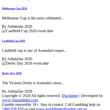
Melbourne Cup 2020
Melbourne Cup is the most celebrated...
By Admin
Jan 2020
Caulfield Cup 2020
Caulfield cup is one of Australia's major...
By Admin
Jan 2020
Derby Day 2020
The Victoria Derby is Australia's most...
By Admin
Jan 2020
Copyright © 2020 All rights reserved.
Disclaimer
| Developed by
www.vinasoftplus.com
Gamble reponsibly 18+. Stay in control. Call Gambling help on
1800 858 858
or visit
www.gamblinghelponline.org.au