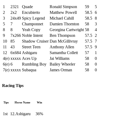
1
2321
Quade
Ronald Simpson
59
5
2
2x2
Encubierto
Matthew Powell
58.5
6
3
24x49
Spicy Legend
Michael Cahill
58.5
8
5
7
Champonnet
Damien Thornton
58
3
8
8
Yeah Copy
Georgina Cartwright
58
4
9
7x266
Noble Intent
Ben Thompson
57.5
2
10
85
Shadow Cruiser
Dan McGillivray
57.5
7
11
43
Street Teen
Anthony Allen
57.5
9
12
6x684
Ashigaru
Samantha Collett
57
1
4(e)
xxxxx
Aces Up
Jai Williams
58
0
6(e)
6
Rumbling Boy
Bailey Wheeler
58
0
7(e)
xxxxx
Subaqua
James Orman
58
0
Racing Tips
Tips
Horse Name
Win
1st
12.Ashigaru
36%