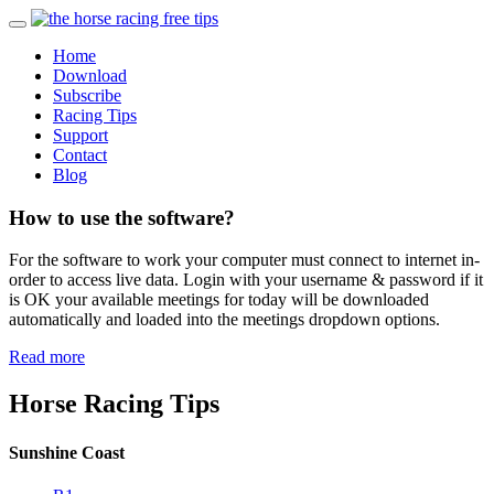
Home
Download
Subscribe
Racing Tips
Support
Contact
Blog
How to use the software?
For the software to work your computer must connect to internet in-
order to access live data. Login with your username & password if it
is OK your available meetings for today will be downloaded
automatically and loaded into the meetings dropdown options.
Read more
Horse Racing Tips
Sunshine Coast