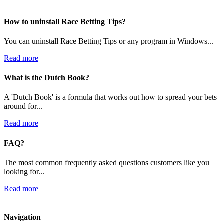
How to uninstall Race Betting Tips?
You can uninstall Race Betting Tips or any program in Windows...
Read more
What is the Dutch Book?
A 'Dutch Book' is a formula that works out how to spread your bets
around for...
Read more
FAQ?
The most common frequently asked questions customers like you
looking for...
Read more
Navigation