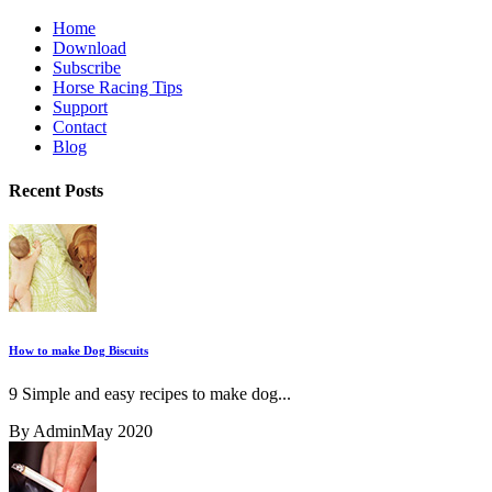
Home
Download
Subscribe
Horse Racing Tips
Support
Contact
Blog
Recent Posts
How to make Dog Biscuits
9 Simple and easy recipes to make dog...
By Admin
May 2020