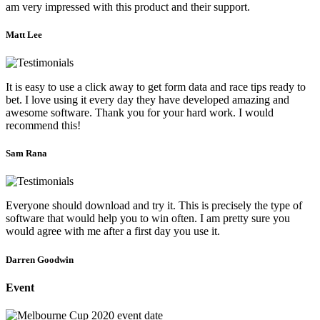
am very impressed with this product and their support.
Matt Lee
It is easy to use a click away to get form data and race tips ready to
bet. I love using it every day they have developed amazing and
awesome software. Thank you for your hard work. I would
recommend this!
Sam Rana
Everyone should download and try it. This is precisely the type of
software that would help you to win often. I am pretty sure you
would agree with me after a first day you use it.
Darren Goodwin
Event