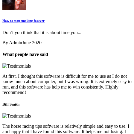
How to stop smoking forever
Don’t you think that it is about time you...
By Admin
June 2020
What people have said
At first, I thought this software is difficult for me to use as I do not
know much about computer, but I was wrong. It is extremely easy to
run, and this software has help me to win consistently. Highly
recommend!
Bill Smith
The horse racing tips software is relatively simple and easy to use. I
am happy that I have found this software. It helps me not losing. I