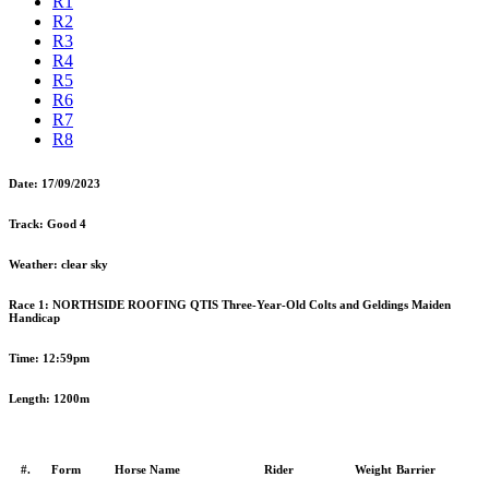
R1
R2
R3
R4
R5
R6
R7
R8
Date:
17/09/2023
Track:
Good 4
Weather:
clear sky
Race 1:
NORTHSIDE ROOFING QTIS Three-Year-Old Colts and Geldings Maiden
Handicap
Time:
12:59pm
Length:
1200m
#.
Form
Horse Name
Rider
Weight
Barrier