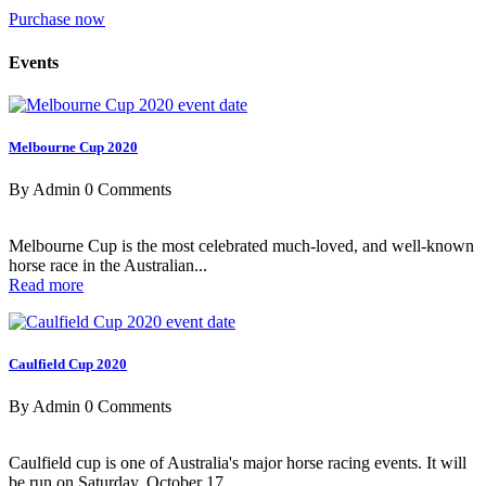
Purchase now
Events
Melbourne Cup 2020
By Admin
0 Comments
Melbourne Cup is the most celebrated much-loved, and well-known
horse race in the Australian...
Read more
Caulfield Cup 2020
By Admin
0 Comments
Caulfield cup is one of Australia's major horse racing events. It will
be run on Saturday, October 17...