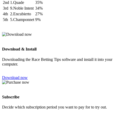
2nd
1.Quade
35%
3rd
9.Noble Intent
34%
4th
2.Encubierto
27%
5th
5.Champonnet
9%
Download & Install
Downloading the Race Betting Tips software and install it into your
computer.
Download now
Subscribe
Decide which subscription period you want to pay for to try out.