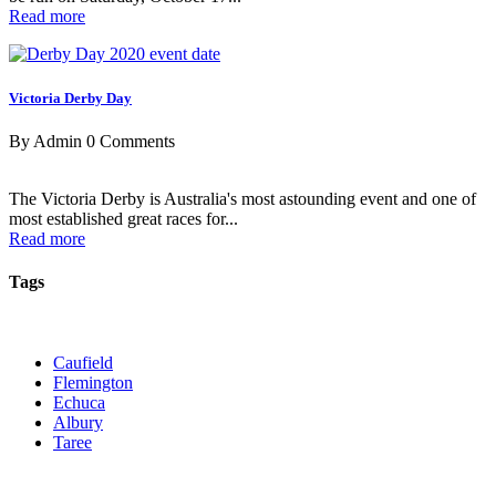
Read more
Victoria Derby Day
By Admin
0 Comments
The Victoria Derby is Australia's most astounding event and one of
most established great races for...
Read more
Tags
Caufield
Flemington
Echuca
Albury
Taree