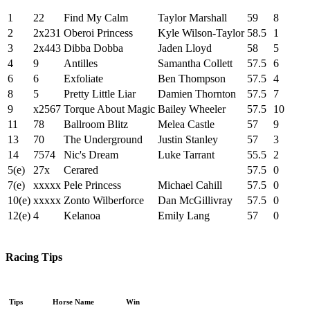
1
22
Find My Calm
Taylor Marshall
59
8
2
2x231
Oberoi Princess
Kyle Wilson-Taylor
58.5
1
3
2x443
Dibba Dobba
Jaden Lloyd
58
5
4
9
Antilles
Samantha Collett
57.5
6
6
6
Exfoliate
Ben Thompson
57.5
4
8
5
Pretty Little Liar
Damien Thornton
57.5
7
9
x2567
Torque About Magic
Bailey Wheeler
57.5
10
11
78
Ballroom Blitz
Melea Castle
57
9
13
70
The Underground
Justin Stanley
57
3
14
7574
Nic's Dream
Luke Tarrant
55.5
2
5(e)
27x
Cerared
57.5
0
7(e)
xxxxx
Pele Princess
Michael Cahill
57.5
0
10(e)
xxxxx
Zonto Wilberforce
Dan McGillivray
57.5
0
12(e)
4
Kelanoa
Emily Lang
57
0
Racing Tips
Tips
Horse Name
Win