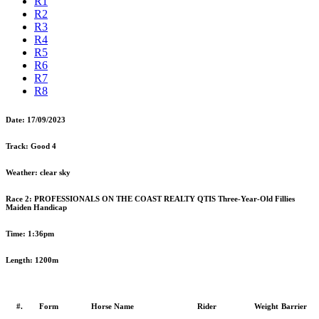
R1
R2
R3
R4
R5
R6
R7
R8
Date:
17/09/2023
Track:
Good 4
Weather:
clear sky
Race 2:
PROFESSIONALS ON THE COAST REALTY QTIS Three-Year-Old Fillies
Maiden Handicap
Time:
1:36pm
Length:
1200m
#.
Form
Horse Name
Rider
Weight
Barrier