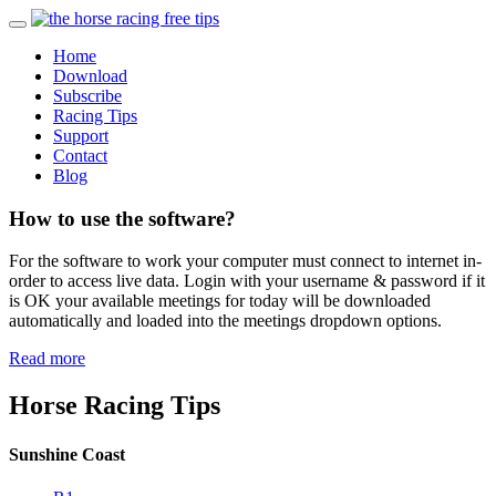
Home
Download
Subscribe
Racing Tips
Support
Contact
Blog
How to use the software?
For the software to work your computer must connect to internet in-
order to access live data. Login with your username & password if it
is OK your available meetings for today will be downloaded
automatically and loaded into the meetings dropdown options.
Read more
Horse Racing Tips
Sunshine Coast