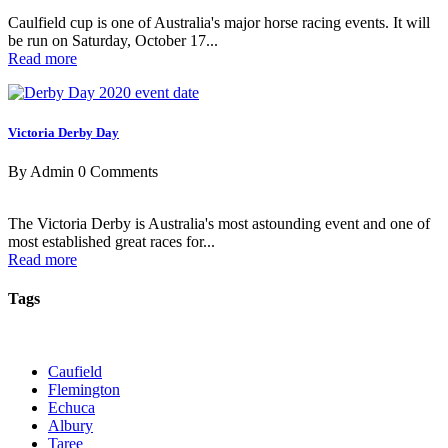
Caulfield cup is one of Australia's major horse racing events. It will
be run on Saturday, October 17...
Read more
Victoria Derby Day
By Admin
0 Comments
The Victoria Derby is Australia's most astounding event and one of
most established great races for...
Read more
Tags
Caufield
Flemington
Echuca
Albury
Taree