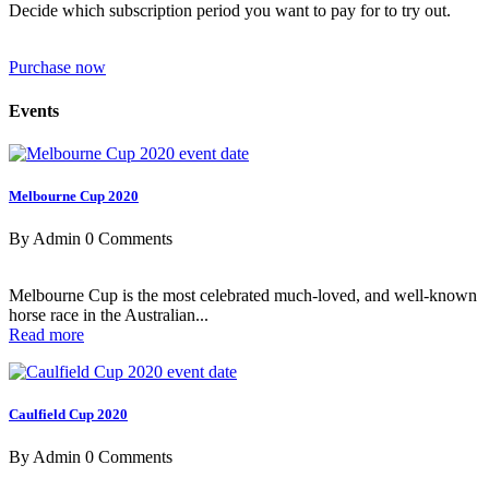
Decide which subscription period you want to pay for to try out.
Purchase now
Events
Melbourne Cup 2020
By Admin
0 Comments
Melbourne Cup is the most celebrated much-loved, and well-known
horse race in the Australian...
Read more
Caulfield Cup 2020
By Admin
0 Comments