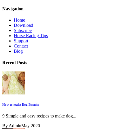
Navigation
Home
Download
Subscribe
Horse Racing Tips
Support
Contact
Blog
Recent Posts
How to make Dog Biscuits
9 Simple and easy recipes to make dog...
By Admin
May 2020