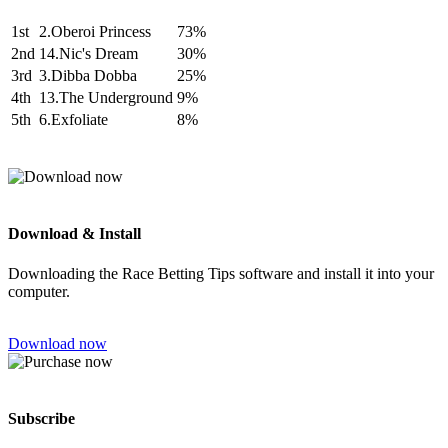
1st
2.Oberoi Princess
73%
2nd
14.Nic's Dream
30%
3rd
3.Dibba Dobba
25%
4th
13.The Underground
9%
5th
6.Exfoliate
8%
Download & Install
Downloading the Race Betting Tips software and install it into your
computer.
Download now
Subscribe