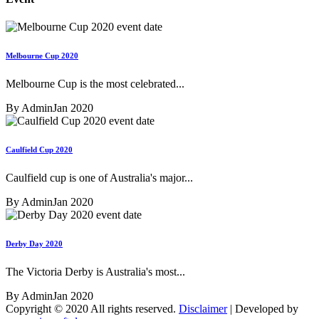
Melbourne Cup 2020
Melbourne Cup is the most celebrated...
By Admin
Jan 2020
Caulfield Cup 2020
Caulfield cup is one of Australia's major...
By Admin
Jan 2020
Derby Day 2020
The Victoria Derby is Australia's most...
By Admin
Jan 2020
Copyright © 2020 All rights reserved.
Disclaimer
| Developed by