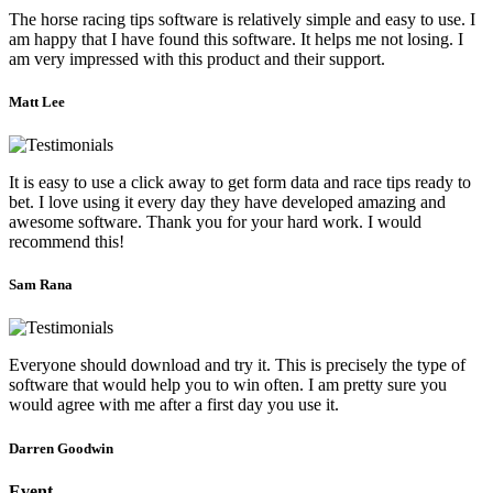
The horse racing tips software is relatively simple and easy to use. I
am happy that I have found this software. It helps me not losing. I
am very impressed with this product and their support.
Matt Lee
It is easy to use a click away to get form data and race tips ready to
bet. I love using it every day they have developed amazing and
awesome software. Thank you for your hard work. I would
recommend this!
Sam Rana
Everyone should download and try it. This is precisely the type of
software that would help you to win often. I am pretty sure you
would agree with me after a first day you use it.
Darren Goodwin
Event