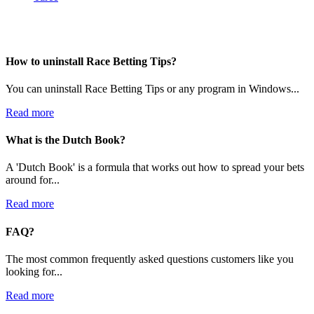
How to uninstall Race Betting Tips?
You can uninstall Race Betting Tips or any program in Windows...
Read more
What is the Dutch Book?
A 'Dutch Book' is a formula that works out how to spread your bets
around for...
Read more
FAQ?
The most common frequently asked questions customers like you
looking for...
Read more