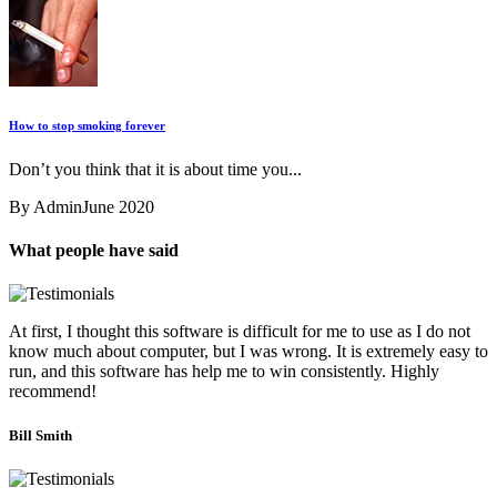
How to stop smoking forever
Don’t you think that it is about time you...
By Admin
June 2020
What people have said
At first, I thought this software is difficult for me to use as I do not
know much about computer, but I was wrong. It is extremely easy to
run, and this software has help me to win consistently. Highly
recommend!
Bill Smith