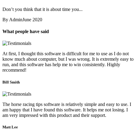
Don’t you think that it is about time you...
By Admin
June 2020
What people have said
At first, I thought this software is difficult for me to use as I do not
know much about computer, but I was wrong. It is extremely easy to
run, and this software has help me to win consistently. Highly
recommend!
Bill Smith
The horse racing tips software is relatively simple and easy to use. I
am happy that I have found this software. It helps me not losing. I
am very impressed with this product and their support.
Matt Lee