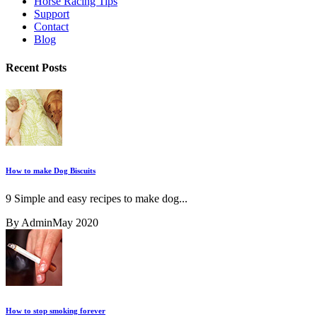
Horse Racing Tips
Support
Contact
Blog
Recent Posts
How to make Dog Biscuits
9 Simple and easy recipes to make dog...
By Admin
May 2020
How to stop smoking forever