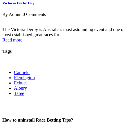
Victoria Derby Day
By Admin
0 Comments
The Victoria Derby is Australia's most astounding event and one of
most established great races for...
Read more
Tags
Caufield
Flemington
Echuca
Albury
Taree
How to uninstall Race Betting Tips?