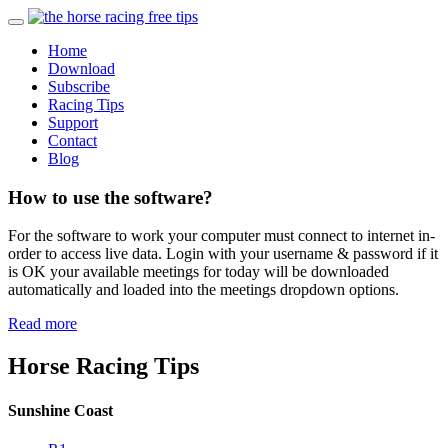
Home
Download
Subscribe
Racing Tips
Support
Contact
Blog
How to use the software?
For the software to work your computer must connect to internet in-
order to access live data. Login with your username & password if it
is OK your available meetings for today will be downloaded
automatically and loaded into the meetings dropdown options.
Read more
Horse Racing Tips
Sunshine Coast