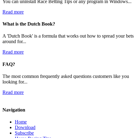
You can uninstall Race Betting Tips or any program in Windows...
Read more
What is the Dutch Book?
A 'Dutch Book' is a formula that works out how to spread your bets
around for...
Read more
FAQ?
The most common frequently asked questions customers like you
looking for...
Read more
Navigation
Home
Download
Subscribe