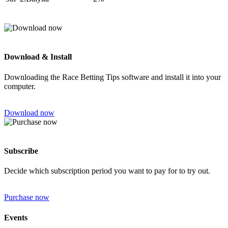
Download & Install
Downloading the Race Betting Tips software and install it into your
computer.
Download now
Subscribe
Decide which subscription period you want to pay for to try out.
Purchase now
Events