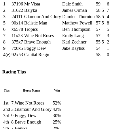
1
37196
Mr Vista
Dale Smith
59
6
2
31622
Baiyka
James Orman
58.5
7
3
24111
Glamour And Glory
Damien Thornton
58.5
4
5
90x14
Belistic Man
Matthew Powell
57.5
8
6
x6578
Tropics
Ben Thompson
57
5
7
11x23
Wine Not Roses
Emily Lang
57
3
8
375x7
Brave Enough
Karl Zechner
55.5
2
9
7x0x5
Foggy Dew
Jake Bayliss
54
1
4(e)
92x53
Capital Reign
58
0
Racing Tips
Tips
Horse Name
Win
1st
7.Wine Not Roses
52%
2nd
3.Glamour And Glory
42%
3rd
9.Foggy Dew
30%
4th
8.Brave Enough
25%
5th
2.Baiyka
2%