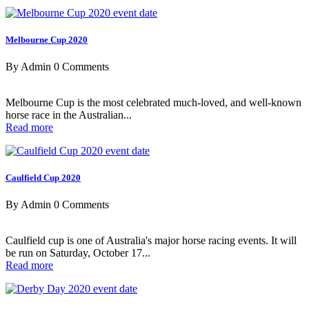
Melbourne Cup 2020
By Admin
0 Comments
Melbourne Cup is the most celebrated much-loved, and well-known
horse race in the Australian...
Read more
Caulfield Cup 2020
By Admin
0 Comments
Caulfield cup is one of Australia's major horse racing events. It will
be run on Saturday, October 17...
Read more