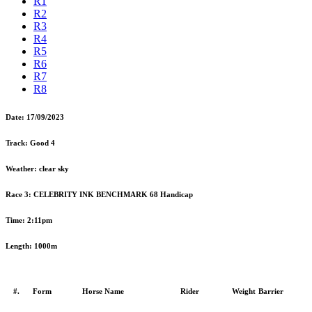
R1
R2
R3
R4
R5
R6
R7
R8
Date:
17/09/2023
Track:
Good 4
Weather:
clear sky
Race 3:
CELEBRITY INK BENCHMARK 68 Handicap
Time:
2:11pm
Length:
1000m
#.
Form
Horse Name
Rider
Weight
Barrier