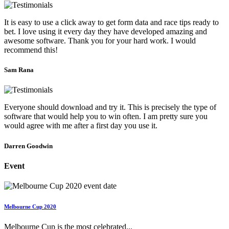
It is easy to use a click away to get form data and race tips ready to
bet. I love using it every day they have developed amazing and
awesome software. Thank you for your hard work. I would
recommend this!
Sam Rana
Everyone should download and try it. This is precisely the type of
software that would help you to win often. I am pretty sure you
would agree with me after a first day you use it.
Darren Goodwin
Event
Melbourne Cup 2020
Melbourne Cup is the most celebrated...