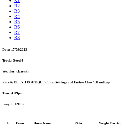
R1
R2
R3
R4
R5
R6
R7
R8
Date:
17/09/2023
Track:
Good 4
Weather:
clear sky
Race 6:
BILLY J BOUTIQUE Colts, Geldings and Entires Class 1 Handicap
Time:
4:09pm
Length:
1200m
#.
Form
Horse Name
Rider
Weight
Barrier