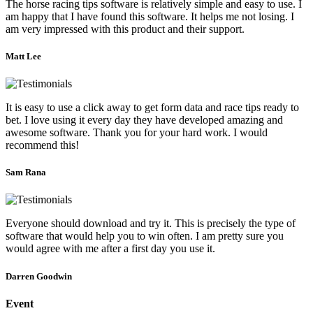
The horse racing tips software is relatively simple and easy to use. I
am happy that I have found this software. It helps me not losing. I
am very impressed with this product and their support.
Matt Lee
It is easy to use a click away to get form data and race tips ready to
bet. I love using it every day they have developed amazing and
awesome software. Thank you for your hard work. I would
recommend this!
Sam Rana
Everyone should download and try it. This is precisely the type of
software that would help you to win often. I am pretty sure you
would agree with me after a first day you use it.
Darren Goodwin
Event