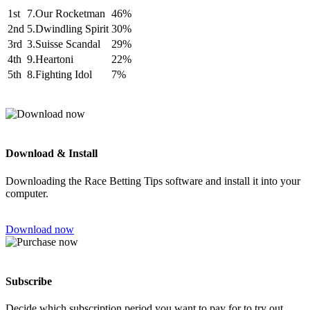
1st
7.Our Rocketman
46%
2nd
5.Dwindling Spirit
30%
3rd
3.Suisse Scandal
29%
4th
9.Heartoni
22%
5th
8.Fighting Idol
7%
Download & Install
Downloading the Race Betting Tips software and install it into your
computer.
Download now
Subscribe
Decide which subscription period you want to pay for to try out.