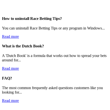
How to uninstall Race Betting Tips?
You can uninstall Race Betting Tips or any program in Windows...
Read more
What is the Dutch Book?
A 'Dutch Book' is a formula that works out how to spread your bets
around for...
Read more
FAQ?
The most common frequently asked questions customers like you
looking for...
Read more