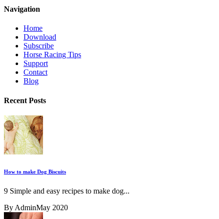
Navigation
Home
Download
Subscribe
Horse Racing Tips
Support
Contact
Blog
Recent Posts
How to make Dog Biscuits
9 Simple and easy recipes to make dog...
By Admin
May 2020