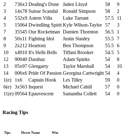
2
736x3
Dealing's Done
Jaden Lloyd
58
9
3
14x78
Suisse Scandal
Ronald Simpson
58
2
4
532x9
Astern Villa
Luke Tarrant
57.5
11
5
15064
Dwindling Spirit
Kyle Wilson-Taylor
57
3
7
35545
Our Rocketman
Damien Thornton
56.5
1
8
50x11
Fighting Idol
Justin Stanley
55.5
7
9
2x212
Heartoni
Ben Thompson
55.5
6
10
x4910
It's Hells Bells
Tiffani Brooker
54.5
5
12
90040
Darabaz
Adam Spinks
54
8
13
05x97
Glengarry
Taylor Marshall
54
10
14
006x6
Pride Of Passion
Georgina Cartwright
54
4
1(e)
1x6
Captain Hook
Les Tilley
59
0
6(e)
3x563
Inquest
Michael Cahill
57
0
11(e)
09564
Epauvescent
Samantha Collett
54
0
Racing Tips
Tips
Horse Name
Win