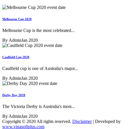
Melbourne Cup 2020
Melbourne Cup is the most celebrated...
By Admin
Jan 2020
Caulfield Cup 2020
Caulfield cup is one of Australia's major...
By Admin
Jan 2020
Derby Day 2020
The Victoria Derby is Australia's most...
By Admin
Jan 2020
Copyright © 2020 All rights reserved.
Disclaimer
| Developed by
www.vinasoftplus.com