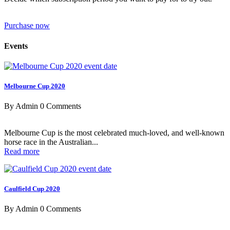
Purchase now
Events
Melbourne Cup 2020
By Admin
0 Comments
Melbourne Cup is the most celebrated much-loved, and well-known
horse race in the Australian...
Read more
Caulfield Cup 2020
By Admin
0 Comments