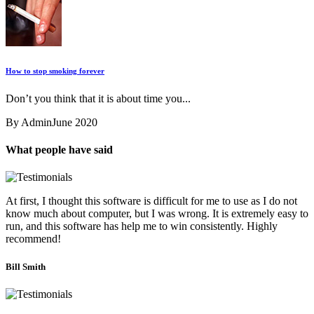
How to stop smoking forever
Don’t you think that it is about time you...
By Admin
June 2020
What people have said
At first, I thought this software is difficult for me to use as I do not
know much about computer, but I was wrong. It is extremely easy to
run, and this software has help me to win consistently. Highly
recommend!
Bill Smith