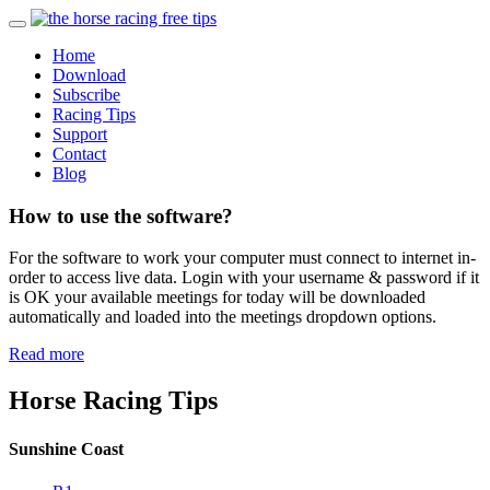
Home
Download
Subscribe
Racing Tips
Support
Contact
Blog
How to use the software?
For the software to work your computer must connect to internet in-
order to access live data. Login with your username & password if it
is OK your available meetings for today will be downloaded
automatically and loaded into the meetings dropdown options.
Read more
Horse Racing Tips
Sunshine Coast