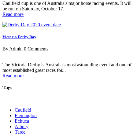
Caulfield cup is one of Australia's major horse racing events. It will
be run on Saturday, October 17...
Read more
Victoria Derby Day
By Admin
0 Comments
The Victoria Derby is Australia's most astounding event and one of
most established great races for...
Read more
Tags
Caufield
Flemington
Echuca
Albury
Taree